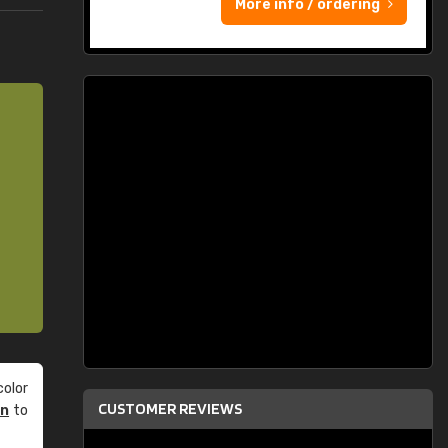
More info / ordering
olor
CUSTOMER REVIEWS
an
to