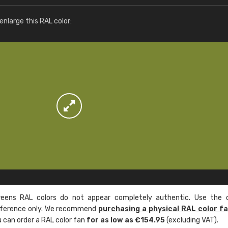
More info / ordering
nlarge this RAL color:
ens RAL colors do not appear completely authentic. Use the c
reference only. We recommend
purchasing a physical RAL color f
u can order a RAL color fan
for as low as €154.95
(excluding VAT).