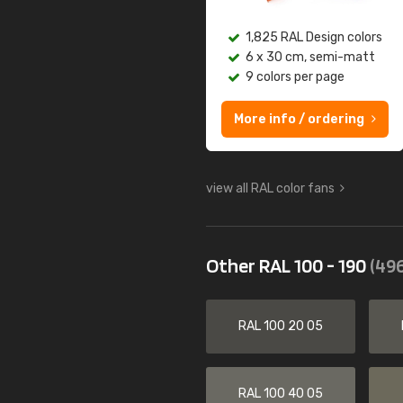
1,825 RAL Design colors
6 x 30 cm, semi-matt
9 colors per page
More info / ordering
view all RAL color fans
Other RAL 100 - 190
(496
RAL 100 20 05
RAL 100 40 05