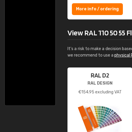
More info / ordering
View RAL 110 50 55 Fla
It's a risk to make a decision base
we recommend to use a
physical 
RAL D2
RAL DESIGN
€
154.95
excluding VAT