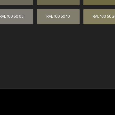
RAL 100 50 05
RAL 100 50 10
RAL 100 50 2