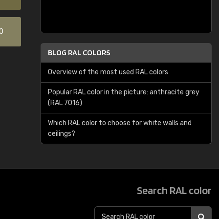
0
BLOG RAL COLORS
Overview of the most used RAL colors
Popular RAL color in the picture: anthracite grey
(RAL 7016)
Which RAL color to choose for white walls and
ceilings?
Search RAL color