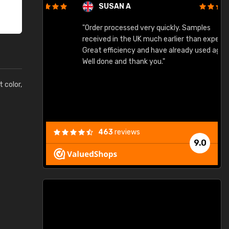
SUSAN A
"Order processed very quickly. Samples
"
"
received in the UK much earlier than expected.
Great efficiency and have already used again.
Well done and thank you."
t color,
463
reviews
9.0