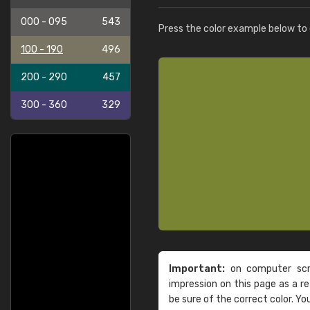
000 - 095
543
Press the color example below to e
100 - 190
496
200 - 290
457
300 - 360
329
Important:
on computer scre
impression on this page as a 
be sure of the correct color. Yo