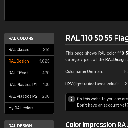
RAL 110 50 55 Fla
RAL COLORS
RAL Classic
216
This page shows RAL color
110 
category, part of the
RAL Design
c
RAL Design
1,825
Color name German:
F
RAL Effect
490
LRV
(light reflectance value):
21
RAL Plastics P1
100
RAL Plastics P2
200
On this website you can cre
Don't have an account yet
My RAL colors
Color impression RAL
RAL DESIGN