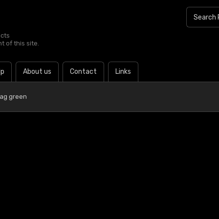
ucts
 of this site.
lp
About us
Contact
Links
lag green