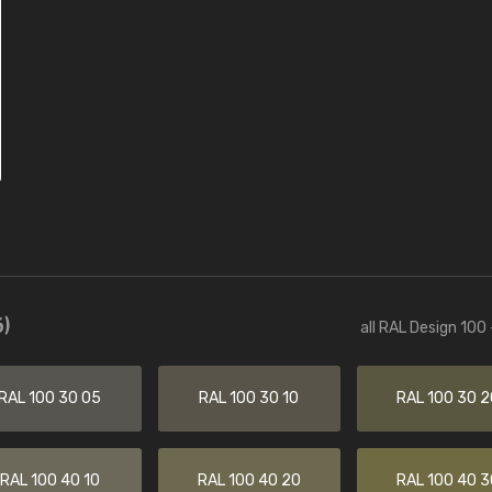
)
all RAL Design 100
RAL 100 30 05
RAL 100 30 10
RAL 100 30 2
RAL 100 40 10
RAL 100 40 20
RAL 100 40 3