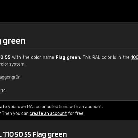
g green
50 55
with the color name
Flag green
. This RAL color is in the
100
olor system.
laggengrün
€15
.14
RAL K7 water bas
ate your own RAL color collections with an account.
? Then you can
create an account
for free.
216 RAL Classic color
5 x 15 cm, gloss
 110 50 55 Flag green