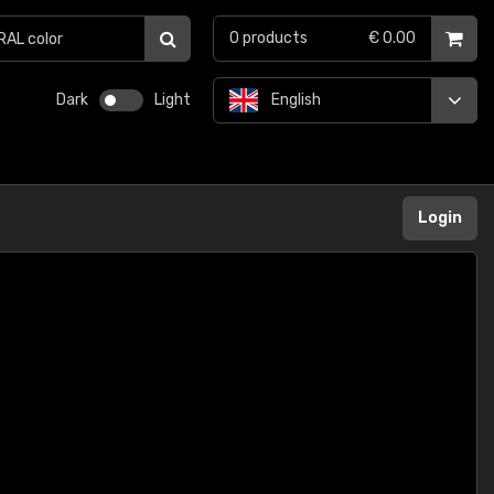
0
products
€ 0.00
Dark
Light
English
Login