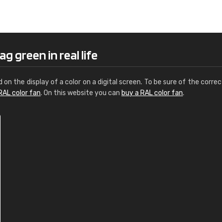
Leinster Home and
Windows
"Great product and speedy delivery
g green in real life
d on the display of a color on a digital screen. To be sure of the correc
RAL color fan
. On this website you can
buy a RAL color fan
.