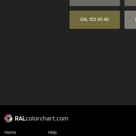
RAL 100 40 40
RAL
colorchart.com
Home
Help