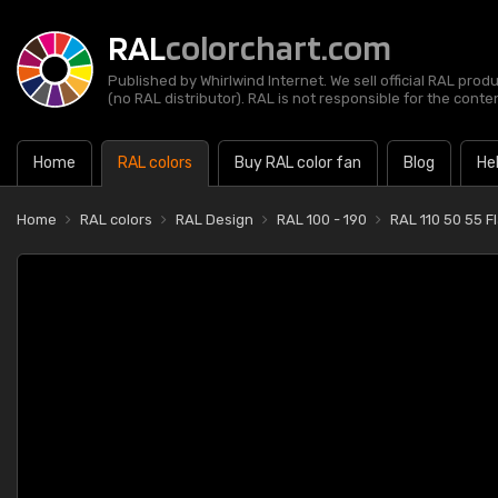
RAL
colorchart.com
Published by Whirlwind Internet. We sell official RAL prod
(no RAL distributor). RAL is not responsible for the content
Home
RAL colors
Buy RAL color fan
Blog
He
Home
RAL colors
RAL Design
RAL 100 - 190
RAL 110 50 55 F