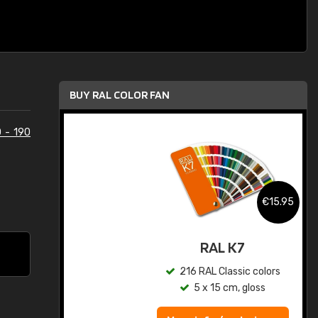
BUY RAL COLOR FAN
 - 190
.95
€15.95
ed
RAL K7
s
216 RAL Classic colors
5 x 15 cm, gloss