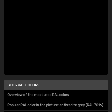
BLOG RAL COLORS
Overview of the most used RAL colors
Popular RAL color in the picture: anthracite grey (RAL 7016)