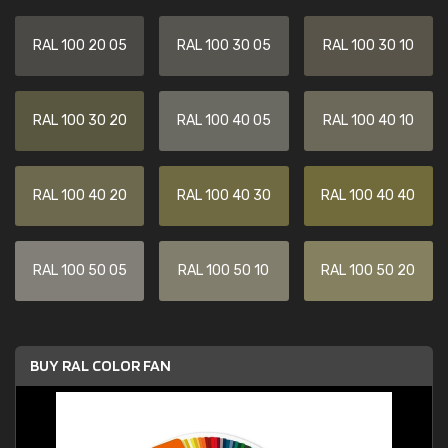
RAL 100 20 05
RAL 100 30 05
RAL 100 30 10
RAL 100 30 20
RAL 100 40 05
RAL 100 40 10
RAL 100 40 20
RAL 100 40 30
RAL 100 40 40
RAL 100 50 05
RAL 100 50 10
RAL 100 50 20
BUY RAL COLOR FAN