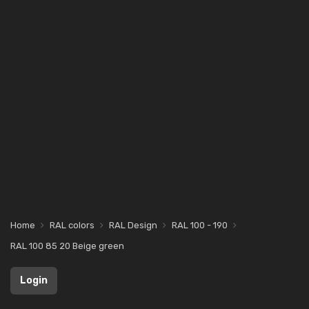
Home
RAL colors
RAL Design
RAL 100 - 190
RAL 100 85 20 Beige green
Login