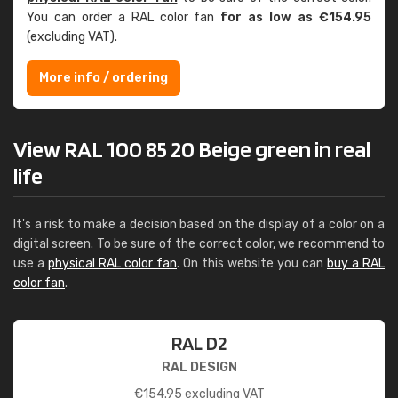
You can order a RAL color fan
for as low as €154.95
(excluding VAT).
More info / ordering
View RAL 100 85 20 Beige green in real
life
It's a risk to make a decision based on the display of a color on a
digital screen. To be sure of the correct color, we recommend to
use a
physical RAL color fan
. On this website you can
buy a RAL
color fan
.
RAL D2
RAL DESIGN
€
154.95
excluding VAT