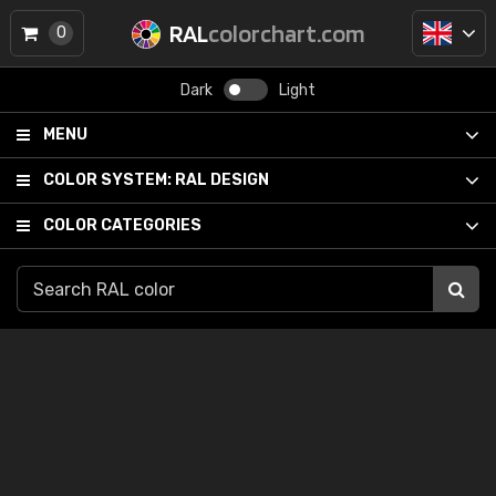
RAL
colorchart.com
0
Dark
Light
MENU
COLOR SYSTEM:
RAL DESIGN
COLOR CATEGORIES