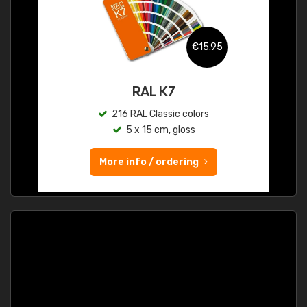
€15.95
RAL K7
216 RAL Classic colors
5 x 15 cm, gloss
More info / ordering