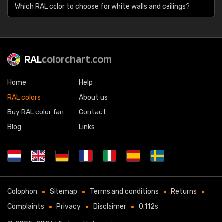
Which RAL color to choose for white walls and ceilings?
RAL
colorchart.com
Home
Help
RAL colors
About us
Buy RAL color fan
Contact
Blog
Links
Colophon
Sitemap
Terms and conditions
Returns
Complaints
Privacy
Disclaimer
0.112s