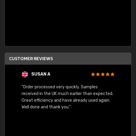
CUSTOMER REVIEWS
SUSAN A
"Order processed very quickly. Samples
"Sent 
received in the UK much earlier than expected.
Great efficiency and have already used again.
Well done and thank you."