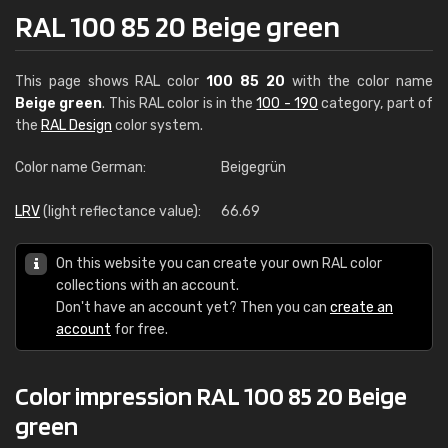
RAL 100 85 20 Beige green
This page shows RAL color
100 85 20
with the color name
Beige green
. This RAL color is in the
100 - 190
category, part of
the
RAL Design
color system.
Color name German:
Beigegrün
LRV
(light reflectance value):
66.69
On this website you can create your own RAL color
collections with an account.
Don't have an account yet? Then you can
create an
account
for free.
Color impression RAL 100 85 20 Beige
green