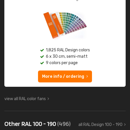
1,825 RAL Design colors
6 x 30 cm, semi-matt
9 colors per page
More info / ordering
view all RAL color fans
Other RAL 100 - 190
(496)
all RAL Design 100 - 190