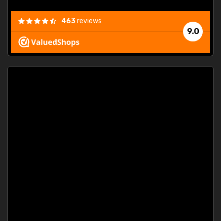
463
reviews
9.0