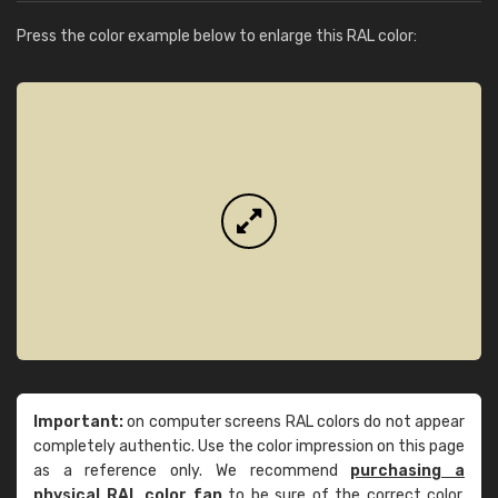
Press the color example below to enlarge this RAL color:
Important:
on computer screens RAL colors do not appear
completely authentic. Use the color impression on this page
as a reference only. We recommend
purchasing a
physical RAL color fan
to be sure of the correct color.