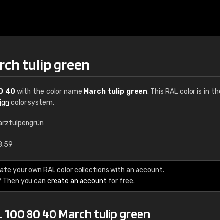
rch tulip green
0 40
with the color name
March tulip green
. This RAL color is in t
ign
color system.
ärztulpengrün
€15
8.59
RAL K7 water bas
ate your own RAL color collections with an account.
? Then you can
create an account
for free.
216 RAL Classic color
5 x 15 cm, gloss
 100 80 40 March tulip green