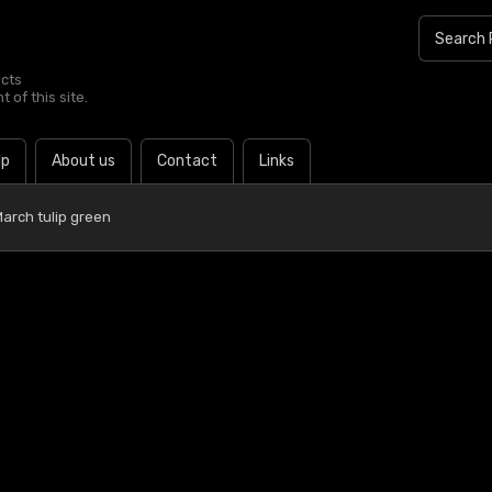
ucts
 of this site.
lp
About us
Contact
Links
arch tulip green