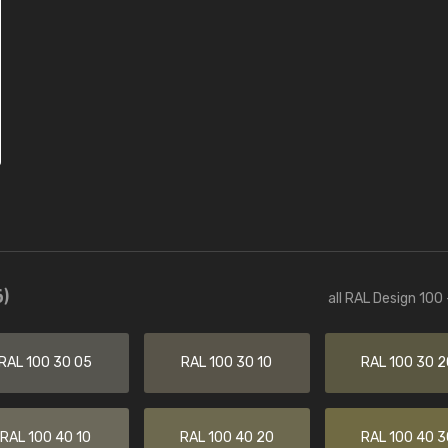
)
all RAL Design 100
RAL 100 30 05
RAL 100 30 10
RAL 100 30 2
RAL 100 40 10
RAL 100 40 20
RAL 100 40 3