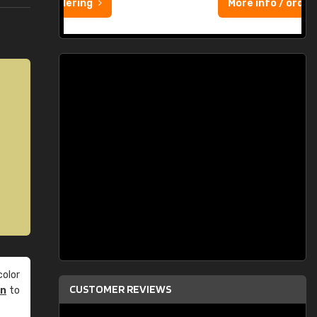
More info / ordering
olor
CUSTOMER REVIEWS
an
to