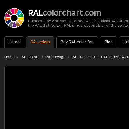
RAL
colorchart.com
Published by Whirlwind Internet. We sell official RAL prod
(no RAL distributor). RAL is not responsible for the content
Home
RAL colors
Buy RAL color fan
Blog
He
Home
RAL colors
RAL Design
RAL 100 - 190
RAL 100 80 40 M