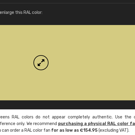
More info / ordering
nlarge this RAL color:
ens RAL colors do not appear completely authentic. Use the c
reference only. We recommend
purchasing a physical RAL color f
u can order a RAL color fan
for as low as €154.95
(excluding VAT).