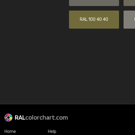
RAL 100 40 40
RAL
colorchart.com
Home
Help