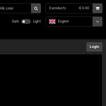
0
products
€ 0.00
Dark
Light
English
Login