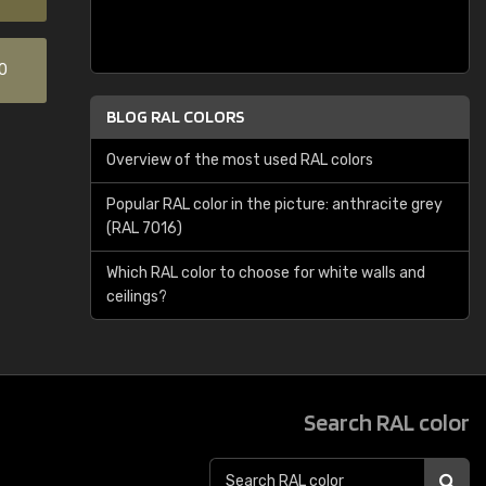
0
BLOG RAL COLORS
Overview of the most used RAL colors
Popular RAL color in the picture: anthracite grey
(RAL 7016)
Which RAL color to choose for white walls and
ceilings?
Search RAL color