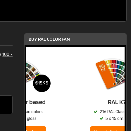
BUY RAL COLOR FAN
he
100 -
.95
€15.95
ed
RAL K7
s
216 RAL Classic colors
5 x 15 cm, gloss