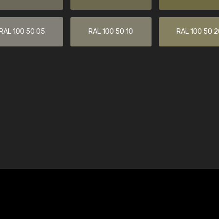
RAL 100 50 05
RAL 100 50 10
RAL 100 50 2