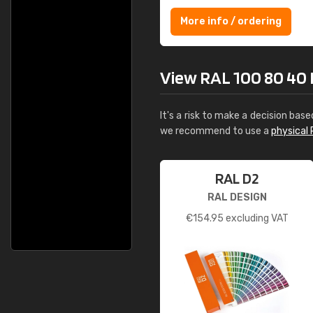
More info / ordering
View RAL 100 80 40 Ma
It's a risk to make a decision base
we recommend to use a
physical 
RAL D2
RAL DESIGN
€
154.95
excluding VAT