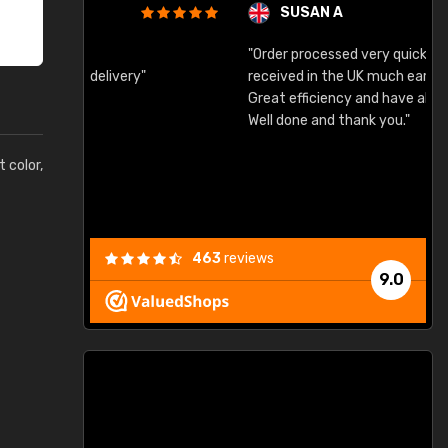
SUSAN A
"Order processed very quickly. Samples
"
"
received in the UK much earlier than expected.
Great efficiency and have already used again.
Well done and thank you."
t color,
463
reviews
9.0