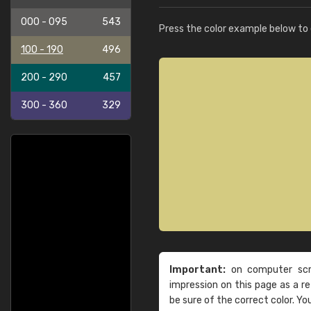
000 - 095
543
Press the color example below to e
100 - 190
496
200 - 290
457
300 - 360
329
Important:
on computer scre
impression on this page as a 
be sure of the correct color. Yo