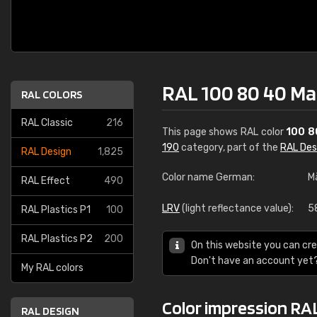
RAL 100 80 40 Ma
RAL COLORS
RAL Classic
216
This page shows RAL color
100 8
190
category, part of the
RAL Des
RAL Design
1,825
Color name German:
M
RAL Effect
490
LRV
(light reflectance value):
5
RAL Plastics P1
100
RAL Plastics P2
200
On this website you can cre
Don't have an account yet
My RAL colors
Color impression RAL
RAL DESIGN