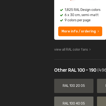
1,825 RAL Design colors
6 x 30 cm, semi-matt
9 colors per page
More info / ordering
view all RAL color fans
Other RAL 100 - 190
(496
RAL 100 20 05
RAL 100 40 05