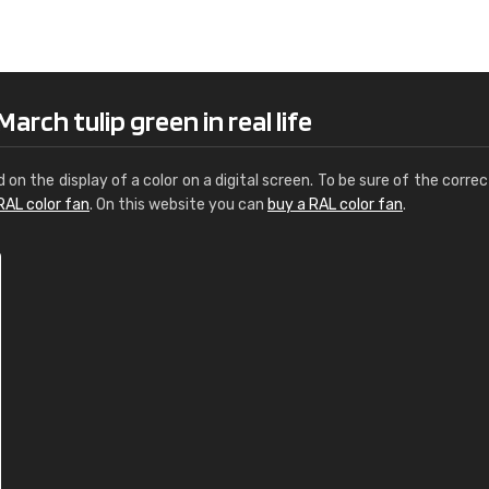
Leinster Home and
Windows
"Great product and speedy delivery
rch tulip green in real life
d on the display of a color on a digital screen. To be sure of the correc
RAL color fan
. On this website you can
buy a RAL color fan
.