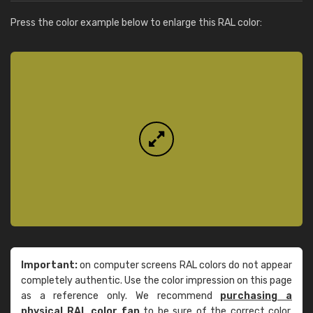
Press the color example below to enlarge this RAL color:
Important:
on computer screens RAL colors do not appear
completely authentic. Use the color impression on this page
as a reference only. We recommend
purchasing a
physical RAL color fan
to be sure of the correct color.