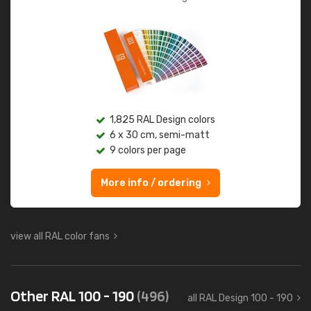
1,825 RAL Design colors
6 x 30 cm, semi-matt
9 colors per page
More info / ordering
view all RAL color fans
Other RAL 100 - 190
(496)
all RAL Design 100 - 190