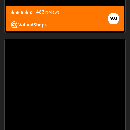
463
reviews
9.0