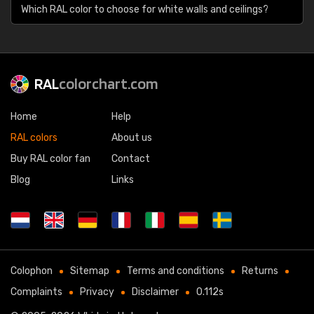
Which RAL color to choose for white walls and ceilings?
RAL
colorchart.com
Home
Help
RAL colors
About us
Buy RAL color fan
Contact
Blog
Links
Colophon
Sitemap
Terms and conditions
Returns
Complaints
Privacy
Disclaimer
0.112s