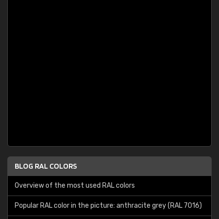
BLOG RAL COLORS
Overview of the most used RAL colors
Popular RAL color in the picture: anthracite grey (RAL 7016)