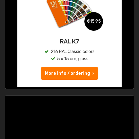
€15.95
RAL K7
216 RAL Classic colors
5 x 15 cm, gloss
More info / ordering