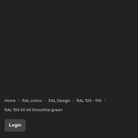
Home
RAL colors
RAL Design
RAL 100 - 190
RAL 100 60 60 Smoothie green
Login