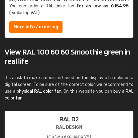
You can order a RAL color fan
for as low as €154.95
(excluding VAT).
More info / ordering
View RAL 100 60 60 Smoothie green in
real life
It's a risk to make a decision based on the display of a color on a
digital screen. To be sure of the correct color, we recommend to
use a
physical RAL color fan
. On this website you can
buy a RAL
color fan
.
RAL D2
RAL DESIGN
€
154.95
excluding VAT