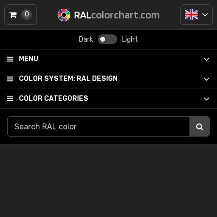
RAL
colorchart.com
0
Dark
Light
MENU
COLOR SYSTEM:
RAL DESIGN
COLOR CATEGORIES