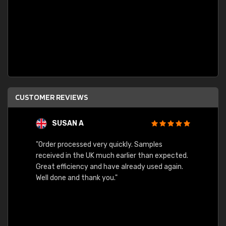
CUSTOMER REVIEWS
SUSAN A
"Order processed very quickly. Samples
"Sent 
received in the UK much earlier than expected.
Great efficiency and have already used again.
Well done and thank you."