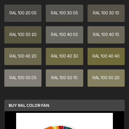
RAL 100 20 05
RAL 100 30 05
RAL 100 30 10
RAL 100 30 20
RAL 100 40 05
RAL 100 40 10
RAL 100 40 20
RAL 100 40 30
RAL 100 40 40
RAL 100 50 05
RAL 100 50 10
RAL 100 50 20
BUY RAL COLOR FAN