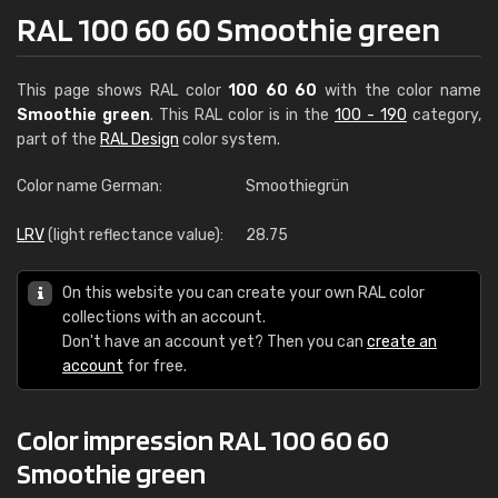
RAL 100 60 60 Smoothie green
This page shows RAL color
100 60 60
with the color name
Smoothie green
. This RAL color is in the
100 - 190
category,
part of the
RAL Design
color system.
Color name German:
Smoothiegrün
LRV
(light reflectance value):
28.75
On this website you can create your own RAL color
collections with an account.
Don't have an account yet? Then you can
create an
account
for free.
Color impression RAL 100 60 60
Smoothie green