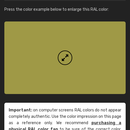
Press the color example below to enlarge this RAL color:
Important:
on computer screens RAL colors do not appear
completely authentic. Use the color impression on this page
as a reference only. We recommend
purchasing a
physical RAL color fan
to be sure of the correct color.