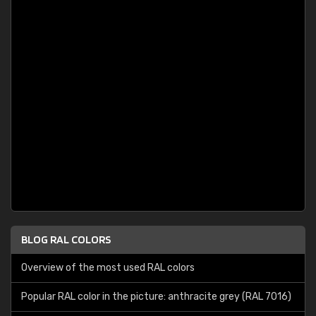
BLOG RAL COLORS
Overview of the most used RAL colors
Popular RAL color in the picture: anthracite grey (RAL 7016)