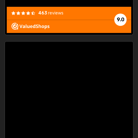
463
reviews
9.0