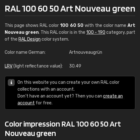
RAL 100 60 50 Art Nouveau green
This page shows RAL color
100 60 50
with the color name
Art
Nouveau green
. This RAL color is in the
100 - 190
category, part
of the
RAL Design
color system.
Color name German:
Artnouveaugrün
LRV
(light reflectance value):
30.49
On this website you can create your own RAL color
collections with an account.
Don't have an account yet? Then you can
create an
account
for free.
Color impression RAL 100 60 50 Art
Nouveau green