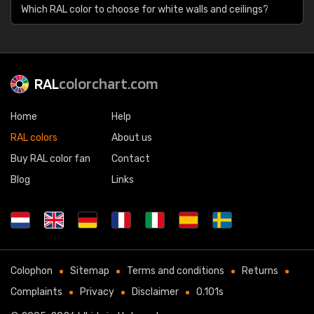
Which RAL color to choose for white walls and ceilings?
RAL
colorchart.com
Home
Help
RAL colors
About us
Buy RAL color fan
Contact
Blog
Links
Colophon
Sitemap
Terms and conditions
Returns
Complaints
Privacy
Disclaimer
0.101s