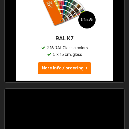
€15.95
RAL K7
216 RAL Classic colors
5 x 15 cm, gloss
More info / ordering