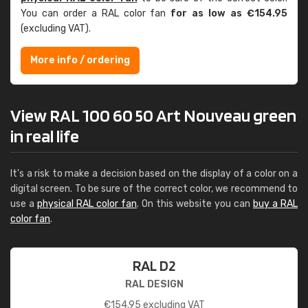
You can order a RAL color fan
for as low as €154.95
(excluding VAT).
More info / ordering
View RAL 100 60 50 Art Nouveau green
in real life
It's a risk to make a decision based on the display of a color on a
digital screen. To be sure of the correct color, we recommend to
use a
physical RAL color fan
. On this website you can
buy a RAL
color fan
.
RAL D2
RAL DESIGN
€
154.95
excluding VAT