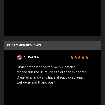
CUSTOMER REVIEWS
SUSAN A
"Order processed very quickly. Samples
"Sent 
received in the UK much earlier than expected.
Great efficiency and have already used again.
Well done and thank you."