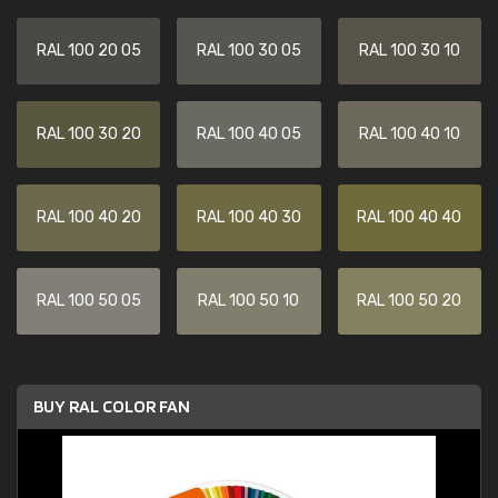
RAL 100 20 05
RAL 100 30 05
RAL 100 30 10
RAL 100 30 20
RAL 100 40 05
RAL 100 40 10
RAL 100 40 20
RAL 100 40 30
RAL 100 40 40
RAL 100 50 05
RAL 100 50 10
RAL 100 50 20
BUY RAL COLOR FAN