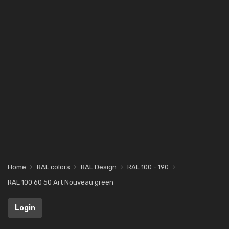
Home
RAL colors
RAL Design
RAL 100 - 190
RAL 100 60 50 Art Nouveau green
Login