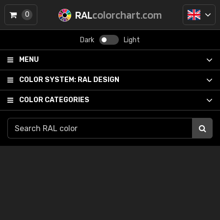
RAL
colorchart.com
0
Dark
Light
MENU
COLOR SYSTEM:
RAL DESIGN
COLOR CATEGORIES