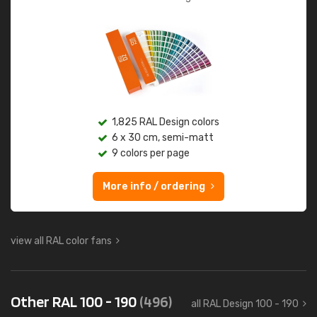
1,825 RAL Design colors
6 x 30 cm, semi-matt
9 colors per page
More info / ordering
view all RAL color fans
Other RAL 100 - 190
(496)
all RAL Design 100 - 190