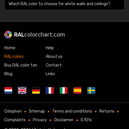
Which RAL color to choose for white walls and ceilings?
RAL
colorchart.com
Home
Help
RAL colors
About us
Buy RAL color fan
Contact
Blog
Links
Colophon
Sitemap
Terms and conditions
Returns
Complaints
Privacy
Disclaimer
0.101s