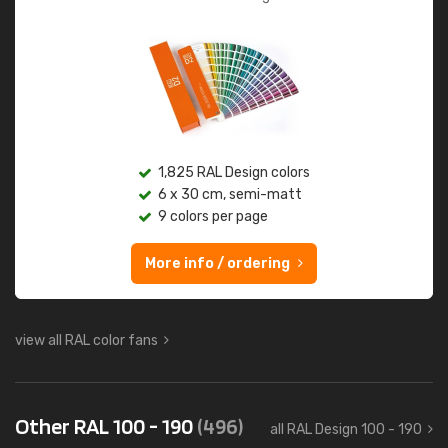
1,825 RAL Design colors
6 x 30 cm, semi-matt
9 colors per page
More info / ordering
view all RAL color fans
Other RAL 100 - 190
(496)
all RAL Design 100 - 190