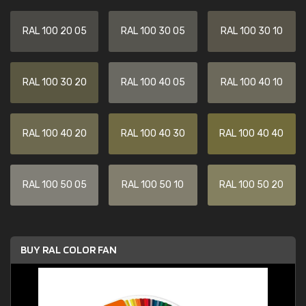
RAL 100 20 05
RAL 100 30 05
RAL 100 30 10
RAL 100 30 20
RAL 100 40 05
RAL 100 40 10
RAL 100 40 20
RAL 100 40 30
RAL 100 40 40
RAL 100 50 05
RAL 100 50 10
RAL 100 50 20
BUY RAL COLOR FAN