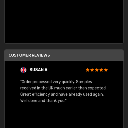
CUSTOMER REVIEWS
SUSAN A
"Order processed very quickly. Samples
"Sent 
received in the UK much earlier than expected.
Great efficiency and have already used again.
Well done and thank you."