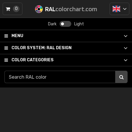
RAL
colorchart.com
0
Dark
Light
MENU
COLOR SYSTEM:
RAL DESIGN
COLOR CATEGORIES