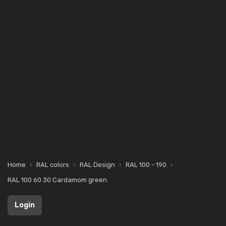
Home
RAL colors
RAL Design
RAL 100 - 190
RAL 100 60 30 Cardamom green
Login