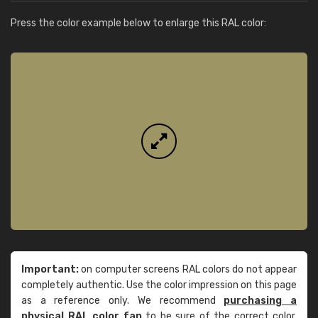
Press the color example below to enlarge this RAL color:
Important:
on computer screens RAL colors do not appear
completely authentic. Use the color impression on this page
as a reference only. We recommend
purchasing a
physical RAL color fan
to be sure of the correct color.