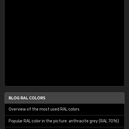
BLOG RAL COLORS
Overview of the most used RAL colors
Popular RAL color in the picture: anthracite grey (RAL 7016)