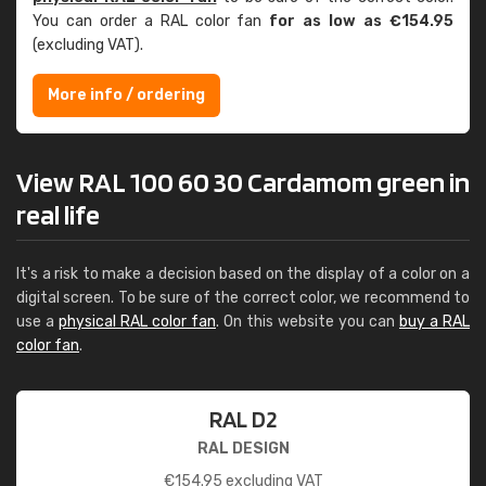
You can order a RAL color fan
for as low as €154.95
(excluding VAT).
More info / ordering
View RAL 100 60 30 Cardamom green in
real life
It's a risk to make a decision based on the display of a color on a
digital screen. To be sure of the correct color, we recommend to
use a
physical RAL color fan
. On this website you can
buy a RAL
color fan
.
RAL D2
RAL DESIGN
€
154.95
excluding VAT