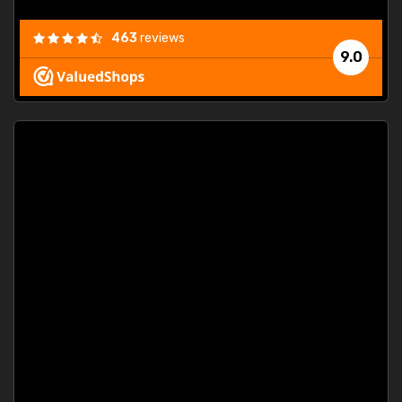
463
reviews
9.0