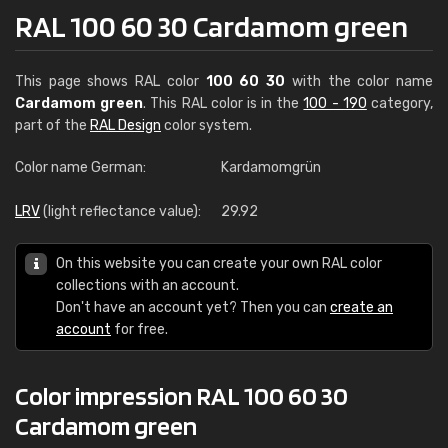
RAL 100 60 30 Cardamom green
This page shows RAL color
100 60 30
with the color name
Cardamom green
. This RAL color is in the
100 - 190
category,
part of the
RAL Design
color system.
Color name German:
Kardamomgrün
LRV
(light reflectance value):
29.92
On this website you can create your own RAL color
collections with an account.
Don't have an account yet? Then you can
create an
account
for free.
Color impression RAL 100 60 30
Cardamom green