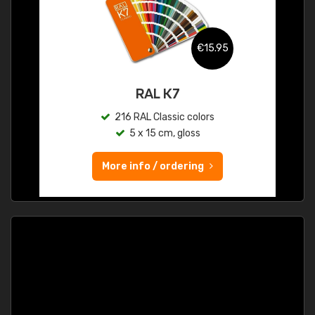
€15.95
RAL K7
216 RAL Classic colors
5 x 15 cm, gloss
More info / ordering