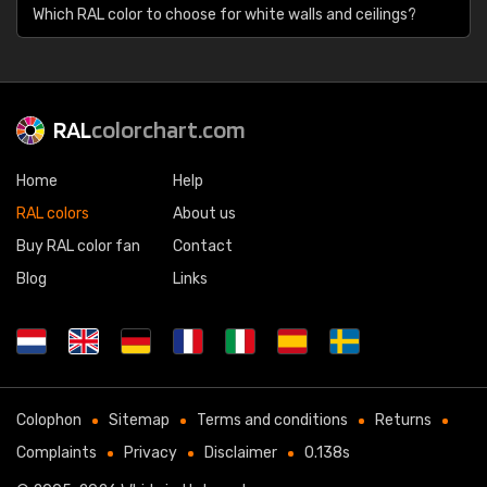
Which RAL color to choose for white walls and ceilings?
RAL
colorchart.com
Home
Help
RAL colors
About us
Buy RAL color fan
Contact
Blog
Links
Colophon
Sitemap
Terms and conditions
Returns
Complaints
Privacy
Disclaimer
0.138s