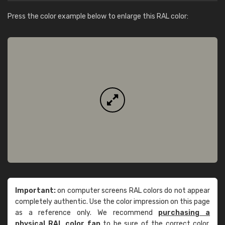
Press the color example below to enlarge this RAL color:
Important:
on computer screens RAL colors do not appear
completely authentic. Use the color impression on this page
as a reference only. We recommend
purchasing a
physical RAL color fan
to be sure of the correct color.