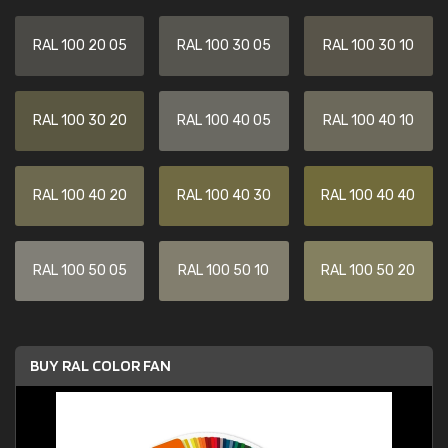
RAL 100 20 05
RAL 100 30 05
RAL 100 30 10
RAL 100 30 20
RAL 100 40 05
RAL 100 40 10
RAL 100 40 20
RAL 100 40 30
RAL 100 40 40
RAL 100 50 05
RAL 100 50 10
RAL 100 50 20
BUY RAL COLOR FAN