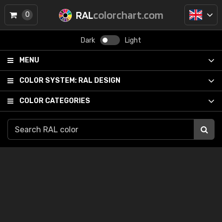
RAL
colorchart.com
0
Dark
Light
MENU
COLOR SYSTEM:
RAL DESIGN
COLOR CATEGORIES