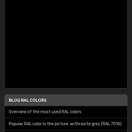
BLOG RAL COLORS
Overview of the most used RAL colors
Popular RAL color in the picture: anthracite grey (RAL 7016)