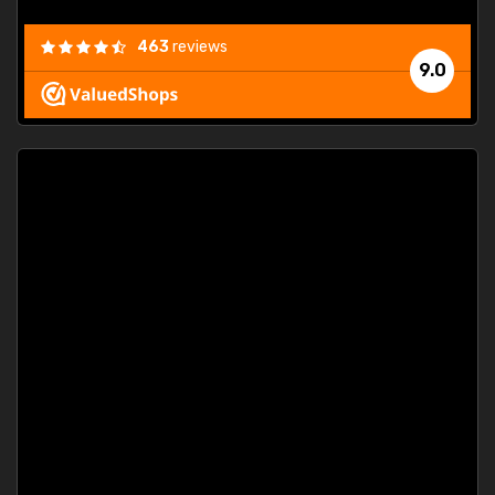
463
reviews
9.0