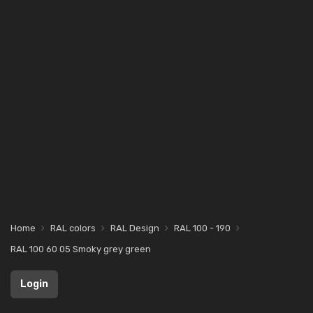
Home
RAL colors
RAL Design
RAL 100 - 190
RAL 100 60 05 Smoky grey green
Login