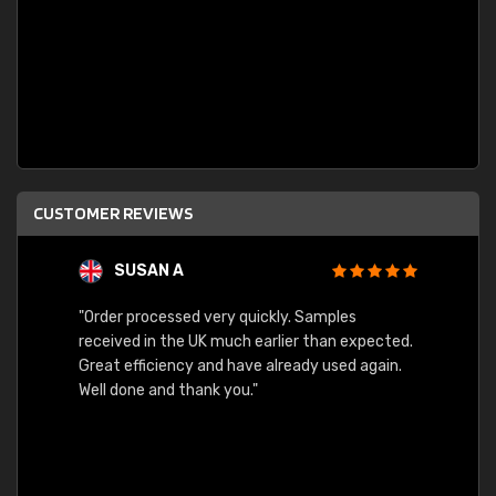
CUSTOMER REVIEWS
SUSAN A
"Order processed very quickly. Samples
"Sent 
received in the UK much earlier than expected.
Great efficiency and have already used again.
Well done and thank you."