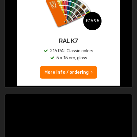
€15.95
RAL K7
216 RAL Classic colors
5 x 15 cm, gloss
More info / ordering