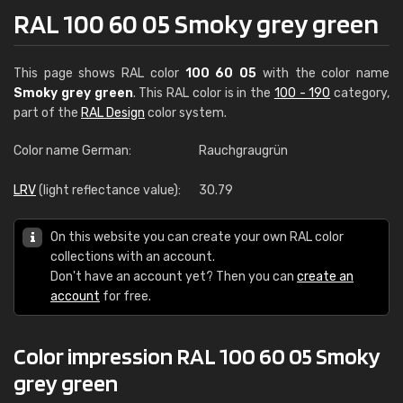
RAL 100 60 05 Smoky grey green
This page shows RAL color
100 60 05
with the color name
Smoky grey green
. This RAL color is in the
100 - 190
category,
part of the
RAL Design
color system.
Color name German:
Rauchgraugrün
LRV
(light reflectance value):
30.79
On this website you can create your own RAL color
collections with an account.
Don't have an account yet? Then you can
create an
account
for free.
Color impression RAL 100 60 05 Smoky
grey green