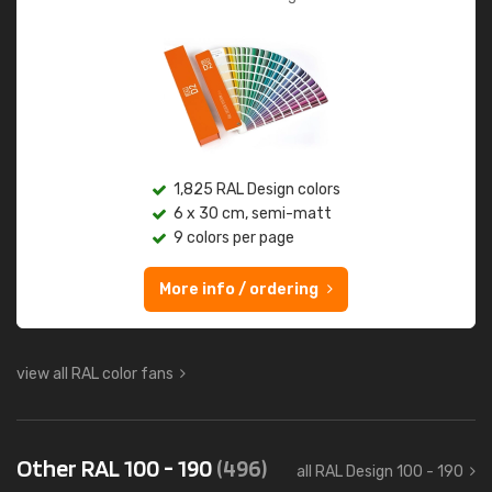
1,825 RAL Design colors
6 x 30 cm, semi-matt
9 colors per page
More info / ordering
view all RAL color fans
Other RAL 100 - 190
(496)
all RAL Design 100 - 190