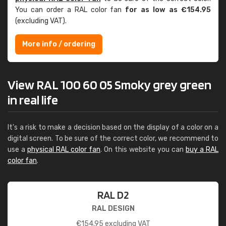
You can order a RAL color fan
for as low as €154.95
(excluding VAT).
More info / ordering
View RAL 100 60 05 Smoky grey green
in real life
It's a risk to make a decision based on the display of a color on a
digital screen. To be sure of the correct color, we recommend to
use a
physical RAL color fan
. On this website you can
buy a RAL
color fan
.
RAL D2
RAL DESIGN
€
154.95
excluding VAT