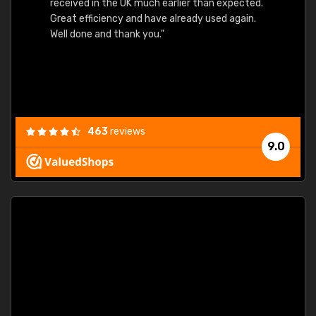
received in the UK much earlier than expected.
Great efficiency and have already used again.
Well done and thank you."
463
reviews
9.0