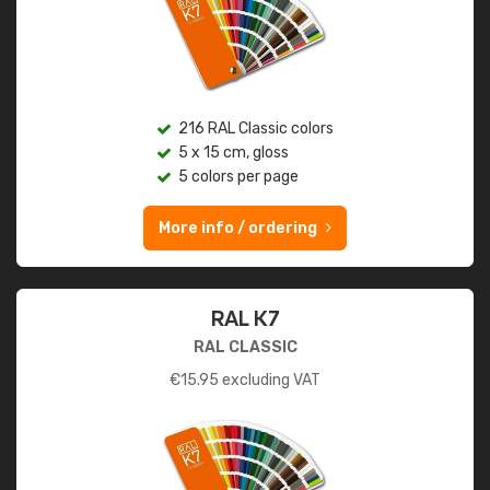
216 RAL Classic colors
5 x 15 cm, gloss
5 colors per page
More info / ordering
RAL K7
RAL CLASSIC
€
15.95
excluding VAT