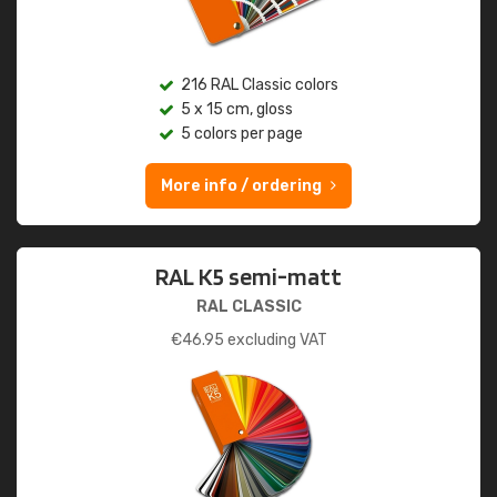
216 RAL Classic colors
5 x 15 cm, gloss
5 colors per page
More info / ordering
RAL K5 semi-matt
RAL CLASSIC
€
46.95
excluding VAT