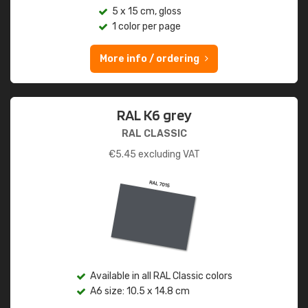
5 x 15 cm, gloss
1 color per page
More info / ordering
RAL K6 grey
RAL CLASSIC
€
5.45
excluding VAT
Available in all RAL Classic colors
A6 size: 10.5 x 14.8 cm