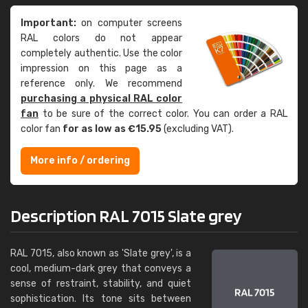
Important:
on computer screens
RAL colors do not appear
completely authentic. Use the color
impression on this page as a
reference only. We recommend
purchasing a physical RAL color
fan
to be sure of the correct color. You can order a RAL
color fan
for as low as €15.95
(excluding VAT).
More info / ordering
Description RAL 7015 Slate grey
RAL 7015, also known as 'Slate grey', is a
cool, medium-dark grey that conveys a
sense of restraint, stability, and quiet
sophistication. Its tone sits between