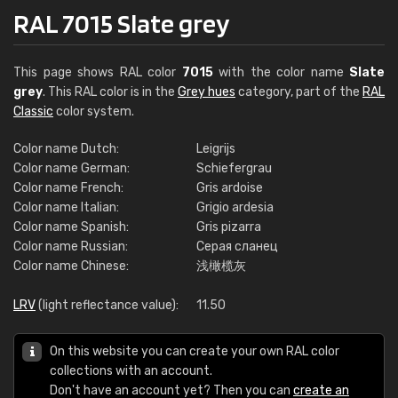
RAL 7015 Slate grey
This page shows RAL color
7015
with the color name
Slate
grey
. This RAL color is in the
Grey hues
category, part of the
RAL
Classic
color system.
Color name Dutch:
Leigrijs
Color name German:
Schiefergrau
Color name French:
Gris ardoise
Color name Italian:
Grigio ardesia
Color name Spanish:
Gris pizarra
Color name Russian:
Серая сланец
Color name Chinese:
浅橄榄灰
LRV
(light reflectance value):
11.50
On this website you can create your own RAL color
collections with an account.
Don't have an account yet? Then you can
create an