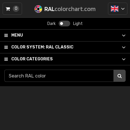
RAL
colorchart.com
0
Dark
Light
MENU
COLOR SYSTEM:
RAL CLASSIC
COLOR CATEGORIES