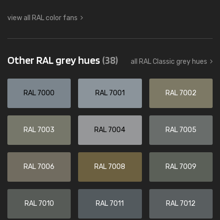
view all RAL color fans
Other RAL grey hues
(38)
all RAL Classic grey hues
RAL 7000
RAL 7001
RAL 7002
RAL 7003
RAL 7004
RAL 7005
RAL 7006
RAL 7008
RAL 7009
RAL 7010
RAL 7011
RAL 7012