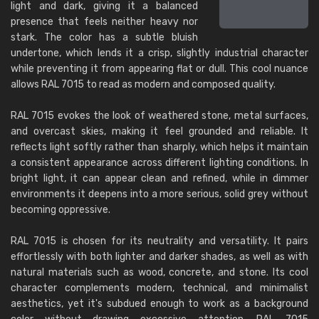
light and dark, giving it a balanced
presence that feels neither heavy nor
stark. The color has a subtle bluish
undertone, which lends it a crisp, slightly industrial character
while preventing it from appearing flat or dull. This cool nuance
allows RAL 7015 to read as modern and composed quality.
RAL 7015 evokes the look of weathered stone, metal surfaces,
and overcast skies, making it feel grounded and reliable. It
reflects light softly rather than sharply, which helps it maintain
a consistent appearance across different lighting conditions. In
bright light, it can appear clean and refined, while in dimmer
environments it deepens into a more serious, solid grey without
becoming oppressive.
RAL 7015 is chosen for its neutrality and versatility. It pairs
effortlessly with both lighter and darker shades, as well as with
natural materials such as wood, concrete, and stone. Its cool
character complements modern, technical, and minimalist
aesthetics, yet it's subdued enough to work as a background