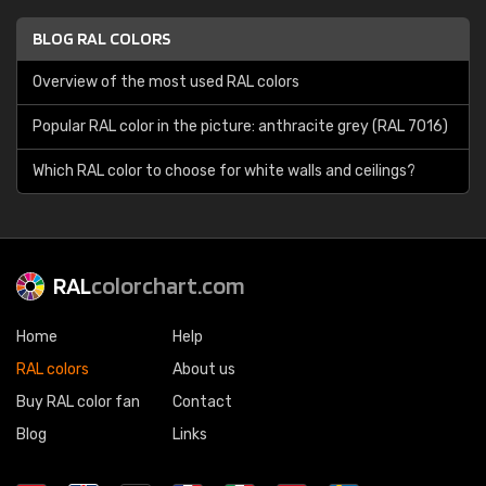
BLOG RAL COLORS
Overview of the most used RAL colors
Popular RAL color in the picture: anthracite grey (RAL 7016)
Which RAL color to choose for white walls and ceilings?
RAL
colorchart.com
Home
Help
RAL colors
About us
Buy RAL color fan
Contact
Blog
Links