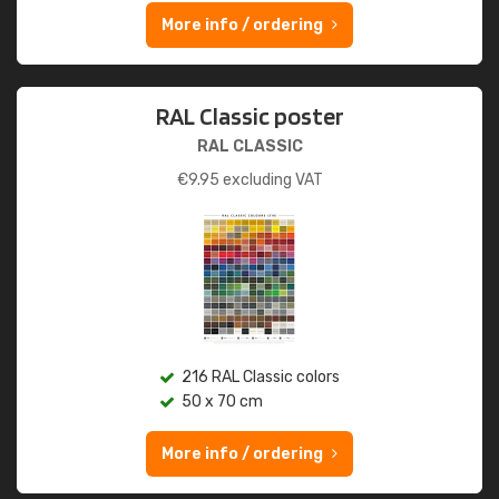
More info / ordering
RAL Classic poster
RAL CLASSIC
€
9.95
excluding VAT
216 RAL Classic colors
50 x 70 cm
More info / ordering