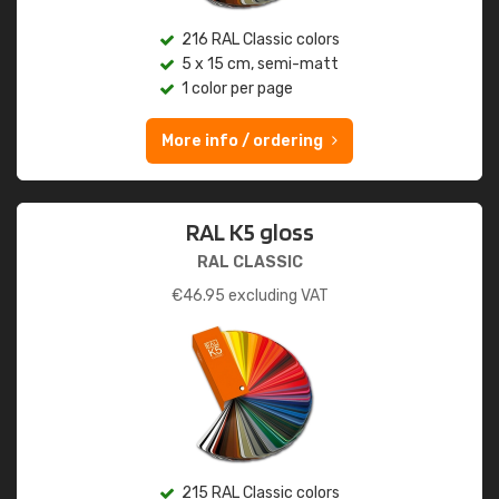
216 RAL Classic colors
5 x 15 cm, semi-matt
1 color per page
More info / ordering
RAL K5 gloss
RAL CLASSIC
€
46.95
excluding VAT
215 RAL Classic colors