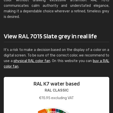
color without drawing excessive attention. RAL 7015
communicates calm authority and understated elegance,
making it a dependable choice wherever a refined, timeless grey
is desired.
View RAL 7015 Slate grey in real life
It's a risk to make a decision based on the display of a color on a
digital screen. To be sure of the correct color, we recommend to
use a
physical RAL color fan
. On this website you can
buy a RAL
color fan
.
RAL K7 water based
RAL CLASSIC
€
15.95
excluding VAT