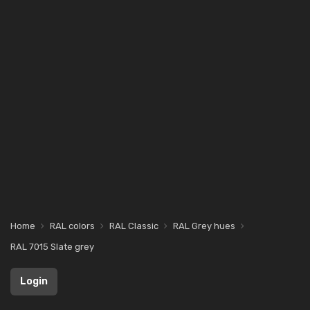
Home
RAL colors
RAL Classic
RAL Grey hues
RAL 7015 Slate grey
Login