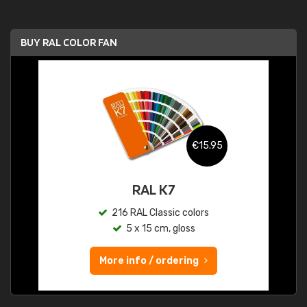
BUY RAL COLOR FAN
€15.95
RAL K7
216 RAL Classic colors
5 x 15 cm, gloss
More info / ordering