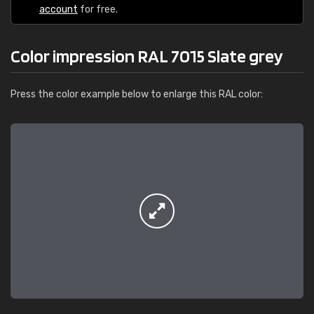
account
for free.
Color impression RAL 7015 Slate grey
Press the color example below to enlarge this RAL color: