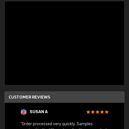
CUSTOMER REVIEWS
SUSAN A
"Order processed very quickly. Samples
"Sent 