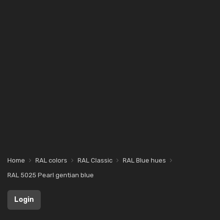
Home
RAL colors
RAL Classic
RAL Blue hues
RAL 5025 Pearl gentian blue
Login