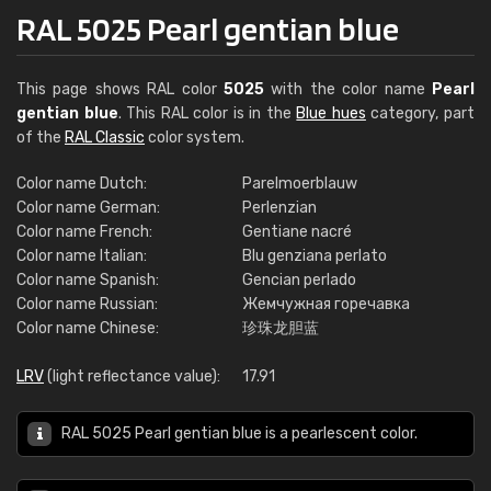
RAL 5025 Pearl gentian blue
This page shows RAL color
5025
with the color name
Pearl
gentian blue
. This RAL color is in the
Blue hues
category, part
of the
RAL Classic
color system.
Color name Dutch:
Parelmoerblauw
Color name German:
Perlenzian
Color name French:
Gentiane nacré
Color name Italian:
Blu genziana perlato
Color name Spanish:
Gencian perlado
Color name Russian:
Жемчужная горечавка
Color name Chinese:
珍珠龙胆蓝
LRV
(light reflectance value):
17.91
RAL 5025 Pearl gentian blue is a pearlescent color.