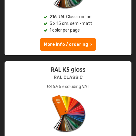
216 RAL Classic colors
5 x 15 cm, semi-matt
1 color per page
More info / ordering
RAL K5 gloss
RAL CLASSIC
€
46.95
excluding VAT