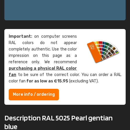
Important:
on computer screens
RAL colors do not appear
completely authentic. Use the color
impression on this page as a
reference only. We recommend
purchasing a physical RAL color
fan
to be sure of the correct color. You can order a RAL
color fan
for as low as €15.95
(excluding VAT).
More info / ordering
Description RAL 5025 Pearl gentian
blue