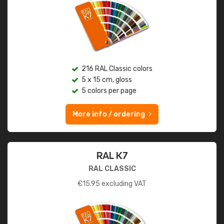
216 RAL Classic colors
5 x 15 cm, gloss
5 colors per page
More info / ordering
RAL K7
RAL CLASSIC
€
15.95
excluding VAT