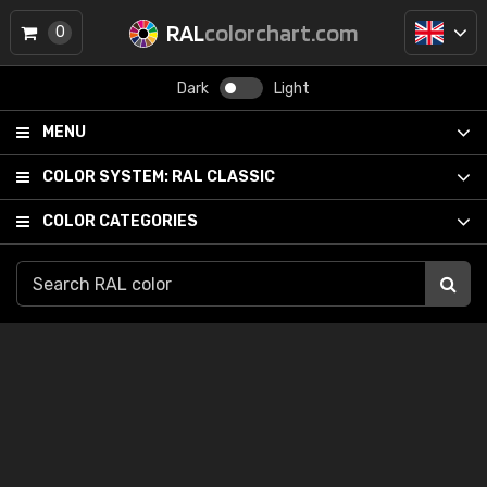
RAL
colorchart.com
0
Dark
Light
MENU
COLOR SYSTEM:
RAL CLASSIC
COLOR CATEGORIES