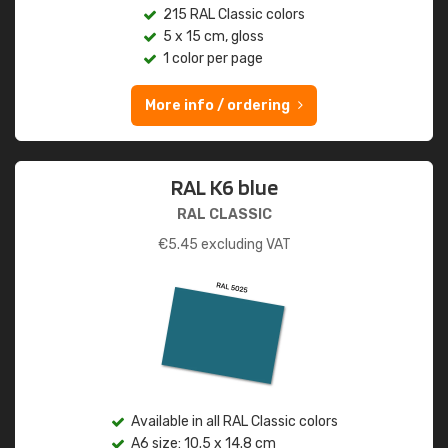
215 RAL Classic colors
5 x 15 cm, gloss
1 color per page
More info / ordering
RAL K6 blue
RAL CLASSIC
€
5.45
excluding VAT
Available in all RAL Classic colors
A6 size: 10.5 x 14.8 cm