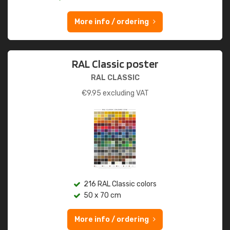
More info / ordering
RAL Classic poster
RAL CLASSIC
€
9.95
excluding VAT
216 RAL Classic colors
50 x 70 cm
More info / ordering