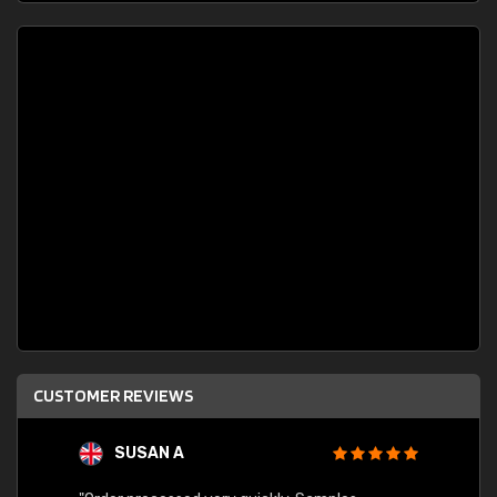
CUSTOMER REVIEWS
SUSAN A