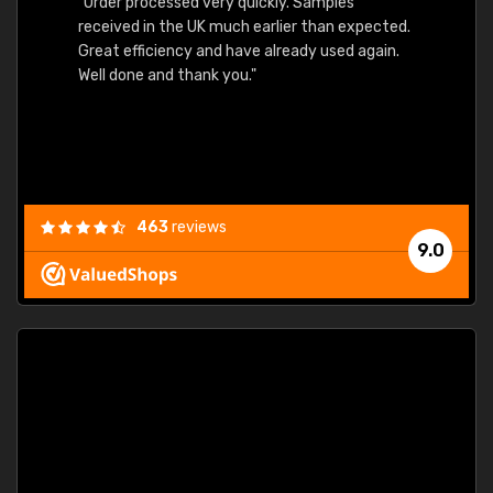
"Order processed very quickly. Samples
"Sent 
received in the UK much earlier than expected.
Great efficiency and have already used again.
Well done and thank you."
463
reviews
9.0