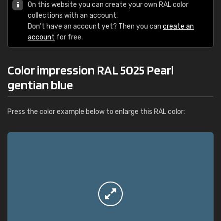
On this website you can create your own RAL color
collections with an account.
Don't have an account yet? Then you can
create an
account
for free.
Color impression RAL 5025 Pearl
gentian blue
Press the color example below to enlarge this RAL color: