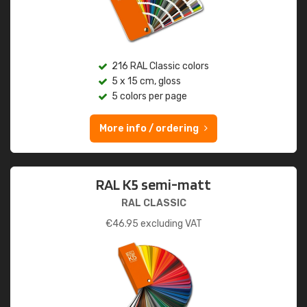
216 RAL Classic colors
5 x 15 cm, gloss
5 colors per page
More info / ordering
RAL K5 semi-matt
RAL CLASSIC
€
46.95
excluding VAT