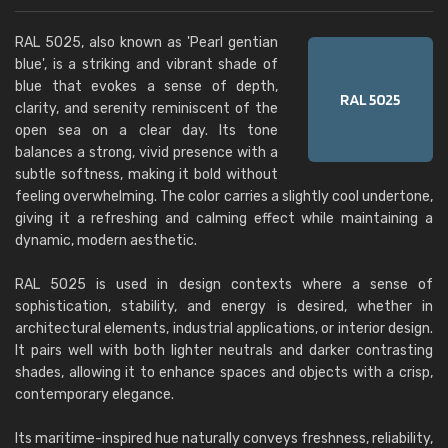
RAL 5025, also known as 'Pearl gentian
blue', is a striking and vibrant shade of
blue that evokes a sense of depth,
clarity, and serenity reminiscent of the
open sea on a clear day. Its tone
balances a strong, vivid presence with a
subtle softness, making it bold without
feeling overwhelming. The color carries a slightly cool undertone,
giving it a refreshing and calming effect while maintaining a
dynamic, modern aesthetic.
RAL 5025 is used in design contexts where a sense of
sophistication, stability, and energy is desired, whether in
architectural elements, industrial applications, or interior design.
It pairs well with both lighter neutrals and darker contrasting
shades, allowing it to enhance spaces and objects with a crisp,
contemporary elegance.
Its maritime-inspired hue naturally conveys freshness, reliability,