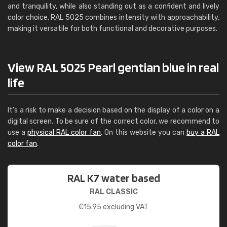
and tranquility, while also standing out as a confident and lively
color choice. RAL 5025 combines intensity with approachability,
making it versatile for both functional and decorative purposes.
View RAL 5025 Pearl gentian blue in real
life
It's a risk to make a decision based on the display of a color on a
digital screen. To be sure of the correct color, we recommend to
use a
physical RAL color fan
. On this website you can
buy a RAL
color fan
.
RAL K7 water based
RAL CLASSIC
€
15.95
excluding VAT