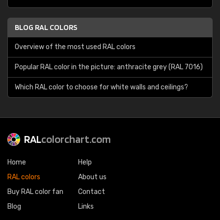
BLOG RAL COLORS
Overview of the most used RAL colors
Popular RAL color in the picture: anthracite grey (RAL 7016)
Which RAL color to choose for white walls and ceilings?
RAL
colorchart.com
Home
Help
RAL colors
About us
Buy RAL color fan
Contact
Blog
Links