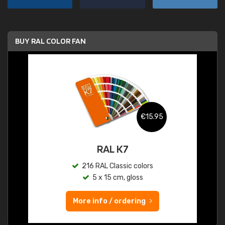
BUY RAL COLOR FAN
€15.95
RAL K7
216 RAL Classic colors
5 x 15 cm, gloss
More info / ordering