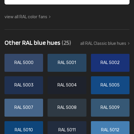
view all RAL color fans
Other RAL blue hues
(25)
all RAL Classic blue hues
RAL 5000
RAL 5001
RAL 5002
RAL 5003
RAL 5004
RAL 5005
RAL 5007
RAL 5008
RAL 5009
RAL 5010
RAL 5011
RAL 5012