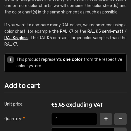
one or more color charts, we will combine the color sheet(s) and
the color chart(s) in the same shipment as much as possible.
If you want to compare many RAL colors, we recommend using a
color chart, for example the
RAL K7
or the
RAL K5 semi-matt
/
RAL K5 gloss
. The RAL K5 contains larger color samples than the
RAL K7.
This product represents
one color
from the respective
color system.
Add to cart
€
5.45 excluding VAT
Unit price:
Quantity:
*