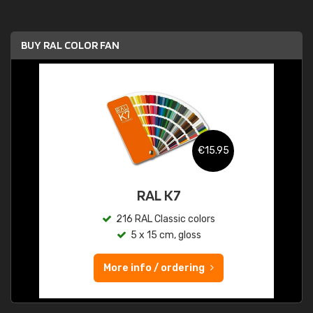
BUY RAL COLOR FAN
€15.95
RAL K7
216 RAL Classic colors
5 x 15 cm, gloss
More info / ordering