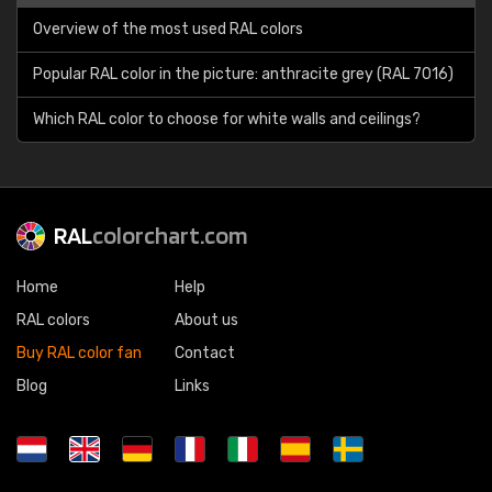
Overview of the most used RAL colors
Popular RAL color in the picture: anthracite grey (RAL 7016)
Which RAL color to choose for white walls and ceilings?
RAL
colorchart.com
Home
Help
RAL colors
About us
Buy RAL color fan
Contact
Blog
Links