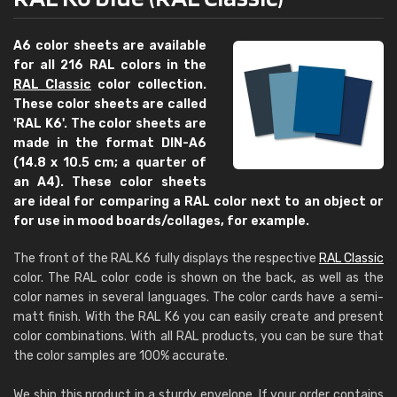
A6 color sheets are available
for all 216 RAL colors in the
RAL Classic
color collection.
These color sheets are called
'RAL K6'. The color sheets are
made in the format DIN-A6
(14.8 x 10.5 cm; a quarter of
an A4). These color sheets
are ideal for comparing a RAL color next to an object or
for use in mood boards/collages, for example.
The front of the RAL K6 fully displays the respective
RAL Classic
color. The RAL color code is shown on the back, as well as the
color names in several languages. The color cards have a semi-
matt finish. With the RAL K6 you can easily create and present
color combinations. With all RAL products, you can be sure that
the color samples are 100% accurate.
We ship this product in a sturdy envelope. If your order contains