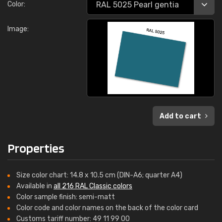
Color:
Image:
Add to cart
Properties
Size color chart: 14.8 x 10.5 cm (DIN-A6; quarter A4)
Available in
all 216 RAL Classic colors
Color sample finish: semi-matt
Color code and color names on the back of the color card
Customs tariff number: 49 11 99 00