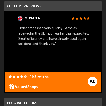
CUSTOMER REVIEWS
SUSAN A
"Order processed very quickly. Samples
"Sent 
received in the UK much earlier than expected.
Great efficiency and have already used again.
Well done and thank you."
463
reviews
9.0
BLOG RAL COLORS