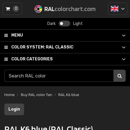
RAL
colorchart.com
0
Dark
Light
MENU
COLOR SYSTEM:
RAL CLASSIC
COLOR CATEGORIES
Home
Buy RAL color fan
RAL K6 blue
Login
RAL K6 blue (RAL Classic)