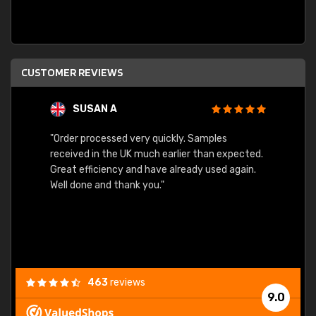
CUSTOMER REVIEWS
SUSAN A
"Order processed very quickly. Samples
"Sent 
received in the UK much earlier than expected.
Great efficiency and have already used again.
Well done and thank you."
463
reviews
9.0