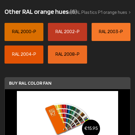
Other RAL orange hues
(6)
all RAL Plastics P1 orange hues
RAL 2000-P
RAL 2002-P
RAL 2003-P
RAL 2004-P
RAL 2008-P
BUY RAL COLOR FAN
€15.95