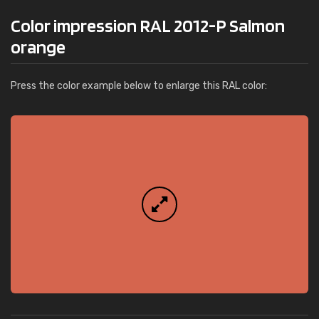
Color impression RAL 2012-P Salmon
orange
Press the color example below to enlarge this RAL color: