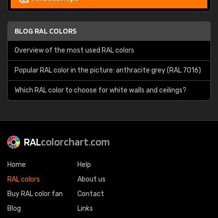
BLOG RAL COLORS
Overview of the most used RAL colors
Popular RAL color in the picture: anthracite grey (RAL 7016)
Which RAL color to choose for white walls and ceilings?
RAL
colorchart.com
Home
Help
RAL colors
About us
Buy RAL color fan
Contact
Blog
Links