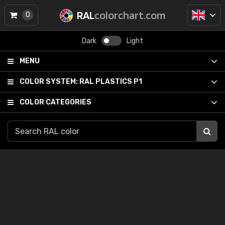
RAL
colorchart.com
0
Dark
Light
MENU
COLOR SYSTEM:
RAL PLASTICS P1
COLOR CATEGORIES