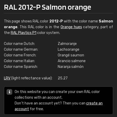
RAL 2012-P Salmon orange
This page shows RAL color
2012-P
with the color name
Salmon
orange
. This RAL color is in the
Orange hues
category, part of
the
RAL Plastics P1
color system.
Color name Dutch:
Zalmoranje
Color name German:
Lachsorange
Color name French:
Orangé saumon
Color name Italian:
Arancio salmone
Color name Spanish:
Naranja salmón
LRV
(light reflectance value):
25.27
On this website you can create your own RAL color
collections with an account.
Don't have an account yet? Then you can
create an
account
for free.