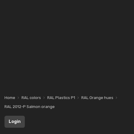
Home
RAL colors
RAL Plastics P1
RAL Orange hues
RAL 2012-P Salmon orange
Login