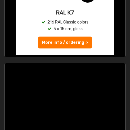
RAL K7
216 RAL Classic colors
5 x 15 cm, gloss
More info / ordering