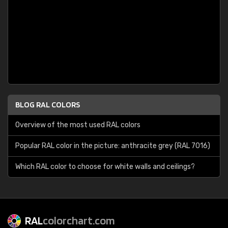
BLOG RAL COLORS
Overview of the most used RAL colors
Popular RAL color in the picture: anthracite grey (RAL 7016)
Which RAL color to choose for white walls and ceilings?
RAL
colorchart.com