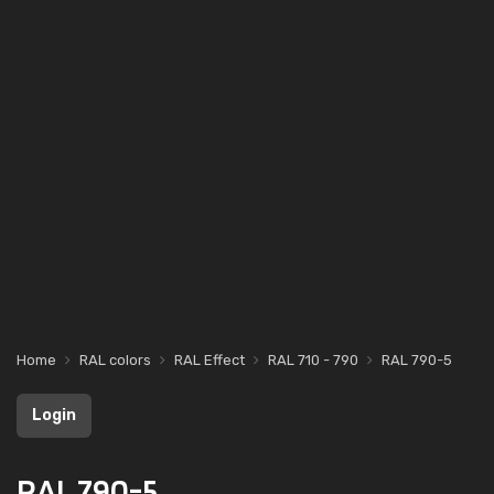
Home
RAL colors
RAL Effect
RAL 710 - 790
RAL 790-5
Login
RAL 790-5