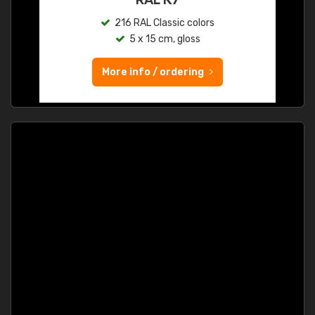
216 RAL Classic colors
5 x 15 cm, gloss
More info / ordering