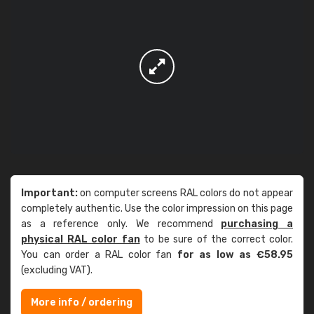
Important:
on computer screens RAL colors do not appear
completely authentic. Use the color impression on this page
as a reference only. We recommend
purchasing a
physical RAL color fan
to be sure of the correct color.
You can order a RAL color fan
for as low as €58.95
(excluding VAT).
More info / ordering