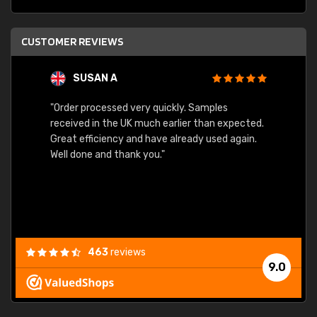
CUSTOMER REVIEWS
SUSAN A
"Order processed very quickly. Samples
"Sent 
received in the UK much earlier than expected.
Great efficiency and have already used again.
Well done and thank you."
463
reviews
9.0