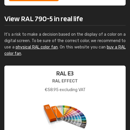
View RAL 790-5 in real life
It's a risk to make a decision based on the display of a color on a
digital screen. To be sure of the correct color, we recommend to
use a
physical RAL color fan
. On this website you can
buy a RAL
color fan
.
RAL E3
RAL EFFECT
€
58.95
excluding VAT