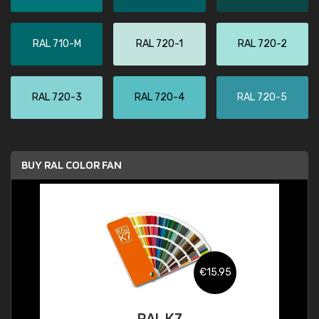
RAL 710-M
RAL 720-1
RAL 720-2
RAL 720-3
RAL 720-4
RAL 720-5
BUY RAL COLOR FAN
€15.95
RAL K7