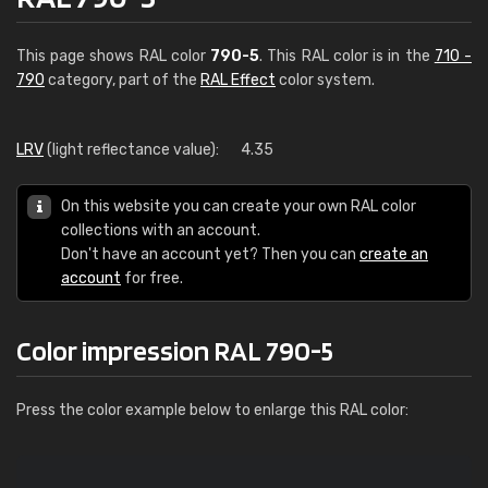
This page shows RAL color
790-5
. This RAL color is in the
710 -
790
category, part of the
RAL Effect
color system.
LRV
(light reflectance value):
4.35
On this website you can create your own RAL color
collections with an account.
Don't have an account yet? Then you can
create an
account
for free.
Color impression RAL 790-5
Press the color example below to enlarge this RAL color: