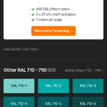
490 RAL Effect colors
5 x 21 cm, matt and gloss
7 colors per page
More info / ordering
view all RAL color fans
Other RAL 710 - 790
(63)
all RAL Effect 710 - 790
RAL 710-1
RAL 710-2
RAL 710-3
RAL 710-4
RAL 710-5
RAL 710-6