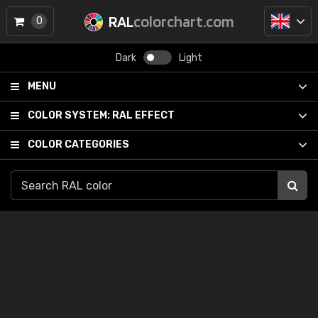
RAL
colorchart.com
0
Dark
Light
MENU
COLOR SYSTEM:
RAL EFFECT
COLOR CATEGORIES