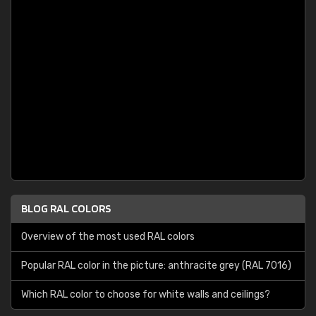
BLOG RAL COLORS
Overview of the most used RAL colors
Popular RAL color in the picture: anthracite grey (RAL 7016)
Which RAL color to choose for white walls and ceilings?