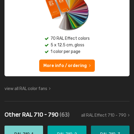
70 RAL Effect colors
5 x 12.5 cm, gloss
1 color per page
More info / ordering
view all RAL color fans
Other RAL 710 - 790
(63)
all RAL Effect 710 - 790