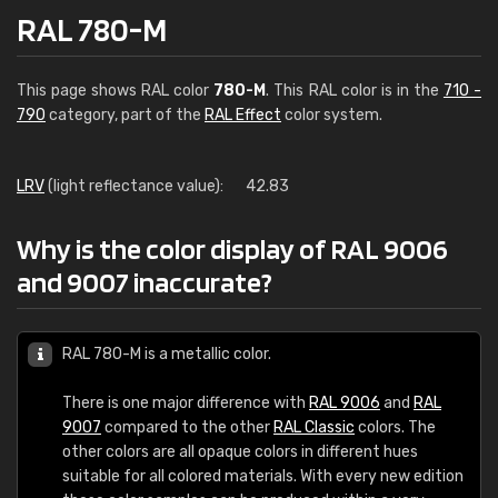
RAL 780-M
This page shows RAL color
780-M
. This RAL color is in the
710 -
790
category, part of the
RAL Effect
color system.
LRV
(light reflectance value):
42.83
Why is the color display of RAL 9006
and 9007 inaccurate?
RAL 780-M is a metallic color.
There is one major difference with
RAL 9006
and
RAL
9007
compared to the other
RAL Classic
colors. The
other colors are all opaque colors in different hues
suitable for all colored materials. With every new edition