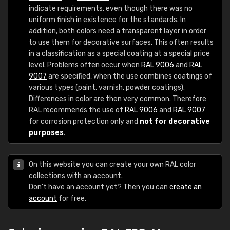
indicate requirements, even though there was no
uniform finish in existence for the standards. In
addition, both colors need a transparent layer in order
to use them for decorative surfaces. This often results
in a classification as a special coating at a special price
level. Problems often occur when
RAL 9006
and
RAL
9007
are specified, when the use combines coatings of
various types (paint, varnish, powder coatings).
Differences in color are then very common. Therefore
RAL recommends the use of
RAL 9006
and
RAL 9007
for corrosion protection only and
not for decorative
purposes
.
On this website you can create your own RAL color
collections with an account.
Don't have an account yet? Then you can
create an
account
for free.