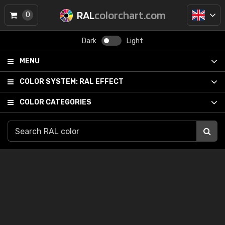
RAL
colorchart.com
0
Dark
Light
MENU
COLOR SYSTEM:
RAL EFFECT
COLOR CATEGORIES