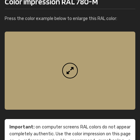
Color impression RAL 780-M
Press the color example below to enlarge this RAL color:
Important:
on computer screens RAL colors do not appear
completely authentic. Use the color impression on this page