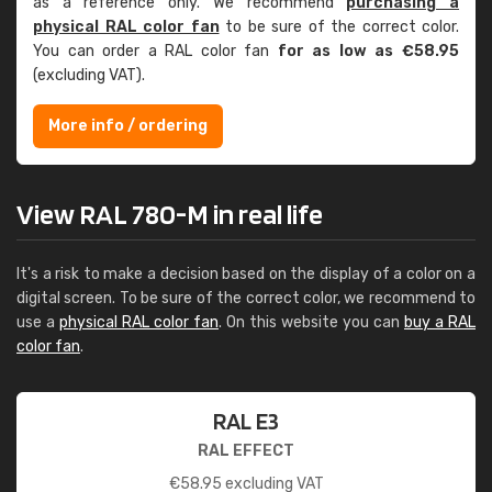
as a reference only. We recommend
purchasing a
physical RAL color fan
to be sure of the correct color.
You can order a RAL color fan
for as low as €58.95
(excluding VAT).
More info / ordering
View RAL 780-M in real life
It's a risk to make a decision based on the display of a color on a
digital screen. To be sure of the correct color, we recommend to
use a
physical RAL color fan
. On this website you can
buy a RAL
color fan
.
RAL E3
RAL EFFECT
€
58.95
excluding VAT