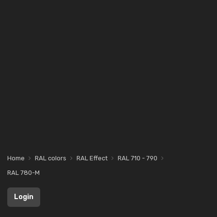
Home
RAL colors
RAL Effect
RAL 710 - 790
RAL 780-M
Login