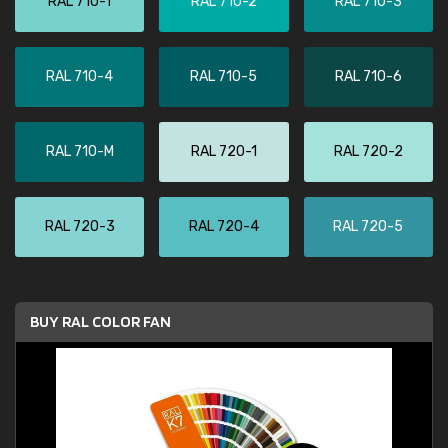
RAL 710-1
RAL 710-2
RAL 710-3
RAL 710-4
RAL 710-5
RAL 710-6
RAL 710-M
RAL 720-1
RAL 720-2
RAL 720-3
RAL 720-4
RAL 720-5
BUY RAL COLOR FAN