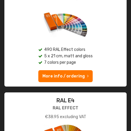
490 RAL Effect colors
5 x 21 cm, matt and gloss
7 colors per page
More info / ordering
RAL E4
RAL EFFECT
€
38.95
excluding VAT