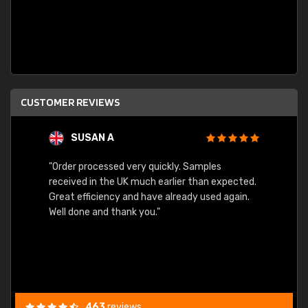
CUSTOMER REVIEWS
SUSAN A
"Order processed very quickly. Samples
"Sent 
received in the UK much earlier than expected.
Great efficiency and have already used again.
Well done and thank you."
463
reviews