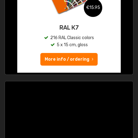
€15.95
RAL K7
216 RAL Classic colors
5 x 15 cm, gloss
More info / ordering