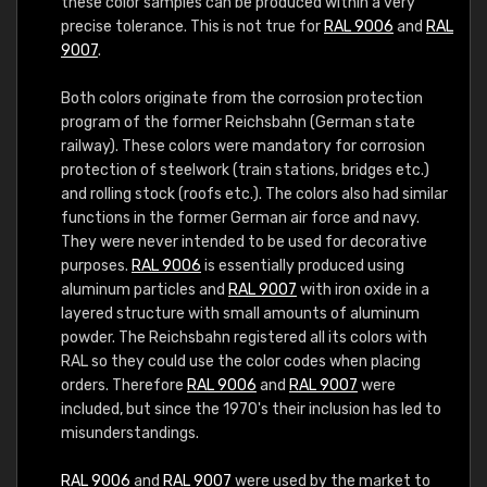
these color samples can be produced within a very
precise tolerance. This is not true for
RAL 9006
and
RAL
9007
.
Both colors originate from the corrosion protection
program of the former Reichsbahn (German state
railway). These colors were mandatory for corrosion
protection of steelwork (train stations, bridges etc.)
and rolling stock (roofs etc.). The colors also had similar
functions in the former German air force and navy.
They were never intended to be used for decorative
purposes.
RAL 9006
is essentially produced using
aluminum particles and
RAL 9007
with iron oxide in a
layered structure with small amounts of aluminum
powder. The Reichsbahn registered all its colors with
RAL so they could use the color codes when placing
orders. Therefore
RAL 9006
and
RAL 9007
were
included, but since the 1970's their inclusion has led to
misunderstandings.
RAL 9006
and
RAL 9007
were used by the market to