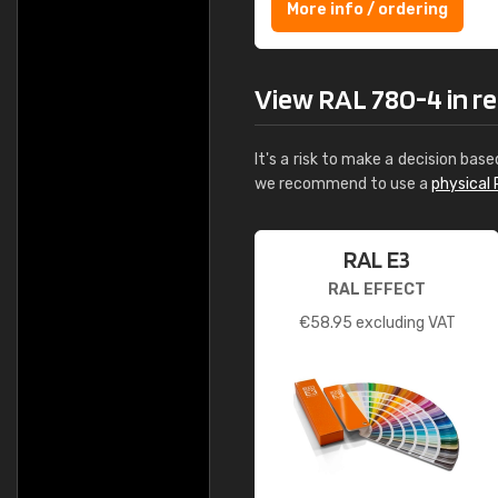
More info / ordering
View RAL 780-4 in rea
It's a risk to make a decision base
we recommend to use a
physical 
RAL E3
RAL EFFECT
€
58.95
excluding VAT