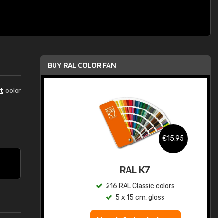
BUY RAL COLOR FAN
t
color
.95
€15.95
ed
RAL K7
s
216 RAL Classic colors
5 x 15 cm, gloss