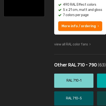
490 RAL Effect colors
5 x 21 cm, matt and gloss
7 colors per page
More info / ordering
view all RAL color fans
Other RAL 710 - 790
(63)
RAL 710-1
RAL 710-5