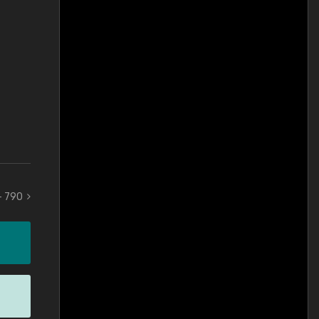
 - 790