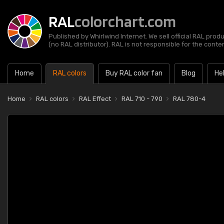
RAL
colorchart.com
Published by Whirlwind Internet. We sell official RAL prod
(no RAL distributor). RAL is not responsible for the content
Home
RAL colors
Buy RAL color fan
Blog
He
Home
RAL colors
RAL Effect
RAL 710 - 790
RAL 780-4