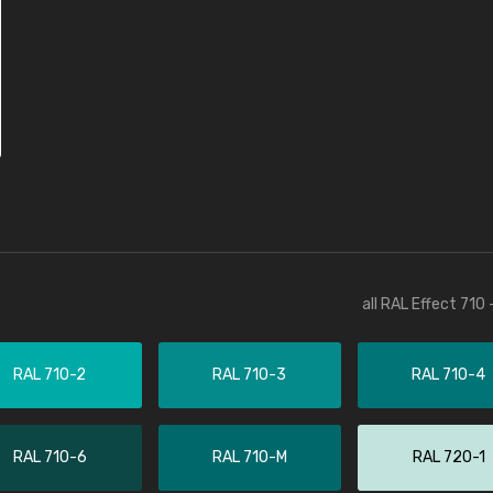
all RAL Effect 710
RAL 710-2
RAL 710-3
RAL 710-4
RAL 710-6
RAL 710-M
RAL 720-1