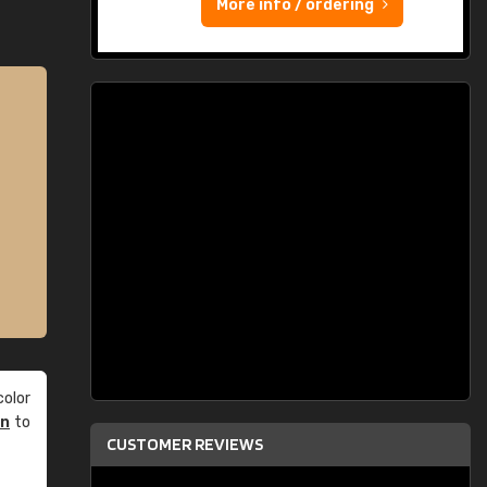
More info / ordering
olor
an
to
CUSTOMER REVIEWS