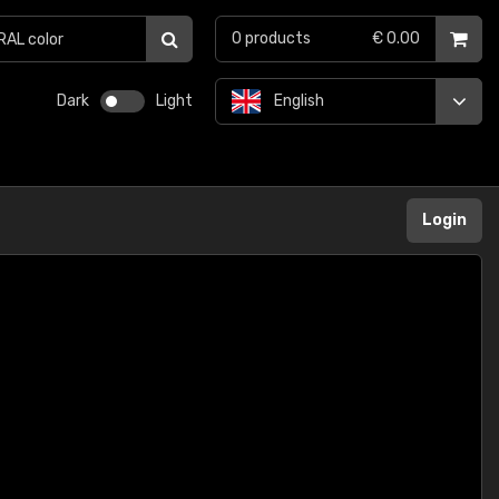
0
products
€ 0.00
Dark
Light
English
Login