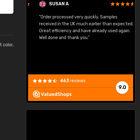
SUSAN A
"Order processed very quickly. Samples
"
"
received in the UK much earlier than expected.
Great efficiency and have already used again.
Well done and thank you."
t color,
463
reviews
9.0