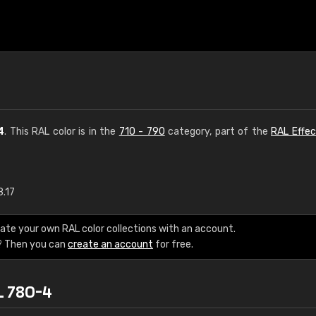
4
. This RAL color is in the
710 - 790
category, part of the
RAL Effec
8.17
€15
ate your own RAL color collections with an account.
RAL K7 water bas
? Then you can
create an account
for free.
216 RAL Classic color
L 780-4
5 x 15 cm, gloss