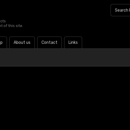
ucts
 of this site.
lp
About us
Contact
Links