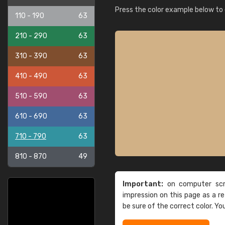
Press the color example below to e
110 - 190
63
210 - 290
63
310 - 390
63
410 - 490
63
510 - 590
63
610 - 690
63
710 - 790
63
810 - 870
49
Important:
on computer scre
impression on this page as a 
be sure of the correct color. Yo