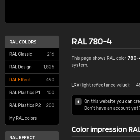
RAL 780-4
RAL COLORS
RAL Classic
216
This page shows RAL color
780-
system.
RAL Design
1,825
RAL Effect
490
LRV
(light reflectance value):
4
RAL Plastics P1
100
On this website you can cre
RAL Plastics P2
200
Don't have an account yet
My RAL colors
Color impression RA
RAL EFFECT