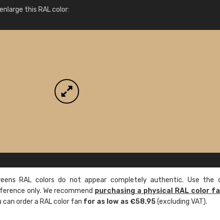
More info / ordering
nlarge this RAL color:
ens RAL colors do not appear completely authentic. Use the c
reference only. We recommend
purchasing a physical RAL color f
u can order a RAL color fan
for as low as €58.95
(excluding VAT).