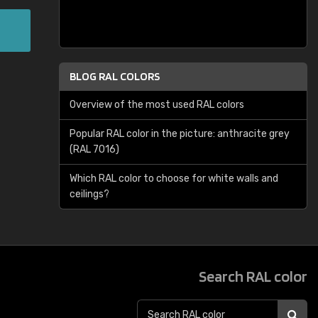
BLOG RAL COLORS
Overview of the most used RAL colors
Popular RAL color in the picture: anthracite grey
(RAL 7016)
Which RAL color to choose for white walls and
ceilings?
Search RAL color