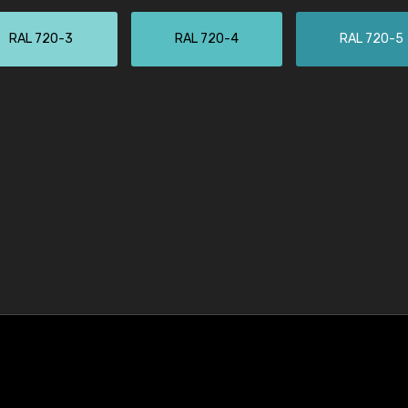
RAL 720-3
RAL 720-4
RAL 720-5