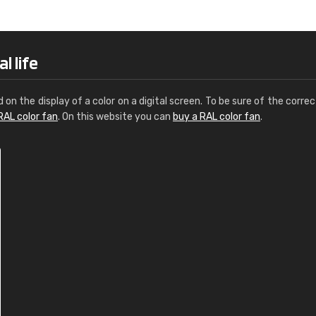
Leinster Home and
Windows
"Great product and speedy delivery
l life
d on the display of a color on a digital screen. To be sure of the correc
RAL color fan
. On this website you can
buy a RAL color fan
.