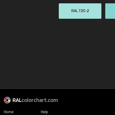
RAL 720-2
RAL
colorchart.com
Home
Help