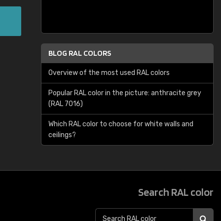
BLOG RAL COLORS
Overview of the most used RAL colors
Popular RAL color in the picture: anthracite grey
(RAL 7016)
Which RAL color to choose for white walls and
ceilings?
Search RAL color