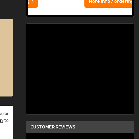
More info / ordering
olor
an
to
CUSTOMER REVIEWS