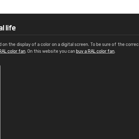
Leinster Home and
Windows
"Great product and speedy delivery
l life
d on the display of a color on a digital screen. To be sure of the correc
RAL color fan
. On this website you can
buy a RAL color fan
.