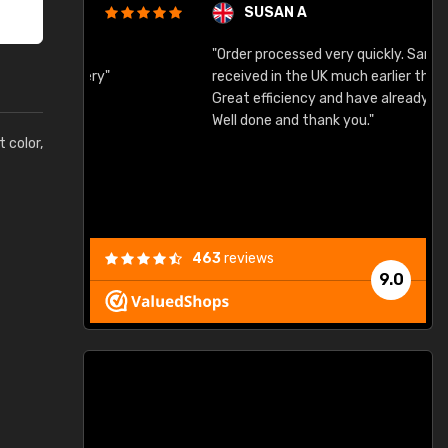
SUSAN A
"Order processed very quickly. Samples
"
"
received in the UK much earlier than expected.
Great efficiency and have already used again.
Well done and thank you."
t color,
463
reviews
9.0