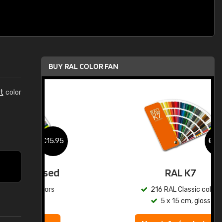
BUY RAL COLOR FAN
t
color
.95
€15.95
ed
RAL K7
s
216 RAL Classic colors
5 x 15 cm, gloss