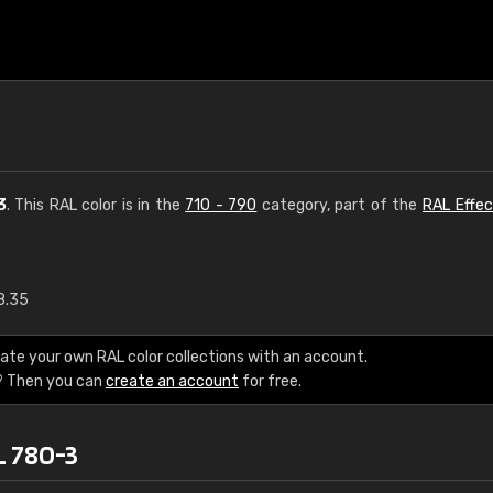
3
. This RAL color is in the
710 - 790
category, part of the
RAL Effec
8.35
€15
ate your own RAL color collections with an account.
RAL K7 water bas
? Then you can
create an account
for free.
216 RAL Classic color
L 780-3
5 x 15 cm, gloss