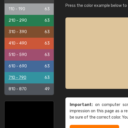
Press the color example below to e
110 - 190
63
210 - 290
63
310 - 390
63
410 - 490
63
510 - 590
63
610 - 690
63
710 - 790
63
810 - 870
49
Important:
on computer scre
impression on this page as a 
be sure of the correct color. Yo