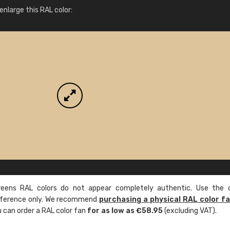
More info / ordering
nlarge this RAL color:
ens RAL colors do not appear completely authentic. Use the c
reference only. We recommend
purchasing a physical RAL color f
u can order a RAL color fan
for as low as €58.95
(excluding VAT).