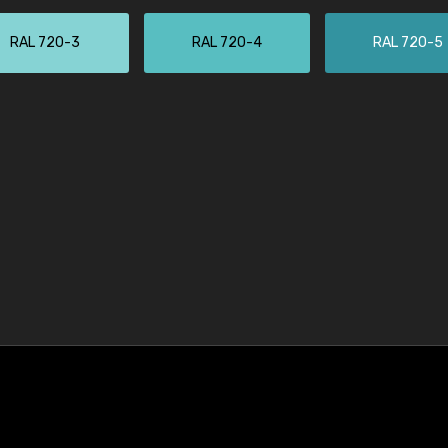
RAL 720-3
RAL 720-4
RAL 720-5