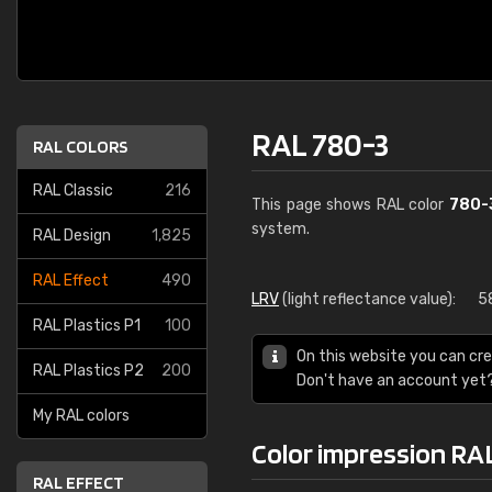
RAL 780-3
RAL COLORS
RAL Classic
216
This page shows RAL color
780-
system.
RAL Design
1,825
RAL Effect
490
LRV
(light reflectance value):
5
RAL Plastics P1
100
On this website you can cre
RAL Plastics P2
200
Don't have an account yet
My RAL colors
Color impression RA
RAL EFFECT