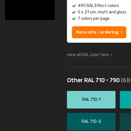
490 RAL Effect colors
5 x 21 cm, matt and gloss
7 colors per page
More info / ordering
view all RAL color fans
Other RAL 710 - 790
(63)
RAL 710-1
RAL 710-5