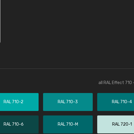
all RAL Effect 710
RAL 710-2
RAL 710-3
RAL 710-4
RAL 710-6
RAL 710-M
RAL 720-1