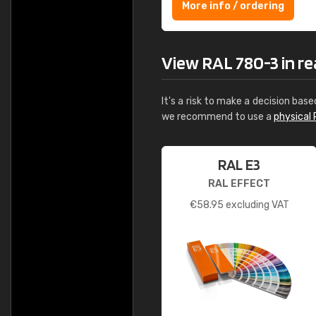
More info / ordering
View RAL 780-3 in rea
It's a risk to make a decision base
we recommend to use a
physical 
RAL E3
RAL EFFECT
€
58.95
excluding VAT