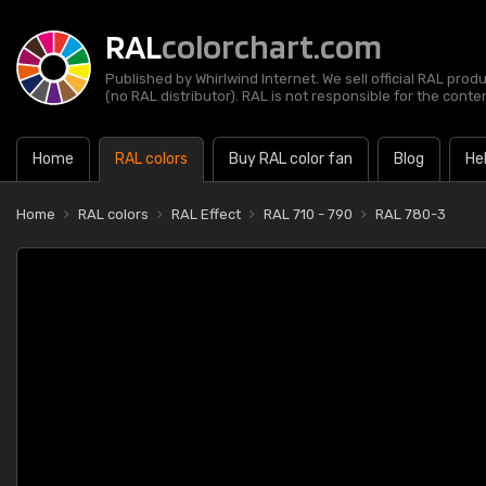
RAL
colorchart.com
Published by Whirlwind Internet. We sell official RAL prod
(no RAL distributor). RAL is not responsible for the content
Home
RAL colors
Buy RAL color fan
Blog
He
Home
RAL colors
RAL Effect
RAL 710 - 790
RAL 780-3