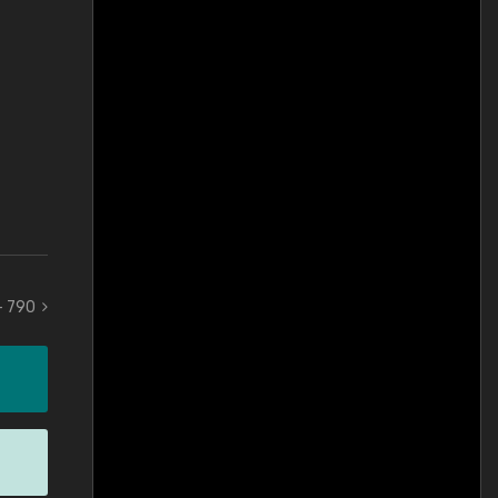
 - 790