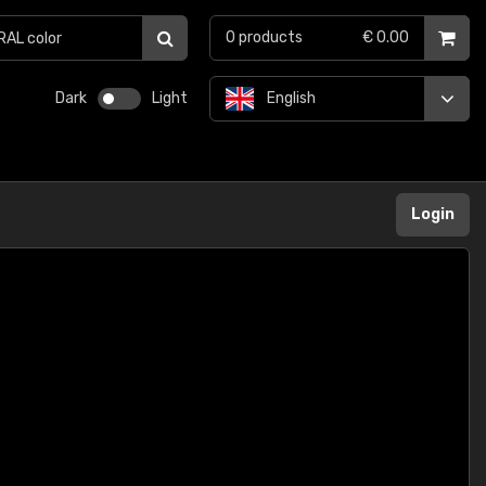
0
products
€ 0.00
Dark
Light
English
Login