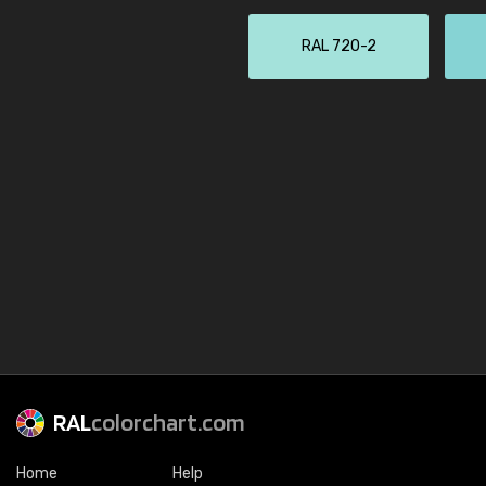
RAL 720-2
RAL
colorchart.com
Home
Help