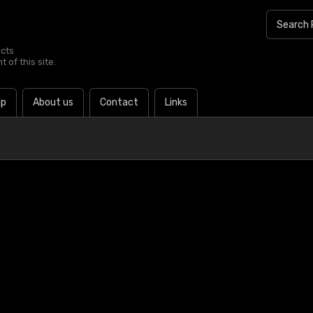
ucts
 of this site.
lp
About us
Contact
Links