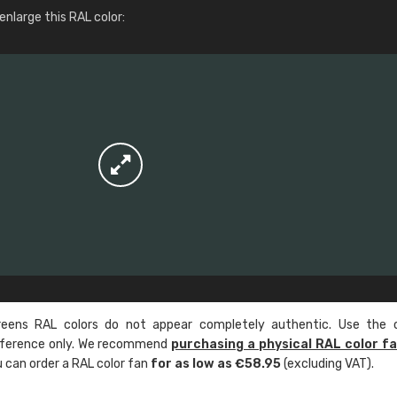
More info / ordering
nlarge this RAL color:
ens RAL colors do not appear completely authentic. Use the c
reference only. We recommend
purchasing a physical RAL color f
u can order a RAL color fan
for as low as €58.95
(excluding VAT).