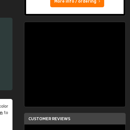
More info / ordering
olor
an
to
CUSTOMER REVIEWS