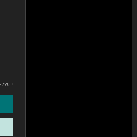
 - 790