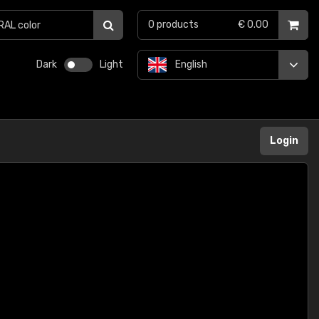
0
products
€ 0.00
Dark
Light
English
Login