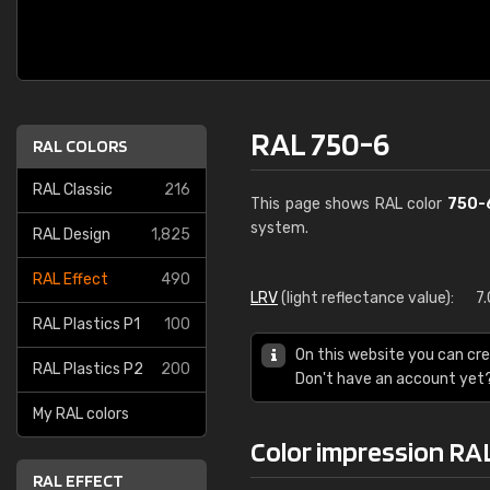
RAL 750-6
RAL COLORS
RAL Classic
216
This page shows RAL color
750-
system.
RAL Design
1,825
RAL Effect
490
LRV
(light reflectance value):
7
RAL Plastics P1
100
On this website you can cre
RAL Plastics P2
200
Don't have an account yet
My RAL colors
Color impression RA
RAL EFFECT