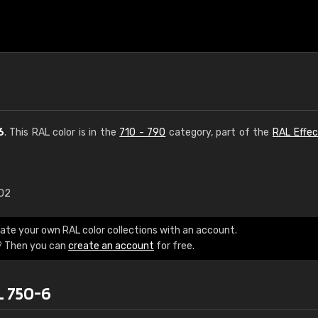
6
. This RAL color is in the
710 - 790
category, part of the
RAL Effec
.02
€15
ate your own RAL color collections with an account.
RAL K7 water bas
? Then you can
create an account
for free.
216 RAL Classic color
L 750-6
5 x 15 cm, gloss