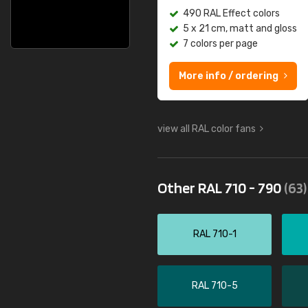
490 RAL Effect colors
5 x 21 cm, matt and gloss
7 colors per page
More info / ordering
view all RAL color fans
Other RAL 710 - 790
(63)
RAL 710-1
RAL 710-5