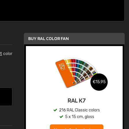
BUY RAL COLOR FAN
t
color
.95
€15.95
ed
RAL K7
s
216 RAL Classic colors
5 x 15 cm, gloss