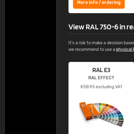
More info / ordering
View RAL 750-6 in rea
It's a risk to make a decision base
we recommend to use a
physical 
RAL E3
RAL EFFECT
€
58.95
excluding VAT