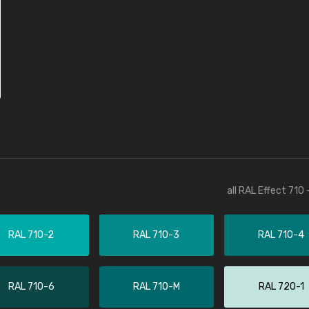
all RAL Effect 710
RAL 710-2
RAL 710-3
RAL 710-4
RAL 710-6
RAL 710-M
RAL 720-1