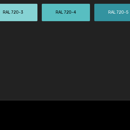
RAL 720-3
RAL 720-4
RAL 720-5