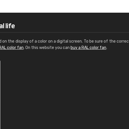
Leinster Home and
Windows
"Great product and speedy delivery
l life
d on the display of a color on a digital screen. To be sure of the correc
RAL color fan
. On this website you can
buy a RAL color fan
.