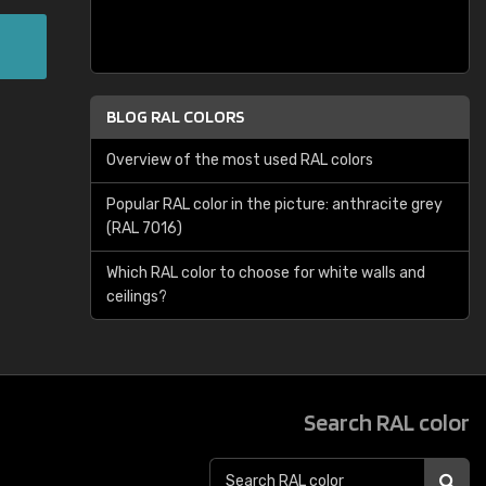
BLOG RAL COLORS
Overview of the most used RAL colors
Popular RAL color in the picture: anthracite grey
(RAL 7016)
Which RAL color to choose for white walls and
ceilings?
Search RAL color