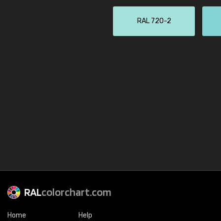
RAL 720-2
RAL
colorchart.com
Home
Help