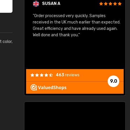
SUSAN A
"Order processed very quickly. Samples
"
"
received in the UK much earlier than expected.
Great efficiency and have already used again.
Well done and thank you."
t color,
463
reviews
9.0