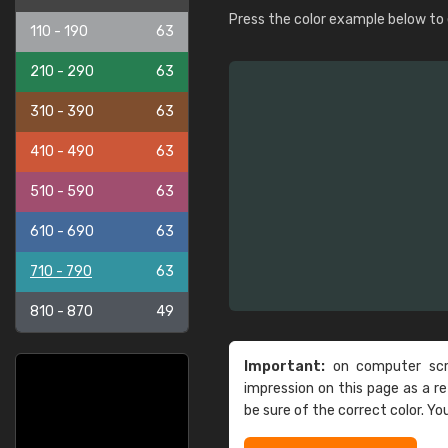
Press the color example below to e
110 - 190
63
210 - 290
63
310 - 390
63
410 - 490
63
510 - 590
63
610 - 690
63
710 - 790
63
810 - 870
49
Important:
on computer scre
impression on this page as a 
be sure of the correct color. Yo