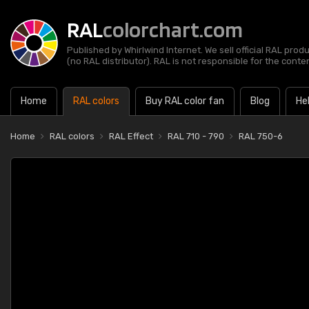
RAL
colorchart.com
Published by Whirlwind Internet. We sell official RAL prod
(no RAL distributor). RAL is not responsible for the content
Home
RAL colors
Buy RAL color fan
Blog
He
Home
RAL colors
RAL Effect
RAL 710 - 790
RAL 750-6