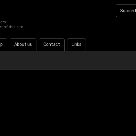
ucts
 of this site.
lp
About us
Contact
Links