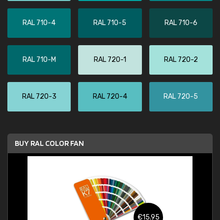
RAL 710-4
RAL 710-5
RAL 710-6
RAL 710-M
RAL 720-1
RAL 720-2
RAL 720-3
RAL 720-4
RAL 720-5
BUY RAL COLOR FAN
€15.95