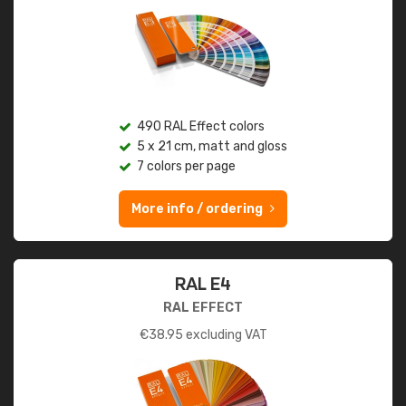
490 RAL Effect colors
5 x 21 cm, matt and gloss
7 colors per page
More info / ordering
RAL E4
RAL EFFECT
€
38.95
excluding VAT