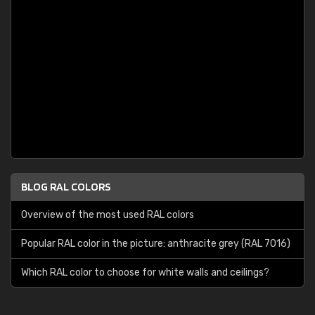
BLOG RAL COLORS
Overview of the most used RAL colors
Popular RAL color in the picture: anthracite grey (RAL 7016)
Which RAL color to choose for white walls and ceilings?