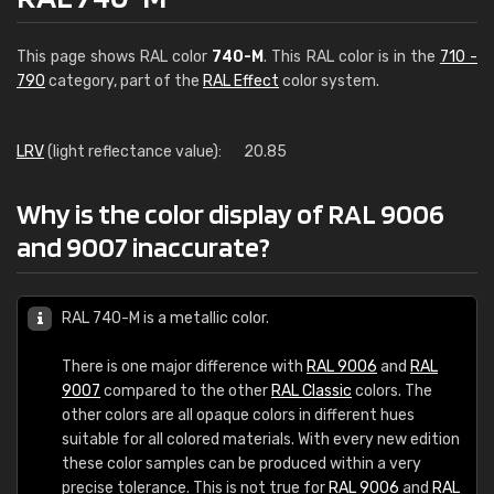
This page shows RAL color
740-M
. This RAL color is in the
710 -
790
category, part of the
RAL Effect
color system.
LRV
(light reflectance value):
20.85
Why is the color display of RAL 9006
and 9007 inaccurate?
RAL 740-M is a metallic color.
There is one major difference with
RAL 9006
and
RAL
9007
compared to the other
RAL Classic
colors. The
other colors are all opaque colors in different hues
suitable for all colored materials. With every new edition
these color samples can be produced within a very
precise tolerance. This is not true for
RAL 9006
and
RAL