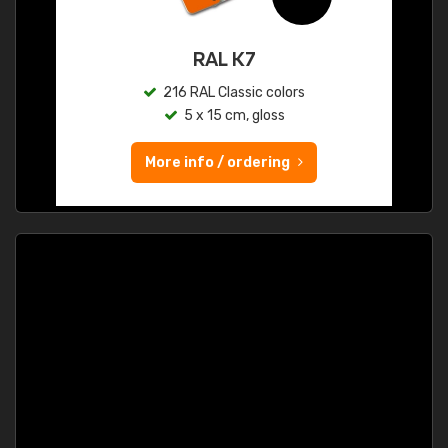
RAL K7
216 RAL Classic colors
5 x 15 cm, gloss
More info / ordering