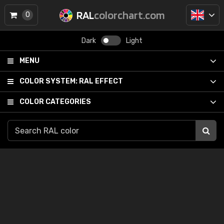
RAL
colorchart.com
0
Dark
Light
MENU
COLOR SYSTEM:
RAL EFFECT
COLOR CATEGORIES