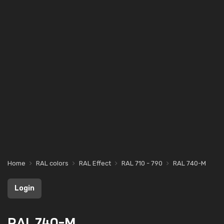
Home
RAL colors
RAL Effect
RAL 710 - 790
RAL 740-M
Login
RAL 740-M