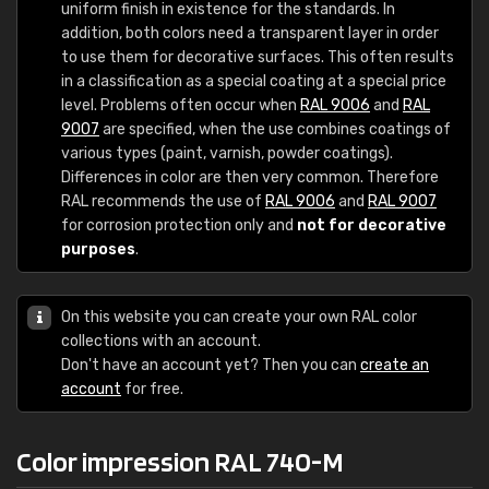
uniform finish in existence for the standards. In
addition, both colors need a transparent layer in order
to use them for decorative surfaces. This often results
in a classification as a special coating at a special price
level. Problems often occur when
RAL 9006
and
RAL
9007
are specified, when the use combines coatings of
various types (paint, varnish, powder coatings).
Differences in color are then very common. Therefore
RAL recommends the use of
RAL 9006
and
RAL 9007
for corrosion protection only and
not for decorative
purposes
.
On this website you can create your own RAL color
collections with an account.
Don't have an account yet? Then you can
create an
account
for free.
Color impression RAL 740-M