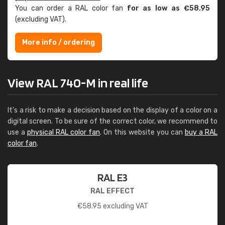
You can order a RAL color fan
for as low as €58.95
(excluding VAT).
More info / ordering
View RAL 740-M in real life
It's a risk to make a decision based on the display of a color on a
digital screen. To be sure of the correct color, we recommend to
use a
physical RAL color fan
. On this website you can
buy a RAL
color fan
.
RAL E3
RAL EFFECT
€
58.95
excluding VAT