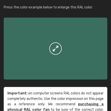
Press the color example below to enlarge this RAL color:
Important:
on computer screens RAL colors do not appear
completely authentic. Use the color impression on this page
as a reference only. We recommend
purchasing a
physical RAL color fan
to be sure of the correct color.