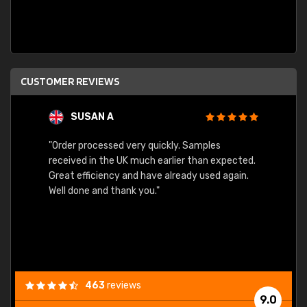
CUSTOMER REVIEWS
SUSAN A
"Order processed very quickly. Samples
"Sent 
received in the UK much earlier than expected.
Great efficiency and have already used again.
Well done and thank you."
463
reviews
9.0