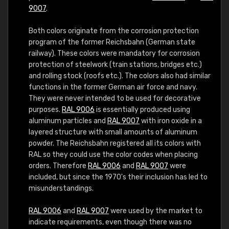
9007
.
Both colors originate from the corrosion protection
program of the former Reichsbahn (German state
railway). These colors were mandatory for corrosion
protection of steelwork (train stations, bridges etc.)
and rolling stock (roofs etc.). The colors also had similar
functions in the former German air force and navy.
They were never intended to be used for decorative
purposes.
RAL 9006
is essentially produced using
aluminum particles and
RAL 9007
with iron oxide in a
layered structure with small amounts of aluminum
powder. The Reichsbahn registered all its colors with
RAL so they could use the color codes when placing
orders. Therefore
RAL 9006
and
RAL 9007
were
included, but since the 1970's their inclusion has led to
misunderstandings.
RAL 9006
and
RAL 9007
were used by the market to
indicate requirements, even though there was no