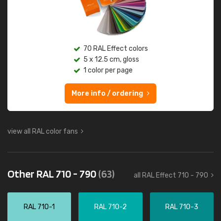
70 RAL Effect colors
5 x 12.5 cm, gloss
1 color per page
More info / ordering
view all RAL color fans
Other RAL 710 - 790
(63)
all RAL Effect 710 - 790
RAL 710-1
RAL 710-2
RAL 710-3