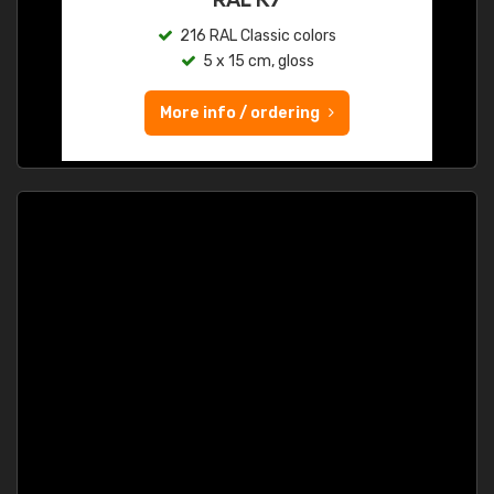
216 RAL Classic colors
5 x 15 cm, gloss
More info / ordering