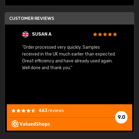
CUSTOMER REVIEWS
SUSAN A
"Order processed very quickly. Samples
"Sent 
received in the UK much earlier than expected.
Great efficiency and have already used again.
Well done and thank you."
463
reviews
9.0