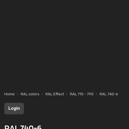
Home
RAL colors
RAL Effect
RAL 710 - 790
RAL 740-6
Login
RAL 740-6