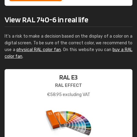
View RAL 740-6 in real life
It's a risk to make a decision based on the display of a color on a
digital screen. To be sure of the correct color, we recommend to
use a
physical RAL color fan
. On this website you can
buy a RAL
color fan
.
RAL E3
RAL EFFECT
€
58.95
excluding VAT