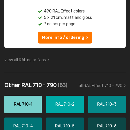
490 RAL Effect colors
5 x 21 cm, matt and gloss
7 colors per page
More info / ordering
view all RAL color fans
Other RAL 710 - 790
(63)
all RAL Effect 710 - 790
RAL 710-1
RAL 710-2
RAL 710-3
RAL 710-4
RAL 710-5
RAL 710-6