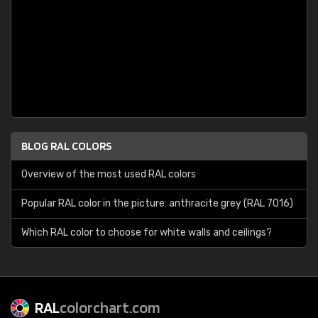
BLOG RAL COLORS
Overview of the most used RAL colors
Popular RAL color in the picture: anthracite grey (RAL 7016)
Which RAL color to choose for white walls and ceilings?
RAL
colorchart.com