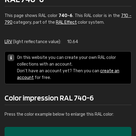
This page shows RAL color
740-6
. This RAL color is in the
710 -
790
category, part of the
RAL Effect
color system.
LRV
(light reflectance value):
10.64
On this website you can create your own RAL color
collections with an account.
Don't have an account yet? Then you can
create an
account
for free.
Color impression RAL 740-6
Press the color example below to enlarge this RAL color: