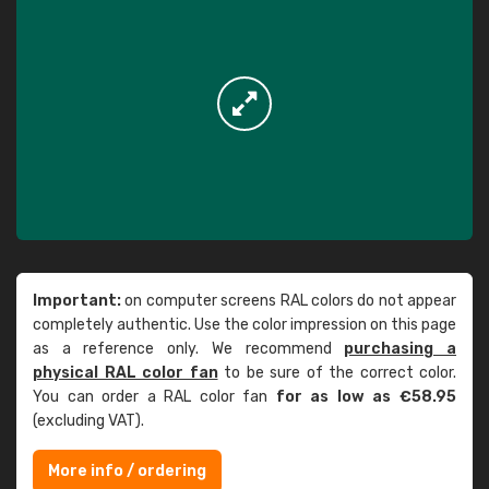
Important:
on computer screens RAL colors do not appear
completely authentic. Use the color impression on this page
as a reference only. We recommend
purchasing a
physical RAL color fan
to be sure of the correct color.
You can order a RAL color fan
for as low as €58.95
(excluding VAT).
More info / ordering