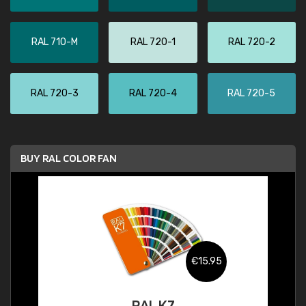
RAL 710-M
RAL 720-1
RAL 720-2
RAL 720-3
RAL 720-4
RAL 720-5
BUY RAL COLOR FAN
€15.95
RAL K7