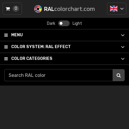
RAL
colorchart.com
0
Dark
Light
MENU
COLOR SYSTEM:
RAL EFFECT
COLOR CATEGORIES