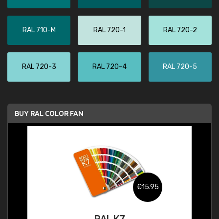
RAL 710-M
RAL 720-1
RAL 720-2
RAL 720-3
RAL 720-4
RAL 720-5
BUY RAL COLOR FAN
€15.95
RAL K7