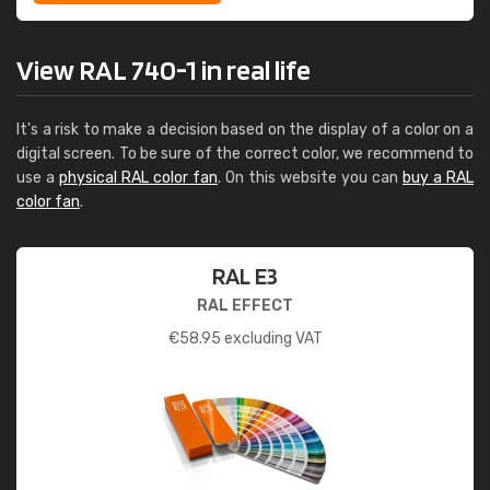
View RAL 740-1 in real life
It's a risk to make a decision based on the display of a color on a
digital screen. To be sure of the correct color, we recommend to
use a
physical RAL color fan
. On this website you can
buy a RAL
color fan
.
RAL E3
RAL EFFECT
€
58.95
excluding VAT