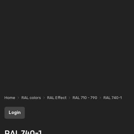
Home
RAL colors
RAL Effect
RAL 710 - 790
RAL 740-1
Login
RAL 740-1