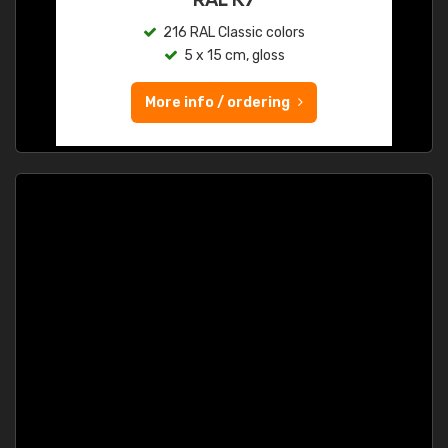
216 RAL Classic colors
5 x 15 cm, gloss
More info / ordering