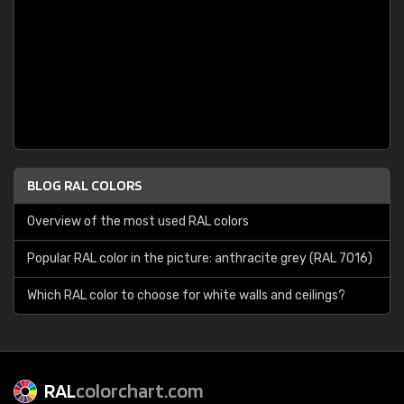
BLOG RAL COLORS
Overview of the most used RAL colors
Popular RAL color in the picture: anthracite grey (RAL 7016)
Which RAL color to choose for white walls and ceilings?
RAL
colorchart.com