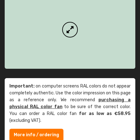
Important:
on computer screens RAL colors do not appear
completely authentic. Use the color impression on this page
as a reference only. We recommend
purchasing a
physical RAL color fan
to be sure of the correct color.
You can order a RAL color fan
for as low as €58.95
(excluding VAT).
More info / ordering