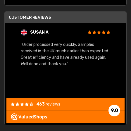
CUSTOMER REVIEWS
SUSAN A
"Order processed very quickly. Samples
"Sent 
received in the UK much earlier than expected.
Great efficiency and have already used again.
Well done and thank you."
463
reviews
9.0