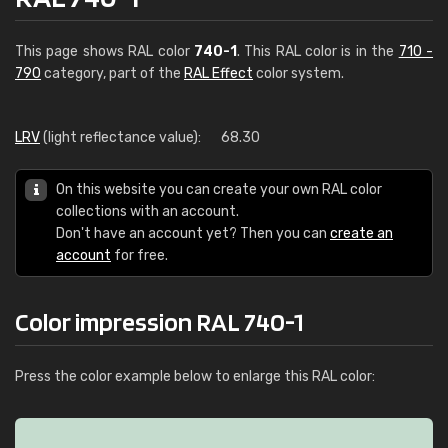
This page shows RAL color
740-1
. This RAL color is in the
710 -
790
category, part of the
RAL Effect
color system.
LRV
(light reflectance value):
68.30
On this website you can create your own RAL color
collections with an account.
Don't have an account yet? Then you can
create an
account
for free.
Color impression RAL 740-1
Press the color example below to enlarge this RAL color: