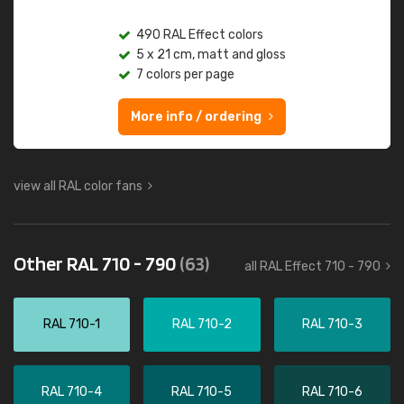
490 RAL Effect colors
5 x 21 cm, matt and gloss
7 colors per page
More info / ordering
view all RAL color fans
Other RAL 710 - 790
(63)
all RAL Effect 710 - 790
RAL 710-1
RAL 710-2
RAL 710-3
RAL 710-4
RAL 710-5
RAL 710-6