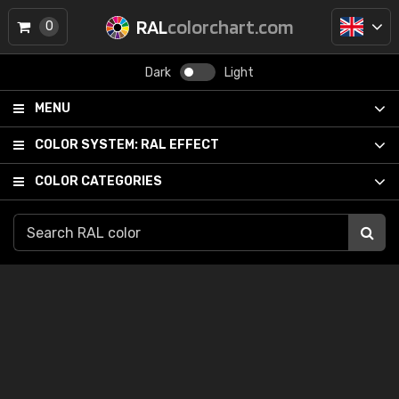
RAL
colorchart.com
0
Dark
Light
MENU
COLOR SYSTEM:
RAL EFFECT
COLOR CATEGORIES