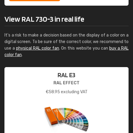
View RAL 730-3 in real life
It's a risk to make a decision based on the display of a color on a
digital screen. To be sure of the correct color, we recommend to
use a
physical RAL color fan
. On this website you can
buy a RAL
color fan
.
RAL E3
RAL EFFECT
€
58.95
excluding VAT