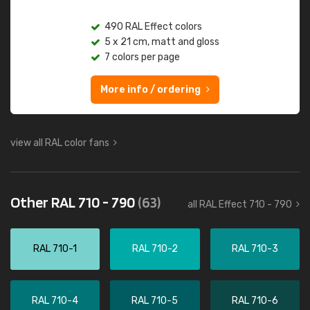
490 RAL Effect colors
5 x 21 cm, matt and gloss
7 colors per page
More info / ordering
view all RAL color fans
Other RAL 710 - 790
(63)
all RAL Effect 710 - 790
RAL 710-1
RAL 710-2
RAL 710-3
RAL 710-4
RAL 710-5
RAL 710-6