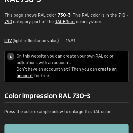
This page shows RAL color
730-3
. This RAL color is in the
710 -
790
category, part of the
RAL Effect
color system.
LRV
(light reflectance value):
16.91
On this website you can create your own RAL color
collections with an account.
Don't have an account yet? Then you can
create an
account
for free.
Color impression RAL 730-3
Press the color example below to enlarge this RAL color: