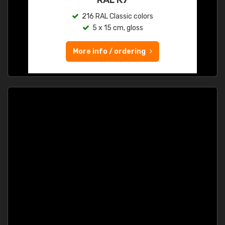
216 RAL Classic colors
5 x 15 cm, gloss
More info / ordering