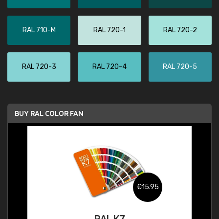
RAL 710-M
RAL 720-1
RAL 720-2
RAL 720-3
RAL 720-4
RAL 720-5
BUY RAL COLOR FAN
€15.95
RAL K7