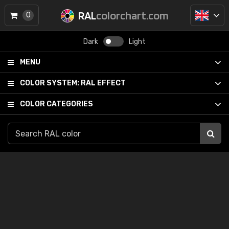
RAL
colorchart.com
0
Dark
Light
MENU
COLOR SYSTEM:
RAL EFFECT
COLOR CATEGORIES