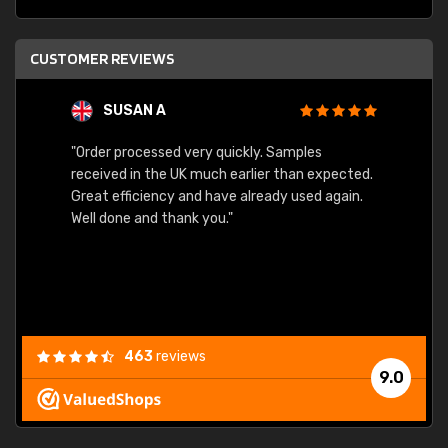
CUSTOMER REVIEWS
SUSAN A
"Order processed very quickly. Samples
"Sent 
received in the UK much earlier than expected.
Great efficiency and have already used again.
Well done and thank you."
463
reviews
9.0