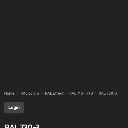
Home
RAL colors
RAL Effect
RAL 710 - 790
RAL 730-3
Login
RAL 730-3