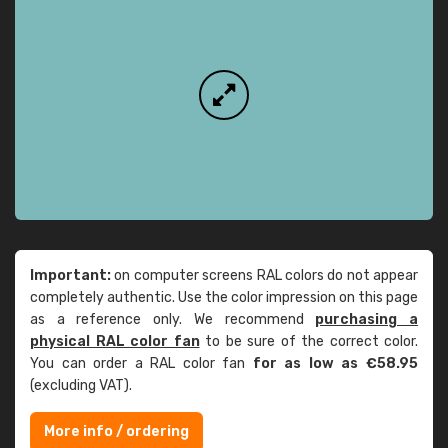
Important:
on computer screens RAL colors do not appear
completely authentic. Use the color impression on this page
as a reference only. We recommend
purchasing a
physical RAL color fan
to be sure of the correct color.
You can order a RAL color fan
for as low as €58.95
(excluding VAT).
More info / ordering