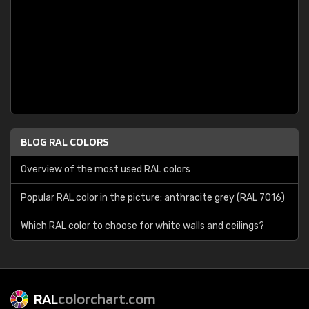
BLOG RAL COLORS
Overview of the most used RAL colors
Popular RAL color in the picture: anthracite grey (RAL 7016)
Which RAL color to choose for white walls and ceilings?
RAL
colorchart.com