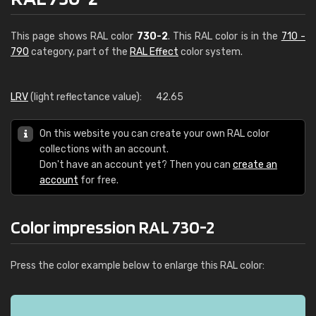
This page shows RAL color
730-2
. This RAL color is in the
710 -
790
category, part of the
RAL Effect
color system.
LRV
(light reflectance value):
42.65
On this website you can create your own RAL color
collections with an account.
Don't have an account yet? Then you can
create an
account
for free.
Color impression RAL 730-2
Press the color example below to enlarge this RAL color: