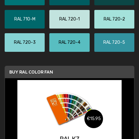
RAL 710-M
RAL 720-1
RAL 720-2
RAL 720-3
RAL 720-4
RAL 720-5
BUY RAL COLOR FAN
€15.95
RAL K7