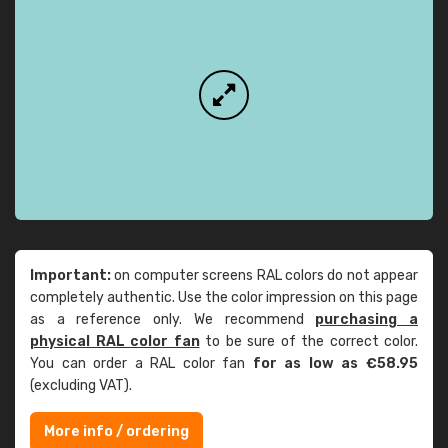
Important:
on computer screens RAL colors do not appear
completely authentic. Use the color impression on this page
as a reference only. We recommend
purchasing a
physical RAL color fan
to be sure of the correct color.
You can order a RAL color fan
for as low as €58.95
(excluding VAT).
More info / ordering