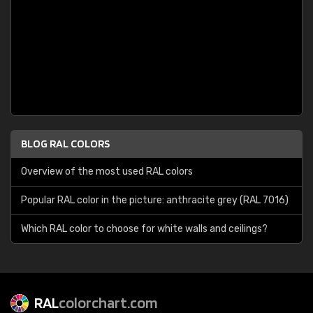
BLOG RAL COLORS
Overview of the most used RAL colors
Popular RAL color in the picture: anthracite grey (RAL 7016)
Which RAL color to choose for white walls and ceilings?
RAL
colorchart.com