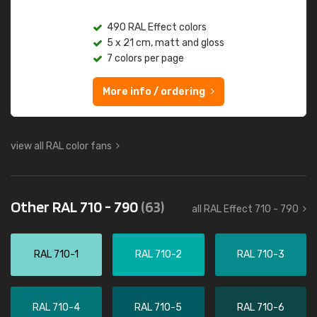
490 RAL Effect colors
5 x 21 cm, matt and gloss
7 colors per page
More info / ordering
view all RAL color fans
Other RAL 710 - 790
(63)
all RAL Effect 710 - 790
RAL 710-1
RAL 710-2
RAL 710-3
RAL 710-4
RAL 710-5
RAL 710-6