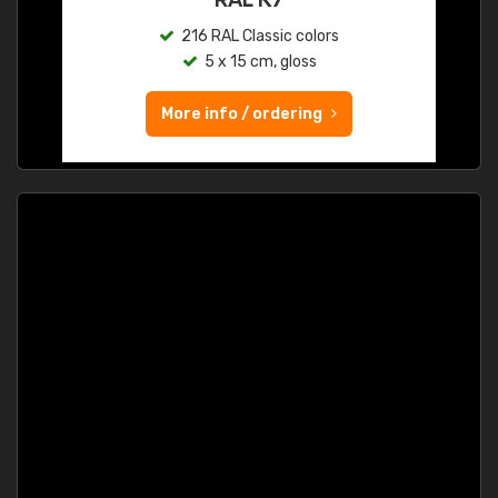
216 RAL Classic colors
5 x 15 cm, gloss
More info / ordering