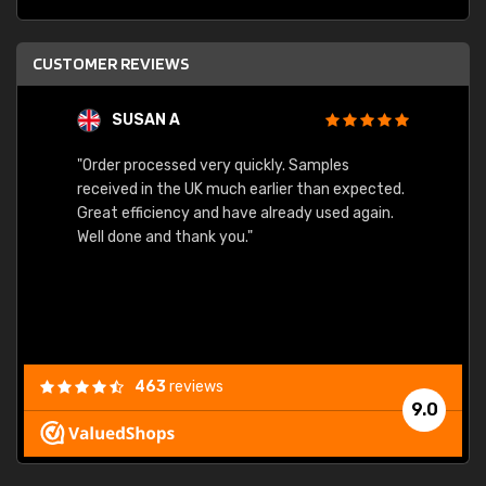
CUSTOMER REVIEWS
SUSAN A
"Order processed very quickly. Samples
"Sent 
received in the UK much earlier than expected.
Great efficiency and have already used again.
Well done and thank you."
463
reviews
9.0