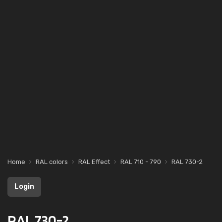
Home
RAL colors
RAL Effect
RAL 710 - 790
RAL 730-2
Login
RAL 730-2