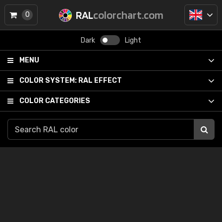
RAL
colorchart.com
0
Dark
Light
MENU
COLOR SYSTEM:
RAL EFFECT
COLOR CATEGORIES