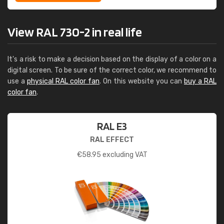
View RAL 730-2 in real life
It's a risk to make a decision based on the display of a color on a
digital screen. To be sure of the correct color, we recommend to
use a
physical RAL color fan
. On this website you can
buy a RAL
color fan
.
RAL E3
RAL EFFECT
€
58.95
excluding VAT