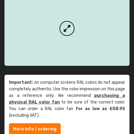
Important:
on computer screens RAL colors do not appear
completely authentic. Use the color impression on this page
as a reference only. We recommend
purchasing a
physical RAL color fan
to be sure of the correct color.
You can order a RAL color fan
for as low as €58.95
(excluding VAT).
More info / ordering