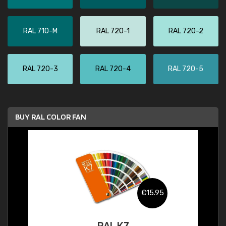
RAL 710-M
RAL 720-1
RAL 720-2
RAL 720-3
RAL 720-4
RAL 720-5
BUY RAL COLOR FAN
€15.95
RAL K7