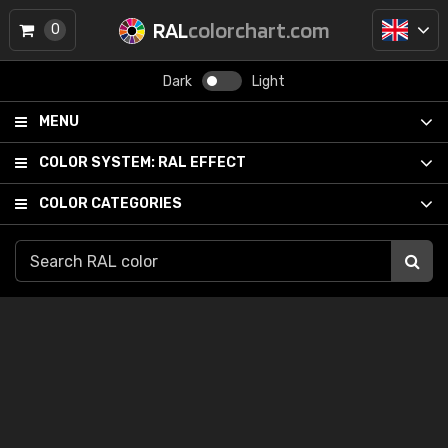
RAL
colorchart.com
0
Dark
Light
MENU
COLOR SYSTEM:
RAL EFFECT
COLOR CATEGORIES