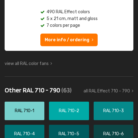
490 RAL Effect colors
5 x 21 cm, matt and gloss
7 colors per page
More info / ordering
view all RAL color fans
Other RAL 710 - 790
(63)
all RAL Effect 710 - 790
RAL 710-1
RAL 710-2
RAL 710-3
RAL 710-4
RAL 710-5
RAL 710-6