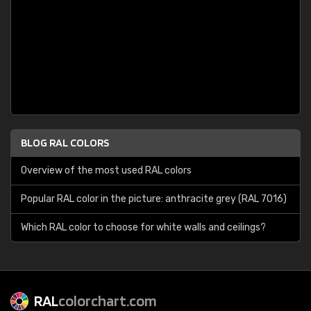
BLOG RAL COLORS
Overview of the most used RAL colors
Popular RAL color in the picture: anthracite grey (RAL 7016)
Which RAL color to choose for white walls and ceilings?
RAL
colorchart.com