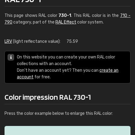
This page shows RAL color
730-1
. This RAL color is in the
710 -
790
category, part of the
RAL Effect
color system.
LRV
(light reflectance value):
75.59
On this website you can create your own RAL color
collections with an account.
Don't have an account yet? Then you can
create an
account
for free.
Color impression RAL 730-1
Press the color example below to enlarge this RAL color: