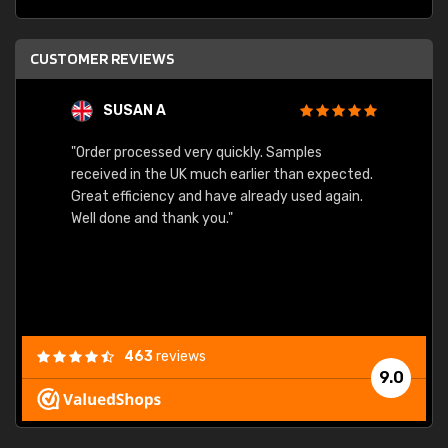
CUSTOMER REVIEWS
SUSAN A
"Order processed very quickly. Samples
"Sent 
received in the UK much earlier than expected.
Great efficiency and have already used again.
Well done and thank you."
463
reviews
9.0