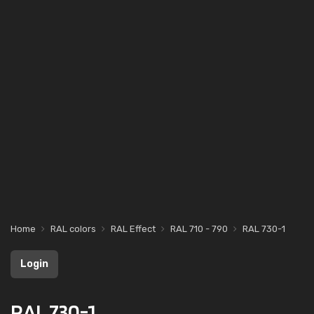
Home
RAL colors
RAL Effect
RAL 710 - 790
RAL 730-1
Login
RAL 730-1