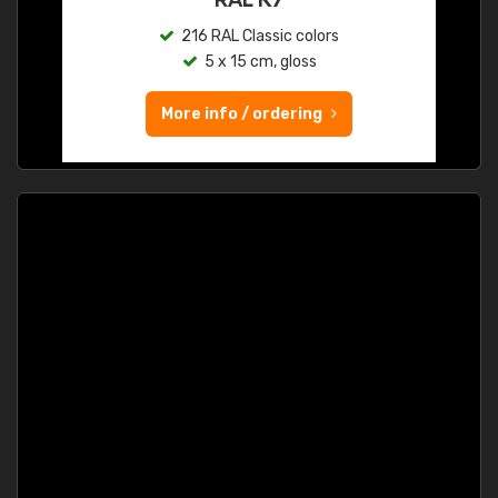
216 RAL Classic colors
5 x 15 cm, gloss
More info / ordering