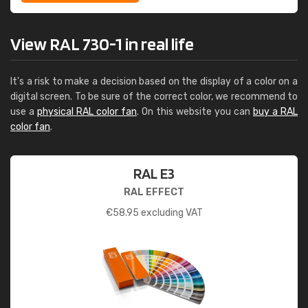
View RAL 730-1 in real life
It's a risk to make a decision based on the display of a color on a
digital screen. To be sure of the correct color, we recommend to
use a
physical RAL color fan
. On this website you can
buy a RAL
color fan
.
RAL E3
RAL EFFECT
€
58.95
excluding VAT