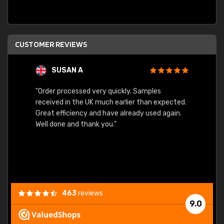
CUSTOMER REVIEWS
SUSAN A
"Order processed very quickly. Samples
"Sent 
received in the UK much earlier than expected.
Great efficiency and have already used again.
Well done and thank you."
463
reviews
9.0