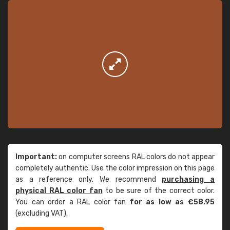
Important:
on computer screens RAL colors do not appear
completely authentic. Use the color impression on this page
as a reference only. We recommend
purchasing a
physical RAL color fan
to be sure of the correct color.
You can order a RAL color fan
for as low as €58.95
(excluding VAT).