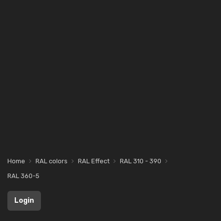
Home
RAL colors
RAL Effect
RAL 310 - 390
RAL 360-5
Login