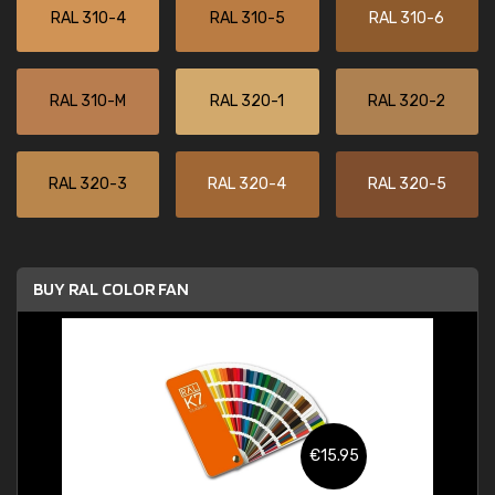
RAL 310-4
RAL 310-5
RAL 310-6
RAL 310-M
RAL 320-1
RAL 320-2
RAL 320-3
RAL 320-4
RAL 320-5
BUY RAL COLOR FAN
€15.95