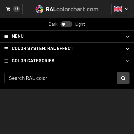
RAL
colorchart.com
0
Dark
Light
MENU
COLOR SYSTEM:
RAL EFFECT
COLOR CATEGORIES