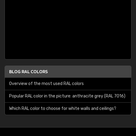
BLOG RAL COLORS
Overview of the most used RAL colors
Popular RAL color in the picture: anthracite grey (RAL 7016)
Which RAL color to choose for white walls and ceilings?