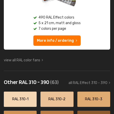
490 RAL Effect colors
5 x 21 cm, matt and gloss
7 colors per page
More info / ordering
view all RAL color fans
Other RAL 310 - 390
(63)
all RAL Effect 310 - 390
RAL 310-1
RAL 310-2
RAL 310-3