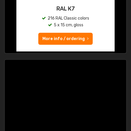
RAL K7
216 RAL Classic colors
5 x 15 cm, gloss
More info / ordering