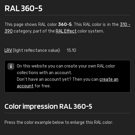
RAL 360-5
This page shows RAL color
360-5
. This RAL color is in the
310 -
390
category, part of the
RAL Effect
color system.
LRV
(light reflectance value):
15.10
On this website you can create your own RAL color
collections with an account.
Don't have an account yet? Then you can
create an
account
for free.
Color impression RAL 360-5
Press the color example below to enlarge this RAL color: