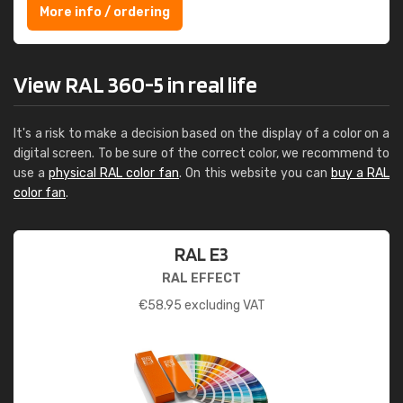
More info / ordering
View RAL 360-5 in real life
It's a risk to make a decision based on the display of a color on a
digital screen. To be sure of the correct color, we recommend to
use a
physical RAL color fan
. On this website you can
buy a RAL
color fan
.
RAL E3
RAL EFFECT
€
58.95
excluding VAT