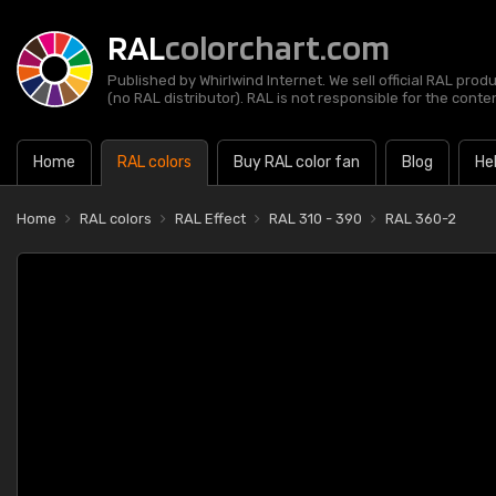
RAL
colorchart.com
Published by Whirlwind Internet. We sell official RAL prod
(no RAL distributor). RAL is not responsible for the content
Home
RAL colors
Buy RAL color fan
Blog
He
Home
RAL colors
RAL Effect
RAL 310 - 390
RAL 360-2