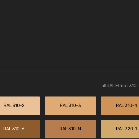
all RAL Effect 310
RAL 310-2
RAL 310-3
RAL 310-4
RAL 310-6
RAL 310-M
RAL 320-1