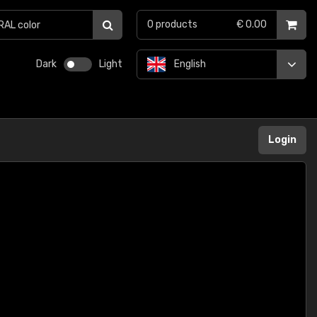
0
products
€ 0.00
Dark
Light
English
Login