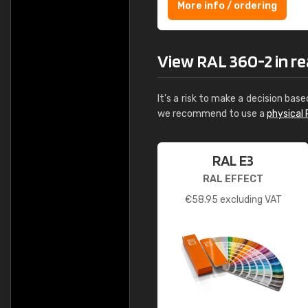
More info / ordering
View RAL 360-2 in rea
It's a risk to make a decision base
we recommend to use a
physical 
RAL E3
RAL EFFECT
€
58.95
excluding VAT