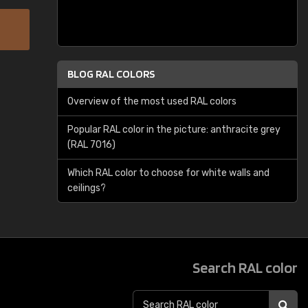
BLOG RAL COLORS
Overview of the most used RAL colors
Popular RAL color in the picture: anthracite grey
(RAL 7016)
Which RAL color to choose for white walls and
ceilings?
Search RAL color