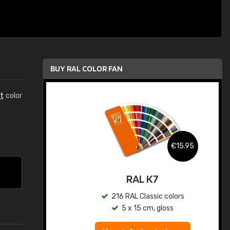
BUY RAL COLOR FAN
t
color
.95
€15.95
ed
RAL K7
s
216 RAL Classic colors
5 x 15 cm, gloss