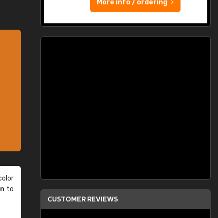
More info / ordering
olor
an
to
CUSTOMER REVIEWS