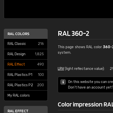
RAL 360-2
RAL COLORS
RAL Classic
216
This page shows RAL color
360-
system.
RAL Design
1,825
RAL Effect
490
LRV
(light reflectance value):
2
RAL Plastics P1
100
On this website you can cre
RAL Plastics P2
200
Don't have an account yet
My RAL colors
Color impression RA
RAL EFFECT