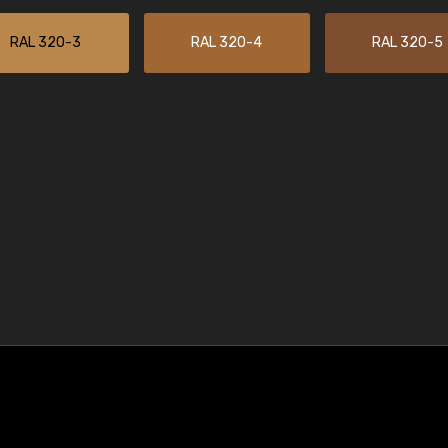
RAL 320-3
RAL 320-4
RAL 320-5