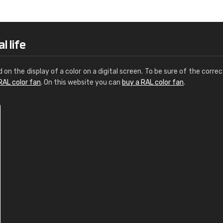
Leinster Home and
Windows
"Great product and speedy delivery
l life
d on the display of a color on a digital screen. To be sure of the correc
RAL color fan
. On this website you can
buy a RAL color fan
.