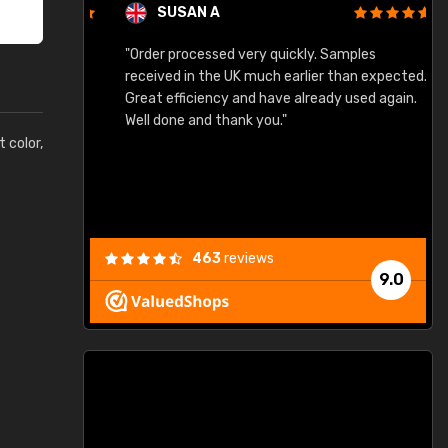
SUSAN A
"Order processed very quickly. Samples
"
"
received in the UK much earlier than expected.
Great efficiency and have already used again.
Well done and thank you."
t color,
463
reviews
9.0