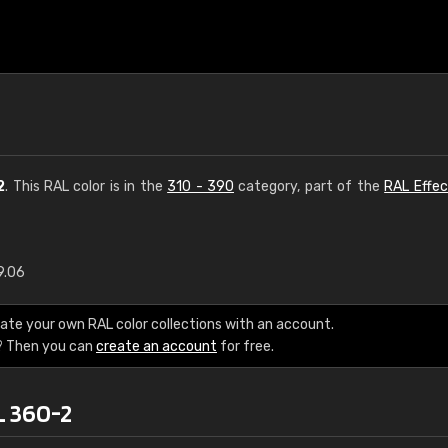
2
. This RAL color is in the
310 - 390
category, part of the
RAL Effec
9.06
€15
ate your own RAL color collections with an account.
RAL K7 water bas
? Then you can
create an account
for free.
216 RAL Classic color
L 360-2
5 x 15 cm, gloss