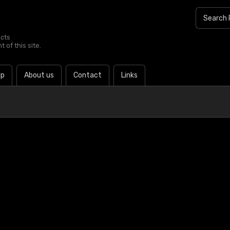
ucts
 of this site.
lp
About us
Contact
Links