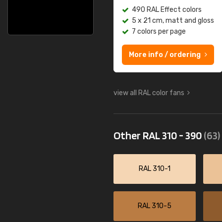
490 RAL Effect colors
5 x 21 cm, matt and gloss
7 colors per page
More info / ordering
view all RAL color fans
Other RAL 310 - 390
(63)
RAL 310-1
RAL 310-5