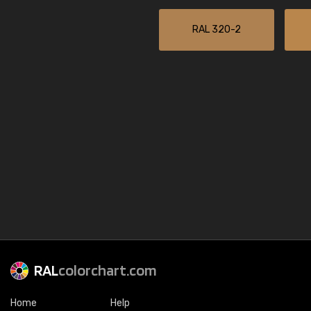
RAL 320-2
RAL
colorchart.com
Home
Help