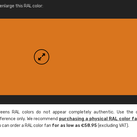
More info / ordering
nlarge this RAL color:
ens RAL colors do not appear completely authentic. Use the c
reference only. We recommend
purchasing a physical RAL color f
u can order a RAL color fan
for as low as €58.95
(excluding VAT).