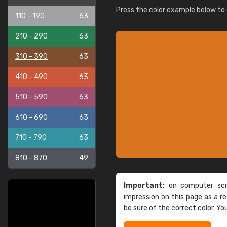
Press the color example below to e
110 - 190
63
210 - 290
63
310 - 390
63
410 - 490
63
510 - 590
63
610 - 690
63
710 - 790
63
810 - 870
49
Important:
on computer scre
impression on this page as a 
be sure of the correct color. Yo