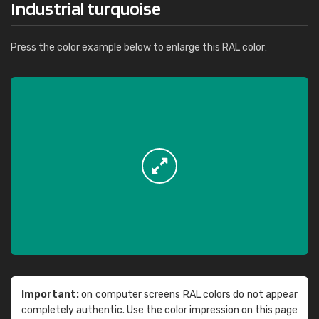
Industrial turquoise
Press the color example below to enlarge this RAL color:
Important:
on computer screens RAL colors do not appear
completely authentic. Use the color impression on this page