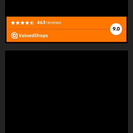
463
reviews
9.0