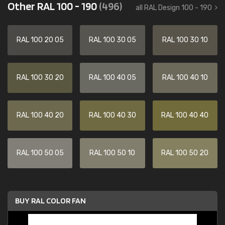
Other RAL 100 - 190
(496)
all RAL Design 100 - 190
RAL 100 20 05
RAL 100 30 05
RAL 100 30 10
RAL 100 30 20
RAL 100 40 05
RAL 100 40 10
RAL 100 40 20
RAL 100 40 30
RAL 100 40 40
RAL 100 50 05
RAL 100 50 10
RAL 100 50 20
BUY RAL COLOR FAN