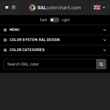
RAL
colorchart.com
0
Dark
Light
MENU
COLOR SYSTEM:
RAL DESIGN
COLOR CATEGORIES