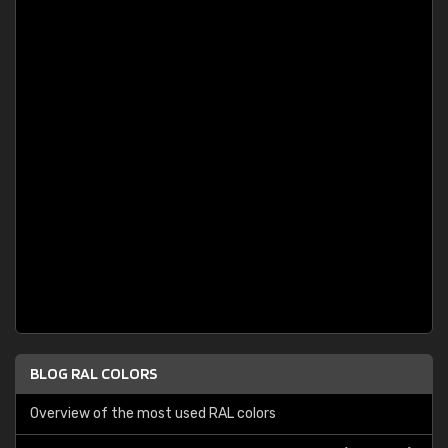
BLOG RAL COLORS
Overview of the most used RAL colors