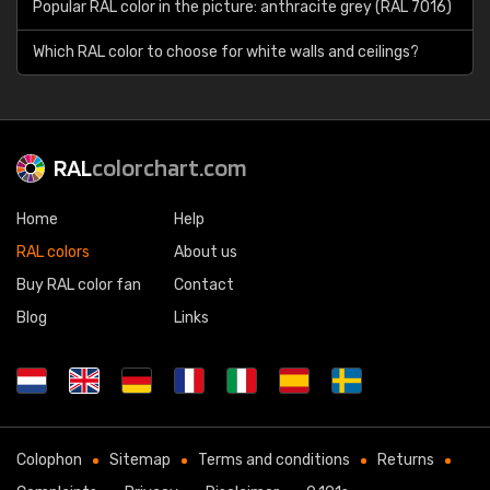
Popular RAL color in the picture: anthracite grey (RAL 7016)
Which RAL color to choose for white walls and ceilings?
RAL
colorchart.com
Home
Help
RAL colors
About us
Buy RAL color fan
Contact
Blog
Links
Colophon
Sitemap
Terms and conditions
Returns