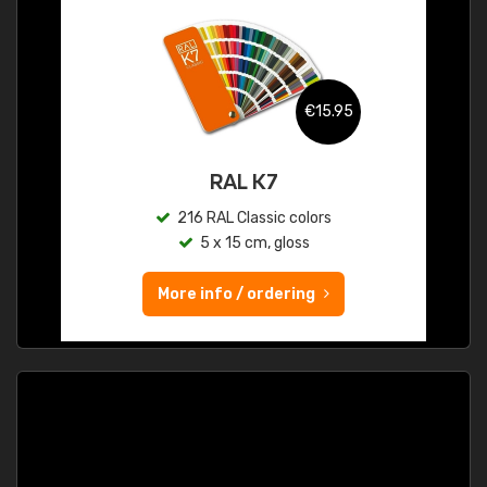
€15.95
RAL K7
216 RAL Classic colors
5 x 15 cm, gloss
More info / ordering