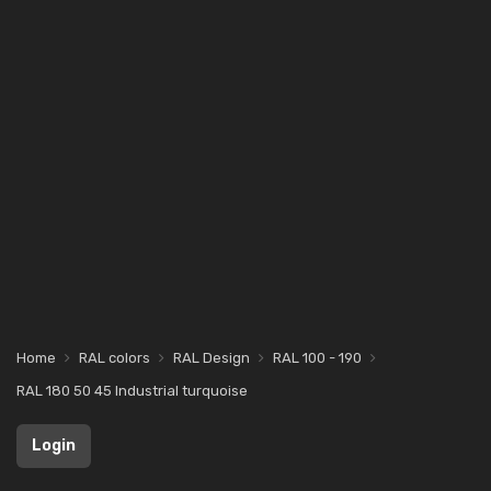
Home
RAL colors
RAL Design
RAL 100 - 190
RAL 180 50 45 Industrial turquoise
Login