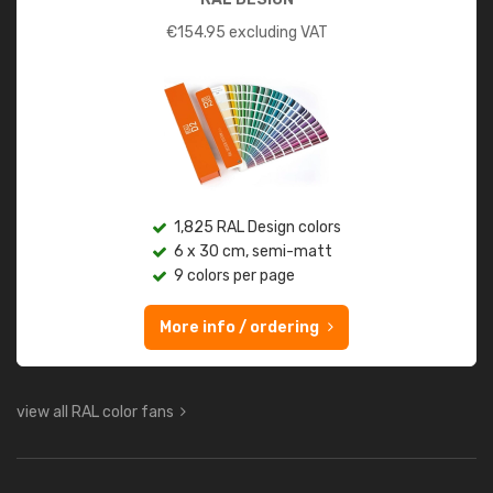
€
154.95
excluding VAT
1,825 RAL Design colors
6 x 30 cm, semi-matt
9 colors per page
More info / ordering
view all RAL color fans