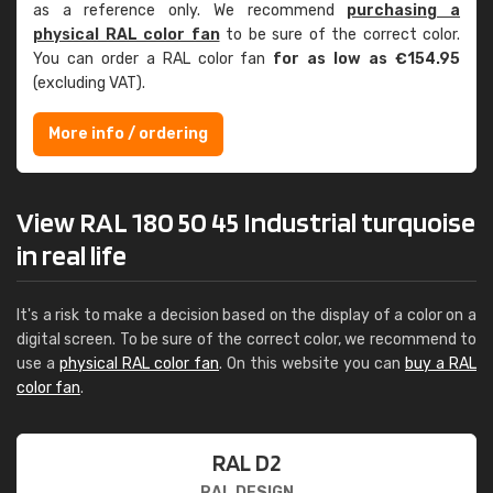
as a reference only. We recommend
purchasing a
physical RAL color fan
to be sure of the correct color.
You can order a RAL color fan
for as low as €154.95
(excluding VAT).
More info / ordering
View RAL 180 50 45 Industrial turquoise
in real life
It's a risk to make a decision based on the display of a color on a
digital screen. To be sure of the correct color, we recommend to
use a
physical RAL color fan
. On this website you can
buy a RAL
color fan
.
RAL D2
RAL DESIGN