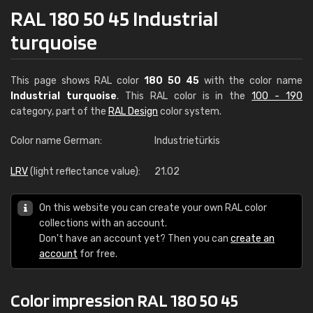
RAL 180 50 45 Industrial
turquoise
This page shows RAL color
180 50 45
with the color name
Industrial turquoise
. This RAL color is in the
100 - 190
category, part of the
RAL Design
color system.
Color name German:
Industrietürkis
LRV
(light reflectance value):
21.02
On this website you can create your own RAL color
collections with an account.
Don't have an account yet? Then you can
create an
account
for free.
Color impression RAL 180 50 45