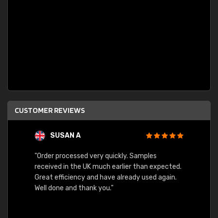
CUSTOMER REVIEWS
SUSAN A
"Order processed very quickly. Samples
"Sent 
received in the UK much earlier than expected.
Great efficiency and have already used again.
Well done and thank you."