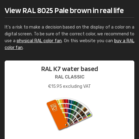
View RAL 8025 Pale brown in real life
It's a risk to make a decision based on the display of a color on a
digital screen. To be sure of the correct color, we recommend to
use a
physical RAL color fan
. On this website you can
buy a RAL
color fan
.
RAL K7 water based
RAL CLASSIC
€
15.95
excluding VAT