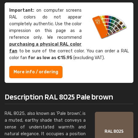
Important:
on computer screens
RAL colors do not appear
completely authentic. Use the color
impression on this page as a
reference only. We recommend
purchasing a physical RAL color
fan
to be sure of the correct color. You can order a RAL
color fan
for as low as €15.95
(excluding VAT).
More info / ordering
Description RAL 8025 Pale brown
RAL 8025, also known as 'Pale brown', is
a muted, earthy shade that conveys a
sense of understated warmth and
natural elegance. It occupies a position