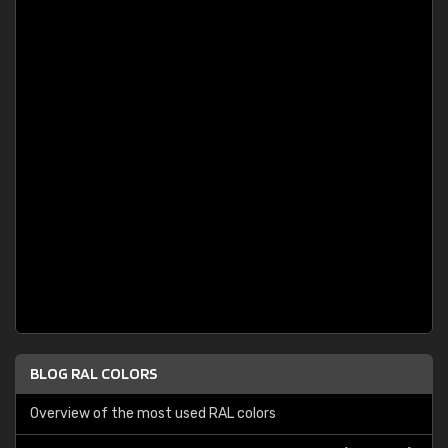
BLOG RAL COLORS
Overview of the most used RAL colors