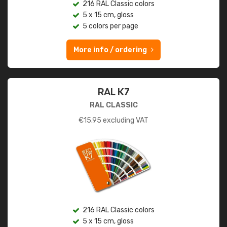
216 RAL Classic colors
5 x 15 cm, gloss
5 colors per page
More info / ordering
RAL K7
RAL CLASSIC
€
15.95
excluding VAT
216 RAL Classic colors
5 x 15 cm, gloss