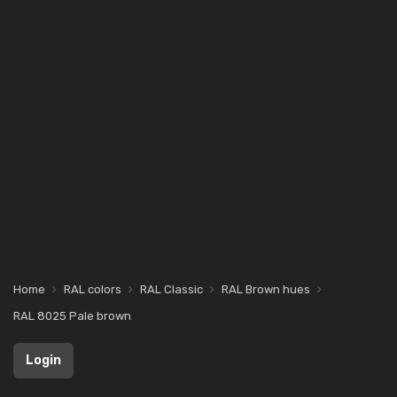
Home
RAL colors
RAL Classic
RAL Brown hues
RAL 8025 Pale brown
Login