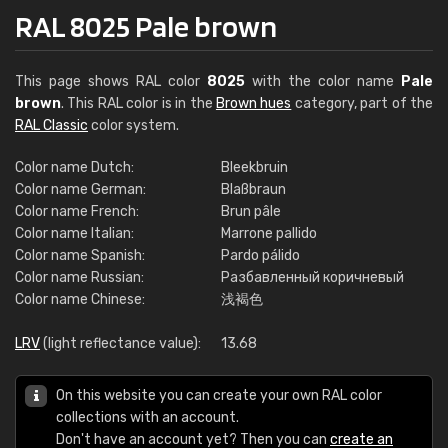
RAL 8025 Pale brown
This page shows RAL color
8025
with the color name
Pale
brown
. This RAL color is in the
Brown hues
category, part of the
RAL Classic
color system.
Color name Dutch:
Bleekbruin
Color name German:
Blaßbraun
Color name French:
Brun pâle
Color name Italian:
Marrone pallido
Color name Spanish:
Pardo pálido
Color name Russian:
Разбавленный коричневый
Color name Chinese:
浅褐色
LRV
(light reflectance value):
13.68
On this website you can create your own RAL color
collections with an account.
Don't have an account yet? Then you can
create an