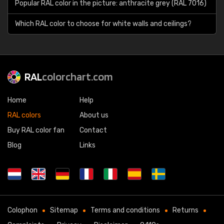
Popular RAL color in the picture: anthracite grey (RAL 7016)
Which RAL color to choose for white walls and ceilings?
RAL
colorchart.com
Home
Help
RAL colors
About us
Buy RAL color fan
Contact
Blog
Links
Colophon
Sitemap
Terms and conditions
Returns