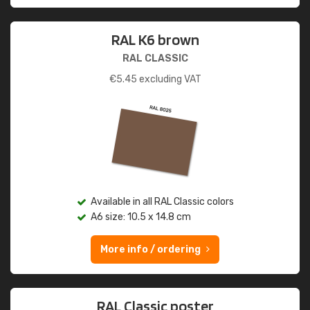
RAL K6 brown
RAL CLASSIC
€
5.45
excluding VAT
Available in all RAL Classic colors
A6 size: 10.5 x 14.8 cm
More info / ordering
RAL Classic poster