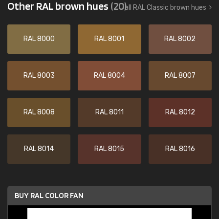
Other RAL brown hues
(20)
all RAL Classic brown hues
RAL 8000
RAL 8001
RAL 8002
RAL 8003
RAL 8004
RAL 8007
RAL 8008
RAL 8011
RAL 8012
RAL 8014
RAL 8015
RAL 8016
BUY RAL COLOR FAN