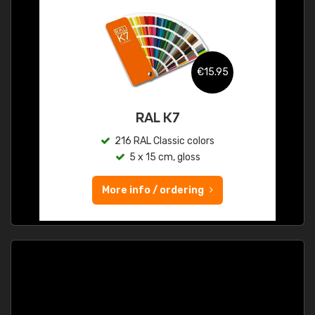
€15.95
RAL K7
216 RAL Classic colors
5 x 15 cm, gloss
More info / ordering