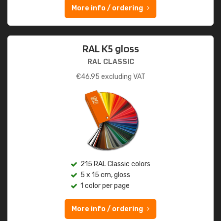
More info / ordering
RAL K5 gloss
RAL CLASSIC
€
46.95
excluding VAT
215 RAL Classic colors
5 x 15 cm, gloss
1 color per page
More info / ordering