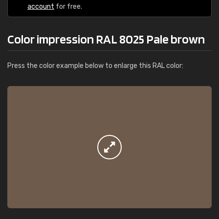
account
for free.
Color impression RAL 8025 Pale brown
Press the color example below to enlarge this RAL color: