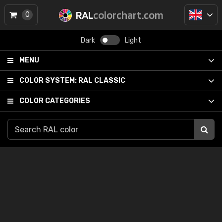
RAL
colorchart.com
0
Dark
Light
MENU
COLOR SYSTEM:
RAL CLASSIC
COLOR CATEGORIES