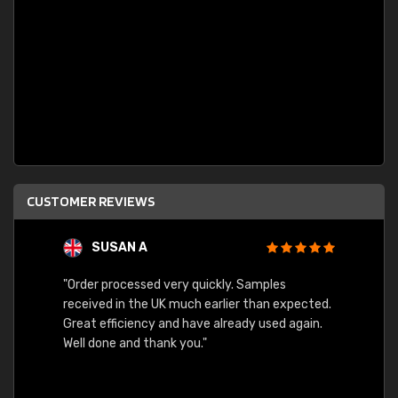
CUSTOMER REVIEWS
SUSAN A
"Order processed very quickly. Samples
"Sent 
received in the UK much earlier than expected.
Great efficiency and have already used again.
Well done and thank you."