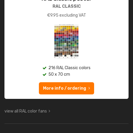
RAL CLASSIC
€
9.95
excluding VAT
216 RAL Classic colors
50 x 70 cm
More info / ordering
view all RAL color fans