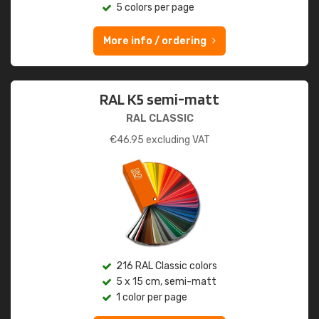
5 colors per page
More info / ordering
RAL K5 semi-matt
RAL CLASSIC
€
46.95
excluding VAT
216 RAL Classic colors
5 x 15 cm, semi-matt
1 color per page