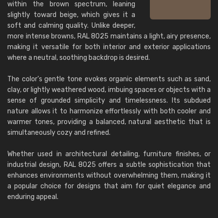
within the brown spectrum, leaning
slightly toward beige, which gives it a
soft and calming quality. Unlike deeper,
more intense browns, RAL 8025 maintains a light, airy presence,
making it versatile for both interior and exterior applications
where a neutral, soothing backdrop is desired.
The color's gentle tone evokes organic elements such as sand,
clay, or lightly weathered wood, imbuing spaces or objects with a
sense of grounded simplicity and timelessness. Its subdued
nature allows it to harmonize effortlessly with both cooler and
warmer tones, providing a balanced, natural aesthetic that is
simultaneously cozy and refined.
Whether used in architectural detailing, furniture finishes, or
industrial design, RAL 8025 offers a subtle sophistication that
enhances environments without overwhelming them, making it
a popular choice for designs that aim for quiet elegance and
enduring appeal.