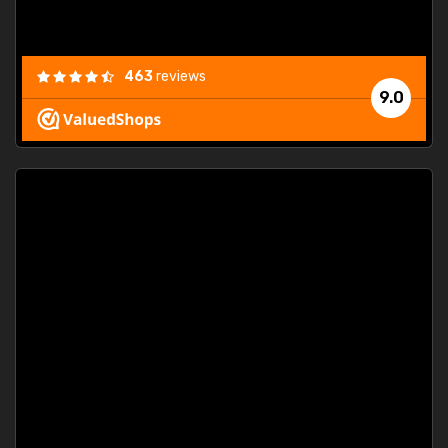
463
reviews
9.0