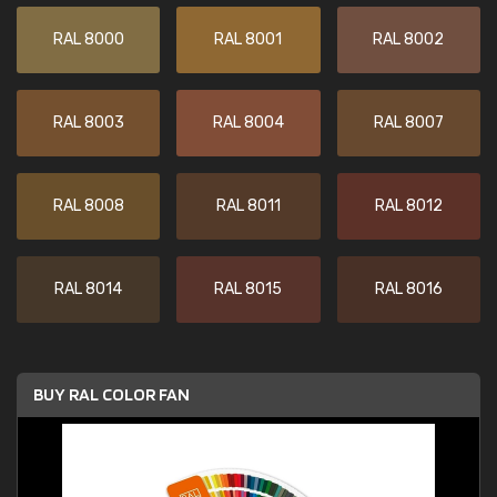
RAL 8000
RAL 8001
RAL 8002
RAL 8003
RAL 8004
RAL 8007
RAL 8008
RAL 8011
RAL 8012
RAL 8014
RAL 8015
RAL 8016
BUY RAL COLOR FAN