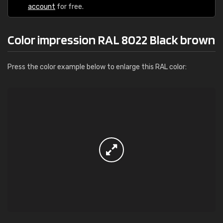
account
for free.
Color impression RAL 8022 Black brown
Press the color example below to enlarge this RAL color: