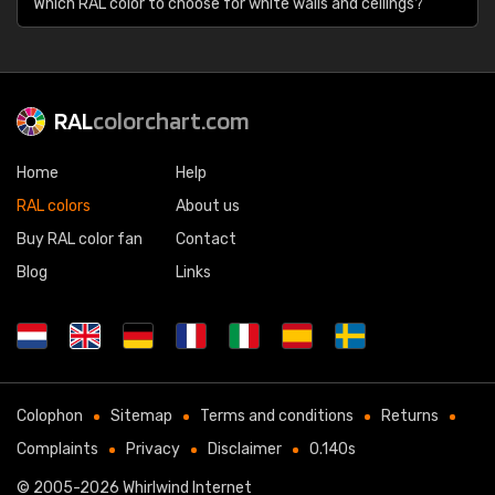
Which RAL color to choose for white walls and ceilings?
RAL
colorchart.com
Home
Help
RAL colors
About us
Buy RAL color fan
Contact
Blog
Links
Colophon
Sitemap
Terms and conditions
Returns
Complaints
Privacy
Disclaimer
0.140s
© 2005-2026
Whirlwind Internet