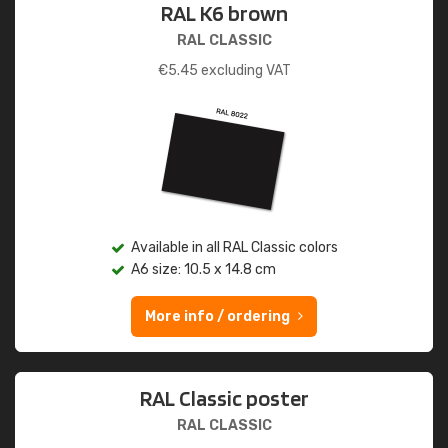
RAL K6 brown
RAL CLASSIC
€
5.45
excluding VAT
Available in all RAL Classic colors
A6 size: 10.5 x 14.8 cm
More info / ordering
RAL Classic poster
RAL CLASSIC