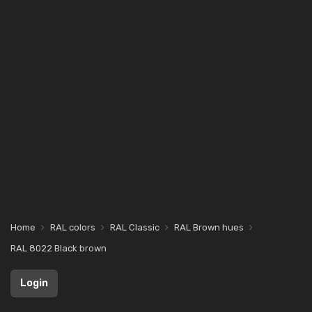
Home
RAL colors
RAL Classic
RAL Brown hues
RAL 8022 Black brown
Login