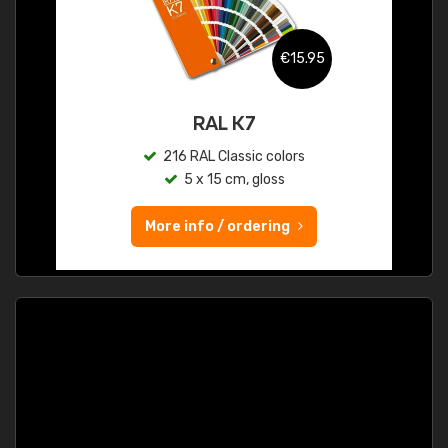
€15.95
RAL K7
216 RAL Classic colors
5 x 15 cm, gloss
More info / ordering