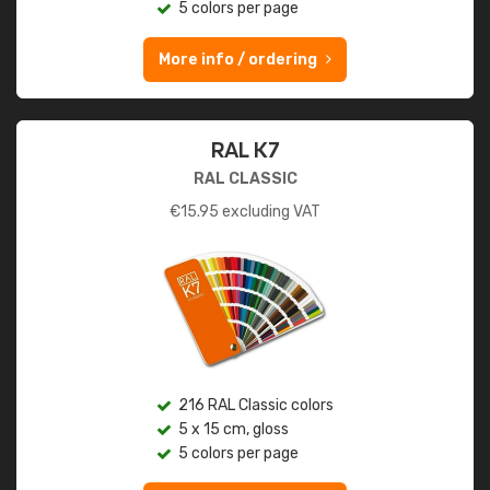
5 colors per page
More info / ordering
RAL K7
RAL CLASSIC
€
15.95
excluding VAT
216 RAL Classic colors
5 x 15 cm, gloss
5 colors per page