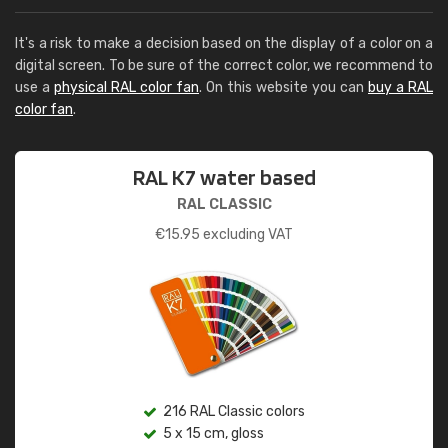
It's a risk to make a decision based on the display of a color on a
digital screen. To be sure of the correct color, we recommend to
use a
physical RAL color fan
. On this website you can
buy a RAL
color fan
.
RAL K7 water based
RAL CLASSIC
€
15.95
excluding VAT
216 RAL Classic colors
5 x 15 cm, gloss