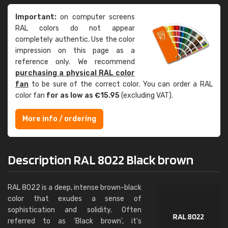
Important:
on computer screens
RAL colors do not appear
completely authentic. Use the color
impression on this page as a
reference only. We recommend
purchasing a physical RAL color
fan
to be sure of the correct color. You can order a RAL
color fan
for as low as €15.95
(excluding VAT).
More info / ordering
Description RAL 8022 Black brown
RAL 8022 is a deep, intense brown-black
color that exudes a sense of
sophistication and solidity. Often
referred to as 'Black brown', it's