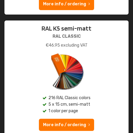
More info / ordering
RAL K5 semi-matt
RAL CLASSIC
€
46.95
excluding VAT
216 RAL Classic colors
5 x 15 cm, semi-matt
1 color per page
More info / ordering