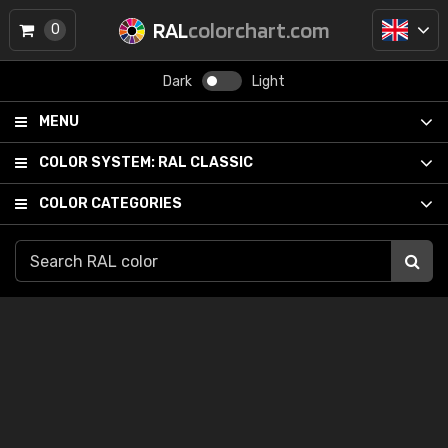
RAL
colorchart.com
0
Dark
Light
MENU
COLOR SYSTEM:
RAL CLASSIC
COLOR CATEGORIES