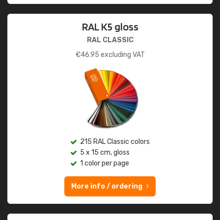
RAL K5 gloss
RAL CLASSIC
€
46.95
excluding VAT
215 RAL Classic colors
5 x 15 cm, gloss
1 color per page
More info / ordering