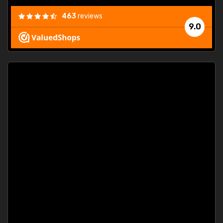
463
reviews
9.0