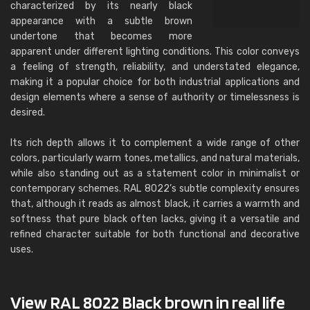
characterized by its nearly black
appearance with a subtle brown
undertone that becomes more
apparent under different lighting conditions. This color conveys
a feeling of strength, reliability, and understated elegance,
making it a popular choice for both industrial applications and
design elements where a sense of authority or timelessness is
desired.
Its rich depth allows it to complement a wide range of other
colors, particularly warm tones, metallics, and natural materials,
while also standing out as a statement color in minimalist or
contemporary schemes. RAL 8022’s subtle complexity ensures
that, although it reads as almost black, it carries a warmth and
softness that pure black often lacks, giving it a versatile and
refined character suitable for both functional and decorative
uses.
View RAL 8022 Black brown in real life