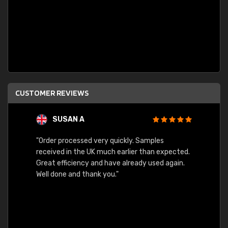
CUSTOMER REVIEWS
SUSAN A
"Order processed very quickly. Samples
"Sent 
received in the UK much earlier than expected.
Great efficiency and have already used again.
Well done and thank you."