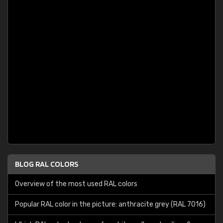
BLOG RAL COLORS
Overview of the most used RAL colors
Popular RAL color in the picture: anthracite grey (RAL 7016)