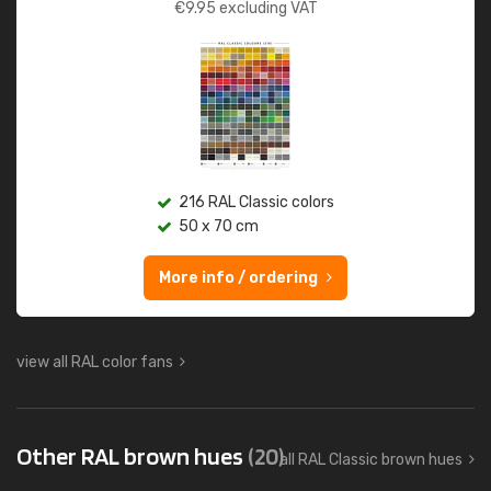
€
9.95
excluding VAT
216 RAL Classic colors
50 x 70 cm
More info / ordering
view all RAL color fans
Other RAL brown hues
(20)
all RAL Classic brown hues