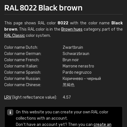
RAL 8022 Black brown
This page shows RAL color
8022
with the color name
Black
brown
. This RAL color is in the
Brown hues
category, part of the
RAL Classic
color system.
Color name Dutch:
Zwartbruin
Color name German:
Schwarzbraun
Color name French:
Brun noir
Color name Italian:
Marrone nerastro
Color name Spanish:
Pardo negruzco
Color name Russian:
Коричнево - черный
Color name Chinese:
黑褐色
LRV
(light reflectance value):
4.57
On this website you can create your own RAL color
collections with an account.
Don't have an account yet? Then you can
create an