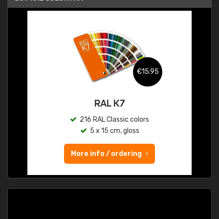
€15.95
RAL K7
216 RAL Classic colors
5 x 15 cm, gloss
More info / ordering