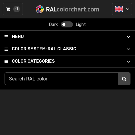
RAL
colorchart.com
0
Dark
Light
MENU
COLOR SYSTEM:
RAL CLASSIC
COLOR CATEGORIES