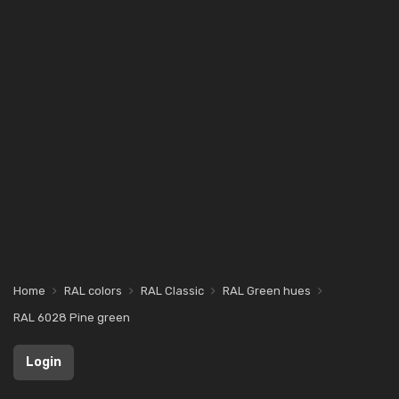
Home
RAL colors
RAL Classic
RAL Green hues
RAL 6028 Pine green
Login