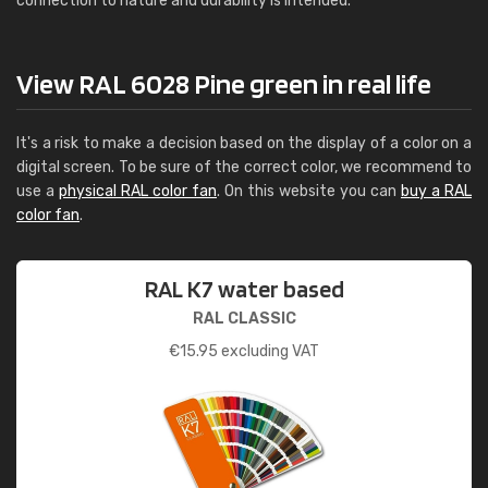
connection to nature and durability is intended.
View RAL 6028 Pine green in real life
It's a risk to make a decision based on the display of a color on a
digital screen. To be sure of the correct color, we recommend to
use a
physical RAL color fan
. On this website you can
buy a RAL
color fan
.
RAL K7 water based
RAL CLASSIC
€
15.95
excluding VAT