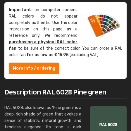
Important:
on computer screens
RAL colors do not appear
completely authentic. Use the color
impression on this page as a
reference only. We recommend
purchasing a physical RAL color
fan
to be sure of the correct color. You can order a RAL
color fan
for as low as €15.95
(excluding VAT).
More info / ordering
Description RAL 6028 Pine green
RAL 6028, also known as 'Pine green', is a
deep, rich shade of green that evokes a
sense of stability, natural growth, and
timeless elegance. Its tone is dark