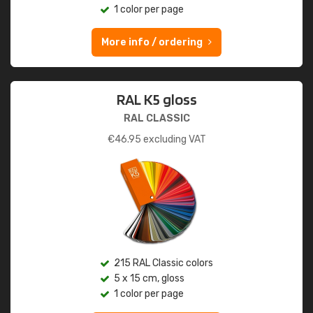
1 color per page
More info / ordering
RAL K5 gloss
RAL CLASSIC
€
46.95
excluding VAT
215 RAL Classic colors
5 x 15 cm, gloss
1 color per page