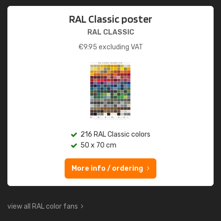
RAL Classic poster
RAL CLASSIC
€
9.95
excluding VAT
216 RAL Classic colors
50 x 70 cm
More info / ordering
view all RAL color fans