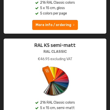
216 RAL Classic colors
5 x 15 cm, gloss
5 colors per page
More info / ordering
RAL K5 semi-matt
RAL CLASSIC
€
46.95
excluding VAT
216 RAL Classic colors
5 x 15 cm, semi-matt