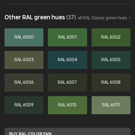
Other RAL green hues
(37)
all RAL Classic green hues
RAL 6000
RAL 6001
RAL 6002
RAL 6003
RAL 6004
RAL 6005
RAL 6006
RAL 6007
RAL 6008
RAL 6009
RAL 6010
RAL 6011
BUY RAL COLOR FAN