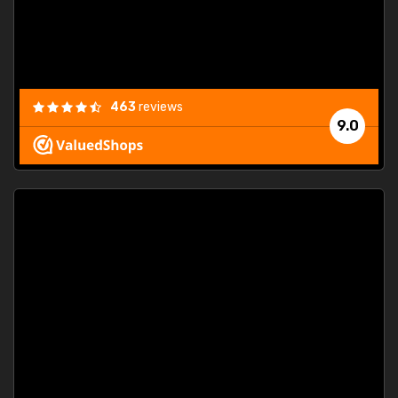
463
reviews
9.0