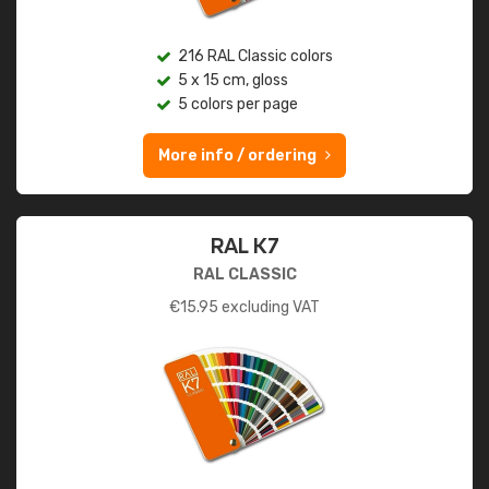
216 RAL Classic colors
5 x 15 cm, gloss
5 colors per page
More info / ordering
RAL K7
RAL CLASSIC
€
15.95
excluding VAT