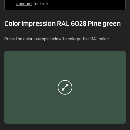
account
for free.
Color impression RAL 6028 Pine green
Press the color example below to enlarge this RAL color: