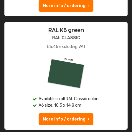
More info / ordering
RAL K6 green
RAL CLASSIC
€
5.45
excluding VAT
Available in all RAL Classic colors
A6 size: 10.5 x 14.8 cm
More info / ordering