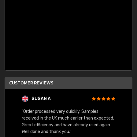
CUSTOMER REVIEWS
SUSAN A
"Order processed very quickly. Samples
"Sent 
received in the UK much earlier than expected.
Great efficiency and have already used again.
Well done and thank you."