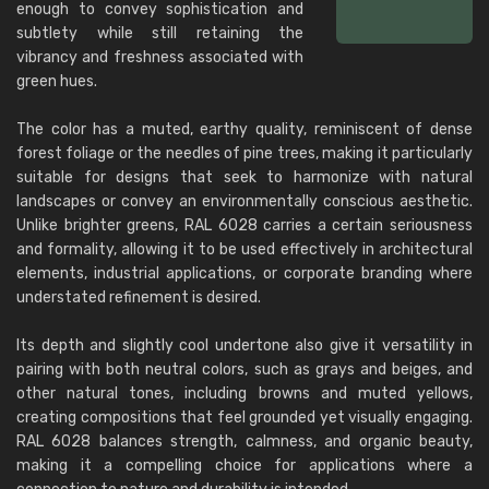
enough to convey sophistication and
subtlety while still retaining the
vibrancy and freshness associated with
green hues.
The color has a muted, earthy quality, reminiscent of dense
forest foliage or the needles of pine trees, making it particularly
suitable for designs that seek to harmonize with natural
landscapes or convey an environmentally conscious aesthetic.
Unlike brighter greens, RAL 6028 carries a certain seriousness
and formality, allowing it to be used effectively in architectural
elements, industrial applications, or corporate branding where
understated refinement is desired.
Its depth and slightly cool undertone also give it versatility in
pairing with both neutral colors, such as grays and beiges, and
other natural tones, including browns and muted yellows,
creating compositions that feel grounded yet visually engaging.
RAL 6028 balances strength, calmness, and organic beauty,
making it a compelling choice for applications where a