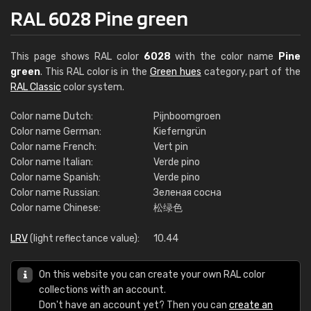
RAL 6028 Pine green
This page shows RAL color
6028
with the color name
Pine
green
. This RAL color is in the
Green hues
category, part of the
RAL Classic
color system.
Color name Dutch:
Pijnboomgroen
Color name German:
Kieferngrün
Color name French:
Vert pin
Color name Italian:
Verde pino
Color name Spanish:
Verde pino
Color name Russian:
Зеленая сосна
Color name Chinese:
松绿色
LRV
(light reflectance value):
10.44
On this website you can create your own RAL color
collections with an account.
Don't have an account yet? Then you can
create an