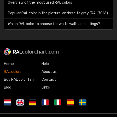
Overview of the most used RAL colors
Popular RAL color in the picture: anthracite grey (RAL 7016)
Which RAL color to choose for white walls and ceilings?
RAL
colorchart.com
Home
Help
RAL colors
About us
Buy RAL color fan
Contact
Blog
Links