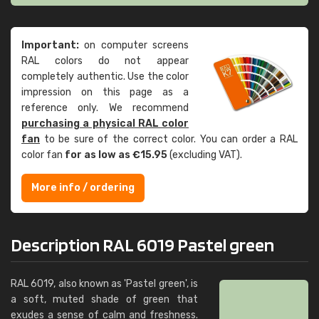
Important:
on computer screens
RAL colors do not appear
completely authentic. Use the color
impression on this page as a
reference only. We recommend
purchasing a physical RAL color
fan
to be sure of the correct color. You can order a RAL
color fan
for as low as €15.95
(excluding VAT).
More info / ordering
Description RAL 6019 Pastel green
RAL 6019, also known as 'Pastel green', is
a soft, muted shade of green that
exudes a sense of calm and freshness.