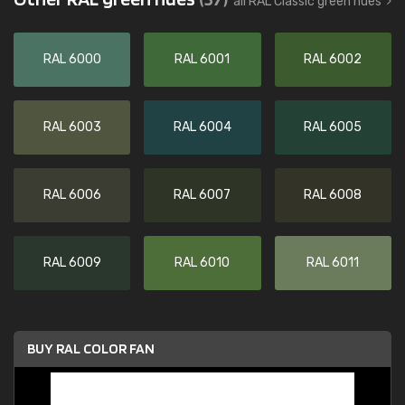
all RAL Classic green hues
RAL 6000
RAL 6001
RAL 6002
RAL 6003
RAL 6004
RAL 6005
RAL 6006
RAL 6007
RAL 6008
RAL 6009
RAL 6010
RAL 6011
BUY RAL COLOR FAN