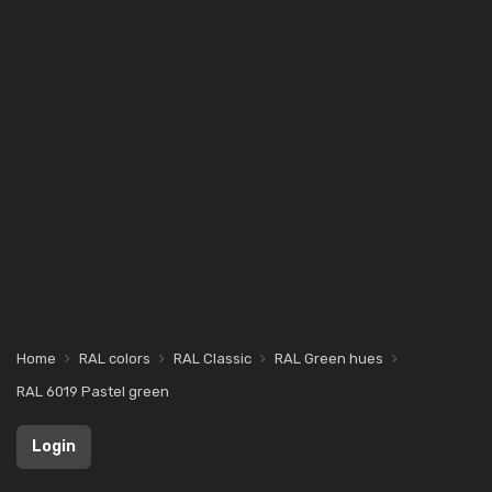
Home
RAL colors
RAL Classic
RAL Green hues
RAL 6019 Pastel green
Login