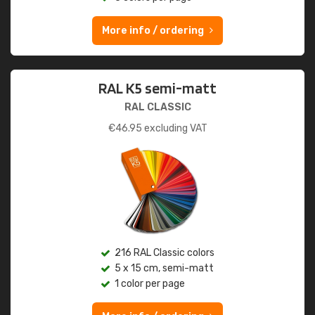
More info / ordering
RAL K5 semi-matt
RAL CLASSIC
€
46.95
excluding VAT
216 RAL Classic colors
5 x 15 cm, semi-matt
1 color per page