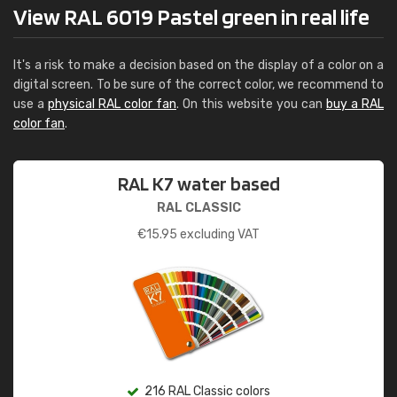
View RAL 6019 Pastel green in real life
It's a risk to make a decision based on the display of a color on a
digital screen. To be sure of the correct color, we recommend to
use a
physical RAL color fan
. On this website you can
buy a RAL
color fan
.
RAL K7 water based
RAL CLASSIC
€
15.95
excluding VAT
216 RAL Classic colors