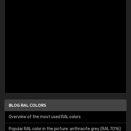
BLOG RAL COLORS
Overview of the most used RAL colors
Popular RAL color in the picture: anthracite grey (RAL 7016)