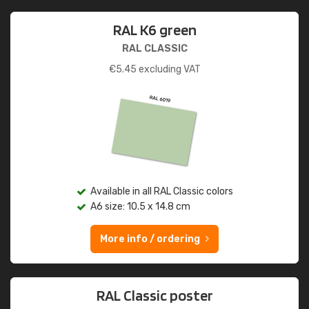
RAL K6 green
RAL CLASSIC
€
5.45
excluding VAT
Available in all RAL Classic colors
A6 size: 10.5 x 14.8 cm
More info / ordering
RAL Classic poster