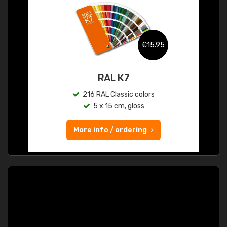
€15.95
RAL K7
216 RAL Classic colors
5 x 15 cm, gloss
More info / ordering