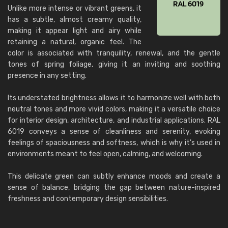
Unlike more intense or vibrant greens, it
has a subtle, almost creamy quality,
making it appear light and airy while
retaining a natural, organic feel. The
color is associated with tranquility, renewal, and the gentle
tones of spring foliage, giving it an inviting and soothing
presence in any setting.
Its understated brightness allows it to harmonize well with both
neutral tones and more vivid colors, making it a versatile choice
for interior design, architecture, and industrial applications. RAL
6019 conveys a sense of cleanliness and serenity, evoking
feelings of spaciousness and softness, which is why it's used in
environments meant to feel open, calming, and welcoming.
This delicate green can subtly enhance moods and create a
sense of balance, bridging the gap between nature-inspired
freshness and contemporary design sensibilities.