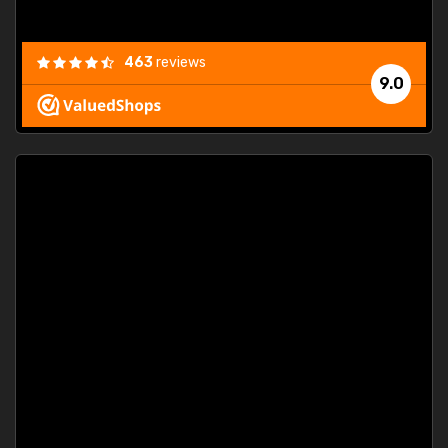
463
reviews
9.0