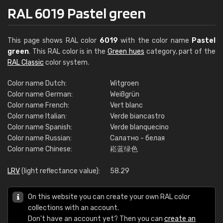
RAL 6019 Pastel green
This page shows RAL color
6019
with the color name
Pastel
green
. This RAL color is in the
Green hues
category, part of the
RAL Classic
color system.
Color name Dutch:
Witgroen
Color name German:
Weißgrün
Color name French:
Vert blanc
Color name Italian:
Verde biancastro
Color name Spanish:
Verde blanquecino
Color name Russian:
Салатно - белая
Color name Chinese:
崧蓝绿色
LRV
(light reflectance value):
58.29
On this website you can create your own RAL color
collections with an account.
Don't have an account yet? Then you can
create an