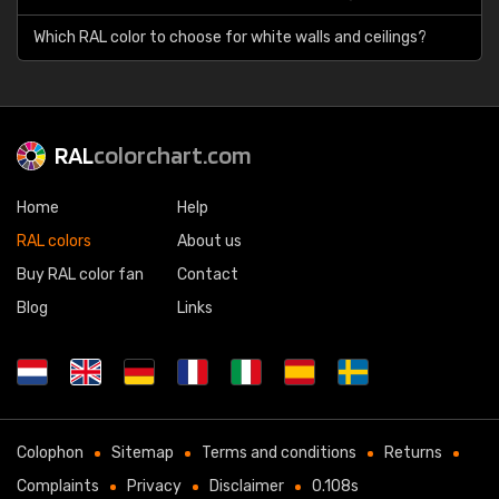
Which RAL color to choose for white walls and ceilings?
RAL
colorchart.com
Home
Help
RAL colors
About us
Buy RAL color fan
Contact
Blog
Links
Colophon
Sitemap
Terms and conditions
Returns
Complaints
Privacy
Disclaimer
0.108s