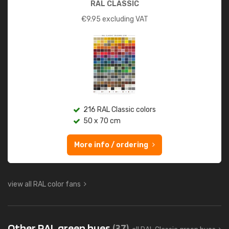
RAL CLASSIC
€
9.95
excluding VAT
216 RAL Classic colors
50 x 70 cm
More info / ordering
view all RAL color fans
Other RAL green hues
(37)