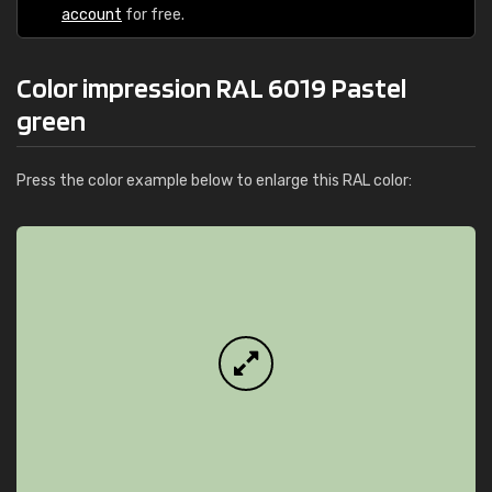
account
for free.
Color impression RAL 6019 Pastel
green
Press the color example below to enlarge this RAL color: