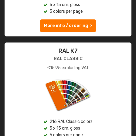
5 x 15 cm, gloss
5 colors per page
More info / ordering
RAL K7
RAL CLASSIC
€
15.95
excluding VAT
216 RAL Classic colors
5 x 15 cm, gloss
5 colors per page