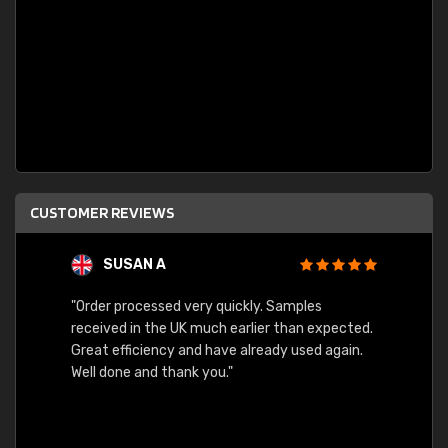
CUSTOMER REVIEWS
SUSAN A
"Order processed very quickly. Samples
"Sent 
received in the UK much earlier than expected.
Great efficiency and have already used again.
Well done and thank you."