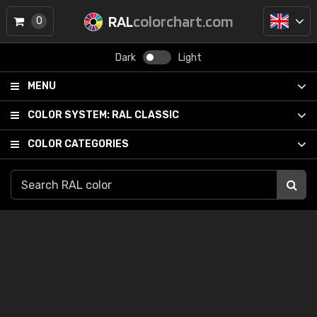
RAL
colorchart.com
0
Dark
Light
MENU
COLOR SYSTEM:
RAL CLASSIC
COLOR CATEGORIES