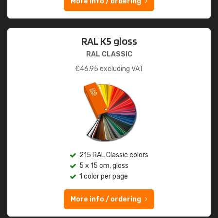
More info / ordering
RAL K5 gloss
RAL CLASSIC
€
46.95
excluding VAT
215 RAL Classic colors
5 x 15 cm, gloss
1 color per page
More info / ordering