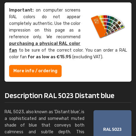
Important:
on computer screens
RAL colors do not appear
completely authentic. Use the color
impression on this page as a
reference only. We recommend
purchasing a physical RAL color
fan
to be sure of the correct color. You can order a RAL
color fan
for as low as €15.95
(excluding VAT).
More info / ordering
Description RAL 5023 Distant blue
RAL 5023, also known as 'Distant blue', is
a sophisticated and somewhat muted
shade of blue that conveys both
calmness and subtle depth. This