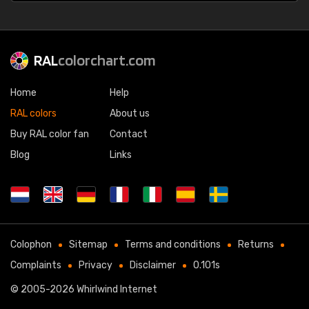
RAL
colorchart.com
Home
Help
RAL colors
About us
Buy RAL color fan
Contact
Blog
Links
Colophon
Sitemap
Terms and conditions
Returns
Complaints
Privacy
Disclaimer
0.101s
© 2005-2026
Whirlwind Internet