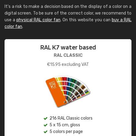
It's a risk to make a decision based on the display of a color on a
digital screen. To be sure of the correct color, we recommend to
use a
physical RAL color fan
. On this website you can
buy a RAL
color fan
.
RAL K7 water based
RAL CLASSIC
€
15.95
excluding VAT
216 RAL Classic colors
5 x 15 cm, gloss
5 colors per page