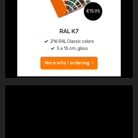
€15.95
RAL K7
216 RAL Classic colors
5 x 15 cm, gloss
More info / ordering