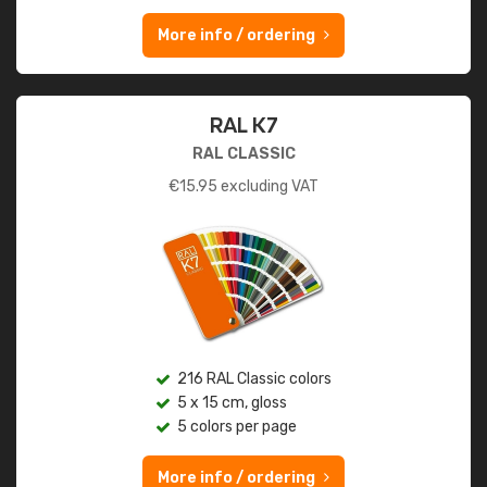
More info / ordering
RAL K7
RAL CLASSIC
€
15.95
excluding VAT
216 RAL Classic colors
5 x 15 cm, gloss
5 colors per page
More info / ordering