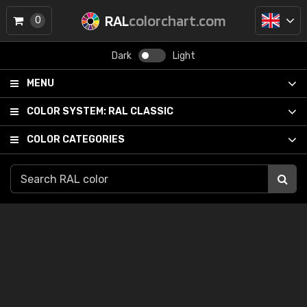
RAL
colorchart.com
0
Dark
Light
MENU
COLOR SYSTEM:
RAL CLASSIC
COLOR CATEGORIES