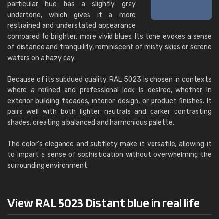
particular hue has a slightly gray
undertone, which gives it a more
restrained and understated appearance
compared to brighter, more vivid blues. Its tone evokes a sense
of distance and tranquility, reminiscent of misty skies or serene
waters on a hazy day.
Because of its subdued quality, RAL 5023 is chosen in contexts
where a refined and professional look is desired, whether in
exterior building facades, interior design, or product finishes. It
pairs well with both lighter neutrals and darker contrasting
shades, creating a balanced and harmonious palette.
The color's elegance and subtlety make it versatile, allowing it
to impart a sense of sophistication without overwhelming the
surrounding environment.
View RAL 5023 Distant blue in real life