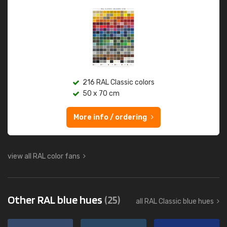
216 RAL Classic colors
50 x 70 cm
More info / ordering
view all RAL color fans
Other RAL blue hues
(25)
all RAL Classic blue hues