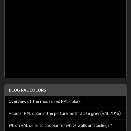
BLOG RAL COLORS
Overview of the most used RAL colors
Popular RAL color in the picture: anthracite grey (RAL 7016)
Which RAL color to choose for white walls and ceilings?