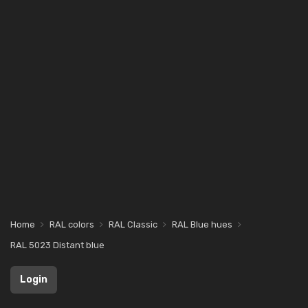
Home
RAL colors
RAL Classic
RAL Blue hues
RAL 5023 Distant blue
Login