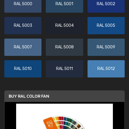
RAL 5000
RAL 5001
RAL 5002
RAL 5003
RAL 5004
RAL 5005
RAL 5007
RAL 5008
RAL 5009
RAL 5010
RAL 5011
RAL 5012
BUY RAL COLOR FAN