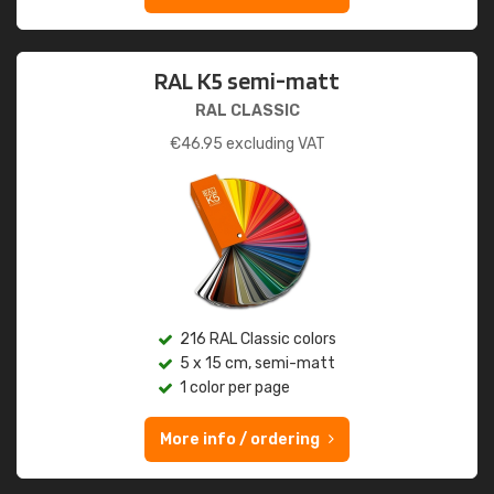
RAL K5 semi-matt
RAL CLASSIC
€
46.95
excluding VAT
216 RAL Classic colors
5 x 15 cm, semi-matt
1 color per page
More info / ordering