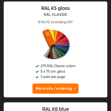
RAL K5 gloss
RAL CLASSIC
€
46.95
excluding VAT
215 RAL Classic colors
5 x 15 cm, gloss
1 color per page
More info / ordering
RAL K6 blue