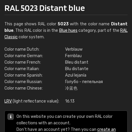
RAL 5023 Distant blue
This page shows RAL color
5023
with the color name
Distant
blue
. This RAL color is in the
Blue hues
category, part of the
RAL
Classic
color system.
Color name Dutch:
Verblauw
Color name German:
Fernblau
Color name French:
Bleu distant
Color name Italian:
Blu distante
Color name Spanish:
Azul lejanía
Color name Russian:
Голубо - пепельная
Color name Chinese:
冷蓝色
LRV
(light reflectance value):
16.13
On this website you can create your own RAL color
collections with an account.
Don't have an account yet? Then you can
create an