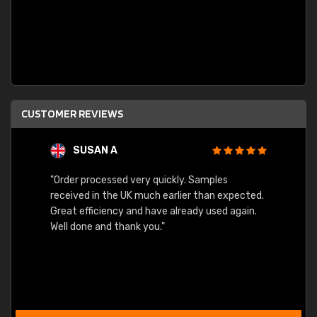
CUSTOMER REVIEWS
SUSAN A
"Order processed very quickly. Samples
"Sent 
received in the UK much earlier than expected.
Great efficiency and have already used again.
Well done and thank you."