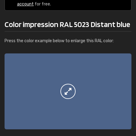
account
for free.
Color impression RAL 5023 Distant blue
Press the color example below to enlarge this RAL color: