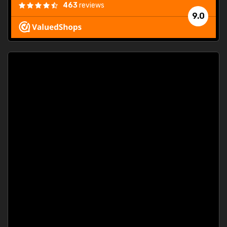
463
reviews
9.0