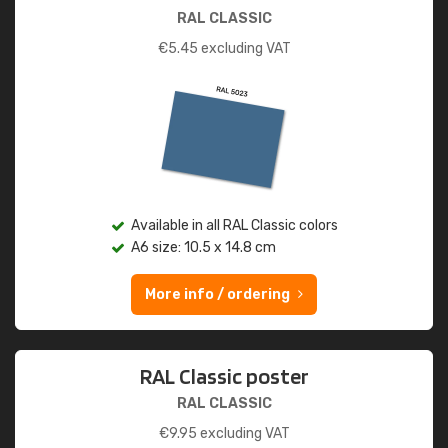
RAL CLASSIC
€
5.45
excluding VAT
Available in all RAL Classic colors
A6 size: 10.5 x 14.8 cm
More info / ordering
RAL Classic poster
RAL CLASSIC
€
9.95
excluding VAT