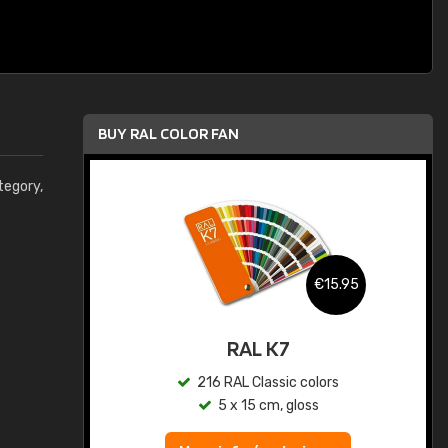
BUY RAL COLOR FAN
egory,
.95
€15.95
ed
RAL K7
s
216 RAL Classic colors
5 x 15 cm, gloss