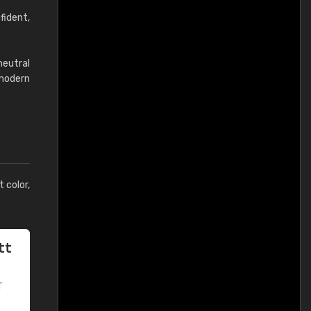
fident,
neutral
modern
t color,
tt
T