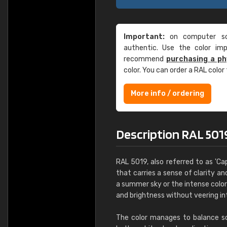
Important:
on computer scr
authentic. Use the color im
recommend
purchasing a ph
color. You can order a RAL color
More info / ordering
Description RAL 5019
RAL 5019, also referred to as 'Cap
that carries a sense of clarity and
a summer sky or the intense color
and brightness without veering in
The color manages to balance soph