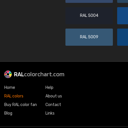
RAL 5004
RAL 5009
RAL
colorchart.com
Home
Help
RAL colors
About us
Buy RAL color fan
Contact
Blog
Links