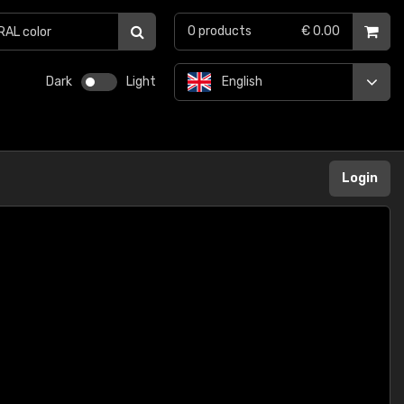
0
products
€ 0.00
Dark
Light
English
Login