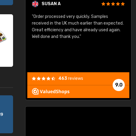
SUSAN A
"Order processed very quickly. Samples
"
"
received in the UK much earlier than expected.
Great efficiency and have already used again.
Well done and thank you."
463
reviews
9.0