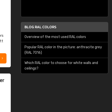
BLOG RAL COLORS
ors
Overview of the most used RAL colors
tt
Popular RAL color in the picture: anthracite grey
(RAL 7016)
Which RAL color to choose for white walls and
ceilings?
er