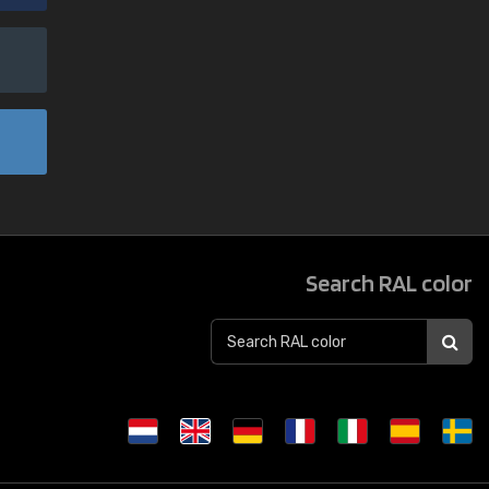
Search RAL color