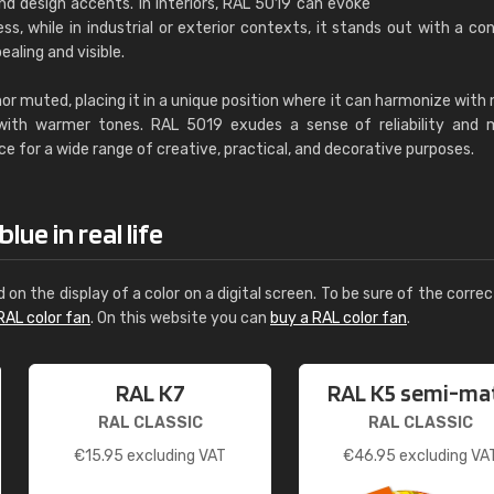
nd design accents. In interiors, RAL 5019 can evoke
s, while in industrial or exterior contexts, it stands out with a con
ealing and visible.
 nor muted, placing it in a unique position where it can harmonize with 
 with warmer tones. RAL 5019 exudes a sense of reliability and 
ce for a wide range of creative, practical, and decorative purposes.
ue in real life
d on the display of a color on a digital screen. To be sure of the correc
RAL color fan
. On this website you can
buy a RAL color fan
.
RAL K7
RAL K5 semi-ma
RAL CLASSIC
RAL CLASSIC
€
15.95
excluding VAT
€
46.95
excluding VA