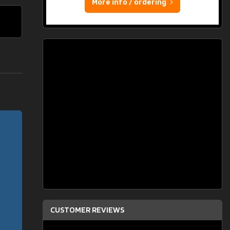
More info / ordering
CUSTOMER REVIEWS