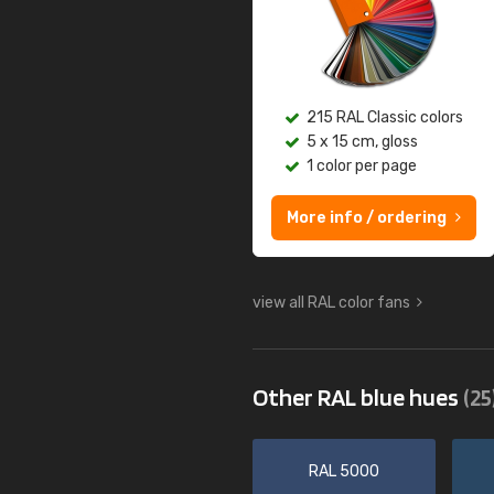
215 RAL Classic colors
5 x 15 cm, gloss
1 color per page
More info / ordering
view all RAL color fans
Other RAL blue hues
(25
RAL 5000