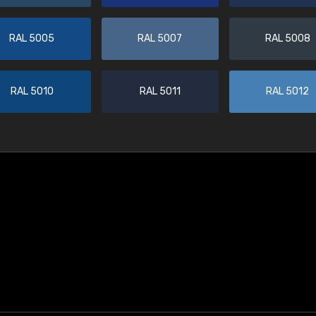
RAL 5005
RAL 5007
RAL 5008
RAL 5010
RAL 5011
RAL 5012