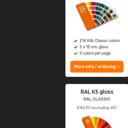
216 RAL Classic colors
5 x 15 cm, gloss
5 colors per page
More info / ordering
RAL K5 gloss
RAL CLASSIC
€
46.95
excluding VAT