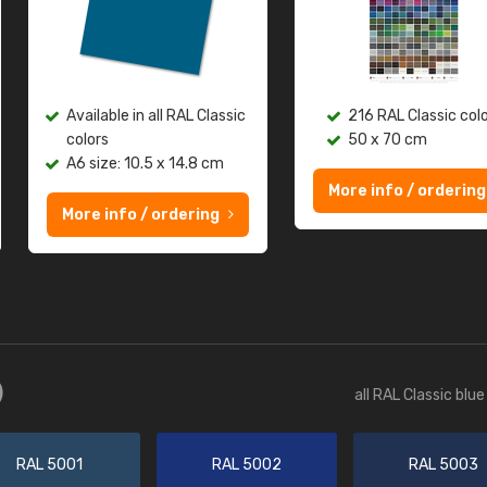
Available in all RAL Classic
216 RAL Classic col
colors
50 x 70 cm
A6 size: 10.5 x 14.8 cm
More info / ordering
More info / ordering
)
all RAL Classic blu
RAL 5001
RAL 5002
RAL 5003