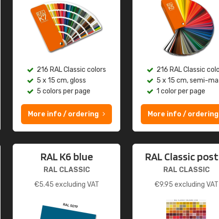
216 RAL Classic colors
216 RAL Classic col
5 x 15 cm, gloss
5 x 15 cm, semi-ma
5 colors per page
1 color per page
More info / ordering
More info / ordering
RAL K6 blue
RAL Classic post
RAL CLASSIC
RAL CLASSIC
€
5.45
excluding VAT
€
9.95
excluding VAT