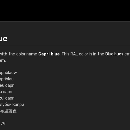
ue
ith the color name
Capri blue
. This RAL color is in the
Blue hues
cat
em.
apriblauw
apriblau
€15
eu capri
u capri
ul capri
RAL K7 water bas
олубой Капри
卡布里蓝色
216 RAL Classic color
5 x 15 cm, gloss
.79