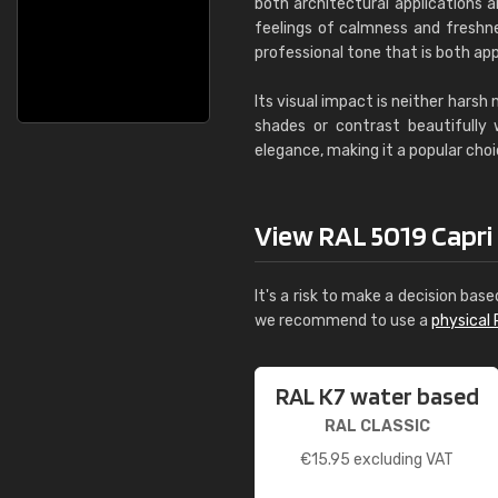
both architectural applications a
feelings of calmness and freshnes
professional tone that is both app
Its visual impact is neither harsh
shades or contrast beautifully
elegance, making it a popular choi
View RAL 5019 Capri bl
It's a risk to make a decision base
we recommend to use a
physical 
RAL K7 water based
RAL CLASSIC
€
15.95
excluding VAT