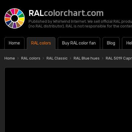
RAL
colorchart.com
Published by Whirlwind Internet. We sell official RAL prod
(no RAL distributor). RAL is not responsible for the content
Home
RAL colors
Buy RAL color fan
Blog
He
Home
RAL colors
RAL Classic
RAL Blue hues
RAL 5019 Capr