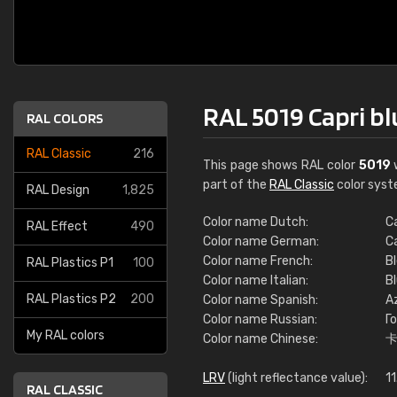
RAL 5019 Capri bl
RAL COLORS
RAL Classic
216
This page shows RAL color
5019
w
part of the
RAL Classic
color syst
RAL Design
1,825
Color name Dutch:
C
RAL Effect
490
Color name German:
C
Color name French:
Bl
RAL Plastics P1
100
Color name Italian:
Bl
RAL Plastics P2
200
Color name Spanish:
Az
Color name Russian:
Г
My RAL colors
Color name Chinese:
LRV
(light reflectance value):
11
RAL CLASSIC