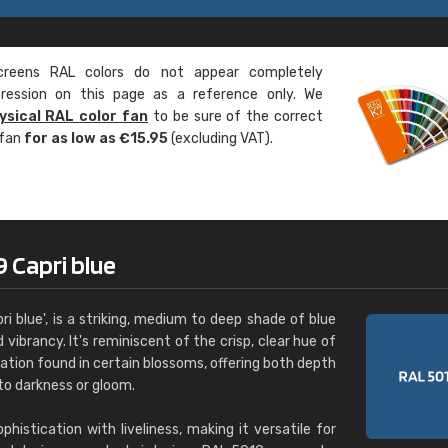
Leinster Home and
Windows
eens RAL colors do not appear completely
"Great product and speedy delivery
pression on this page as a reference only. We
ysical RAL color fan
to be sure of the correct
 fan
for as low as €15.95
(excluding VAT).
 Capri blue
ri blue', is a striking, medium to deep shade of blue
 vibrancy. It's reminiscent of the crisp, clear hue of
ation found in certain blossoms, offering both depth
to darkness or gloom.
istication with liveliness, making it versatile for