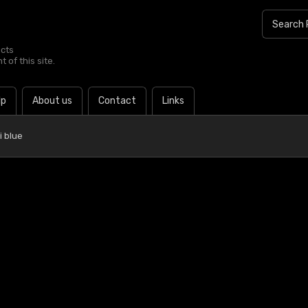
ucts
 of this site.
lp
About us
Contact
Links
i blue