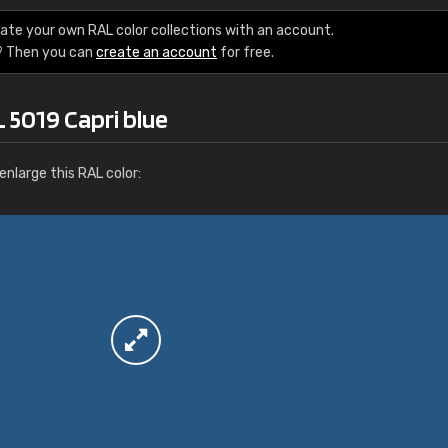
More info / ordering
ate your own RAL color collections with an account.
? Then you can
create an account
for free.
 5019 Capri blue
nlarge this RAL color: