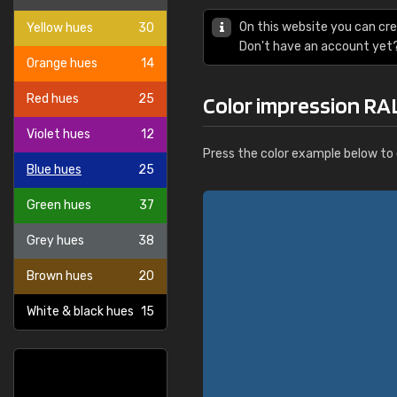
On this website you can cre
Yellow hues
30
Don't have an account yet
Orange hues
14
Red hues
25
Color impression RAL
Violet hues
12
Press the color example below to e
Blue hues
25
Green hues
37
Grey hues
38
Brown hues
20
White & black hues
15