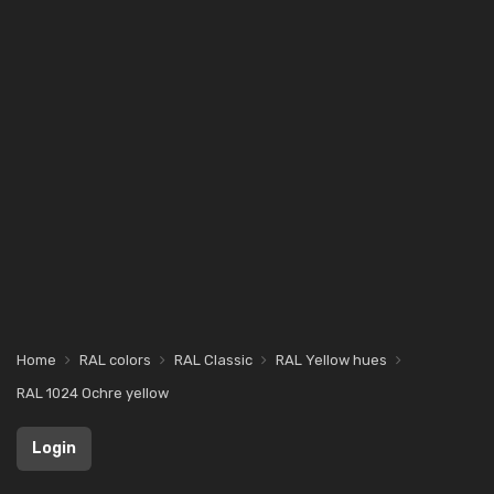
Home
RAL colors
RAL Classic
RAL Yellow hues
RAL 1024 Ochre yellow
Login