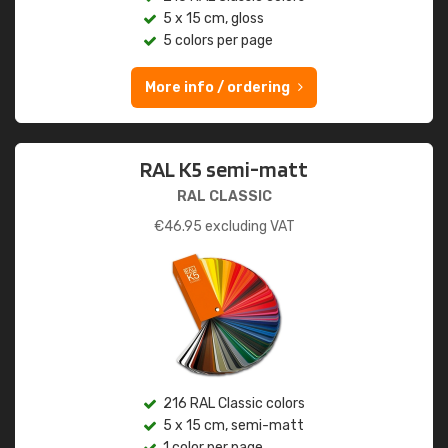
5 x 15 cm, gloss
5 colors per page
More info / ordering
RAL K5 semi-matt
RAL CLASSIC
€
46.95
excluding VAT
216 RAL Classic colors
5 x 15 cm, semi-matt
1 color per page