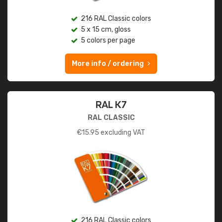
216 RAL Classic colors
5 x 15 cm, gloss
5 colors per page
More info / ordering
RAL K7
RAL CLASSIC
€
15.95
excluding VAT
216 RAL Classic colors