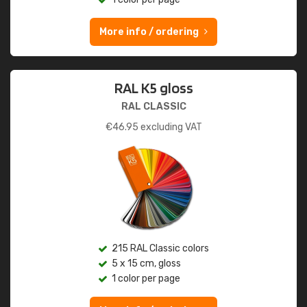
More info / ordering
RAL K5 gloss
RAL CLASSIC
€
46.95
excluding VAT
215 RAL Classic colors
5 x 15 cm, gloss
1 color per page