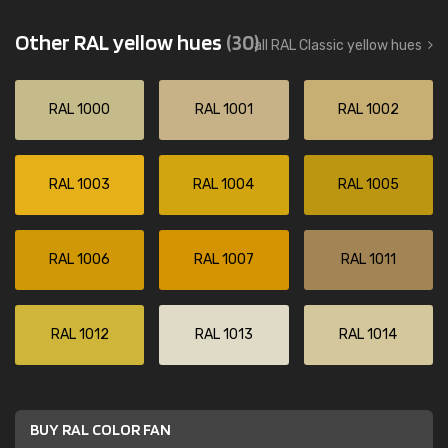
Other RAL yellow hues
(30)
all RAL Classic yellow hues
RAL 1000
RAL 1001
RAL 1002
RAL 1003
RAL 1004
RAL 1005
RAL 1006
RAL 1007
RAL 1011
RAL 1012
RAL 1013
RAL 1014
BUY RAL COLOR FAN