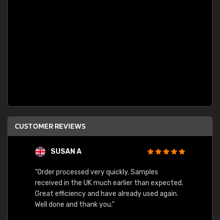
CUSTOMER REVIEWS
SUSAN A
"Order processed very quickly. Samples
"Sent 
received in the UK much earlier than expected.
Great efficiency and have already used again.
Well done and thank you."