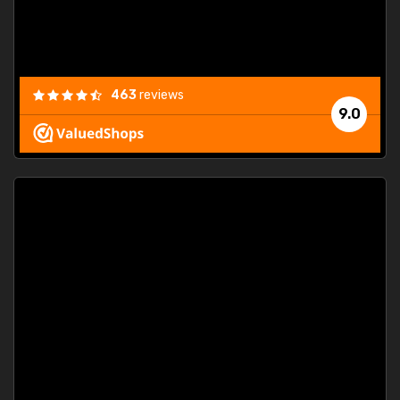
463
reviews
9.0