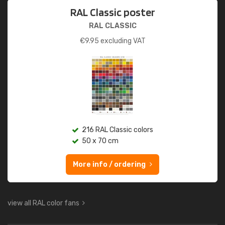
RAL Classic poster
RAL CLASSIC
€
9.95
excluding VAT
216 RAL Classic colors
50 x 70 cm
More info / ordering
view all RAL color fans