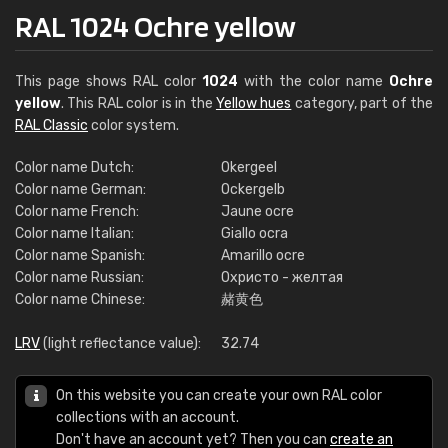
RAL 1024 Ochre yellow
This page shows RAL color
1024
with the color name
Ochre
yellow
. This RAL color is in the
Yellow hues
category, part of the
RAL Classic
color system.
Color name Dutch:
Okergeel
Color name German:
Ockergelb
Color name French:
Jaune ocre
Color name Italian:
Giallo ocra
Color name Spanish:
Amarillo ocre
Color name Russian:
Охристо - желтая
Color name Chinese:
赭黄色
LRV
(light reflectance value):
32.74
On this website you can create your own RAL color
collections with an account.
Don't have an account yet? Then you can
create an