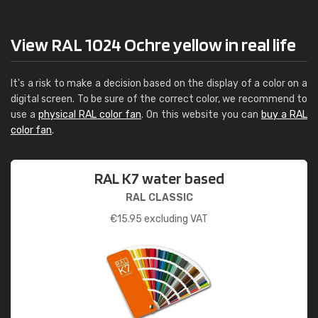
View RAL 1024 Ochre yellow in real life
It's a risk to make a decision based on the display of a color on a
digital screen. To be sure of the correct color, we recommend to
use a
physical RAL color fan
. On this website you can
buy a RAL
color fan
.
RAL K7 water based
RAL CLASSIC
€
15.95
excluding VAT