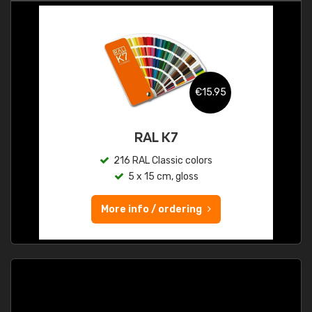
€15.95
RAL K7
216 RAL Classic colors
5 x 15 cm, gloss
More info / ordering