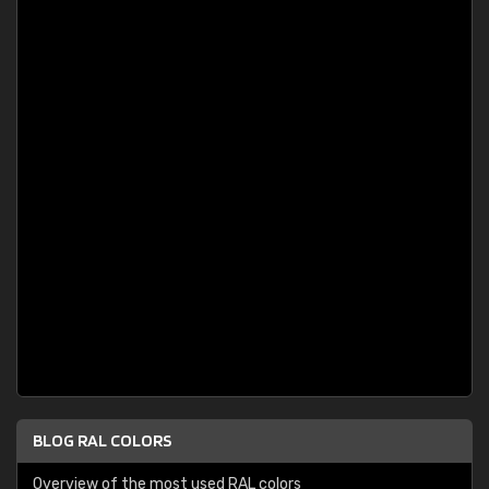
BLOG RAL COLORS
Overview of the most used RAL colors