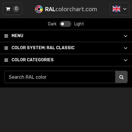
RAL
colorchart.com
0
Dark
Light
MENU
COLOR SYSTEM:
RAL CLASSIC
COLOR CATEGORIES