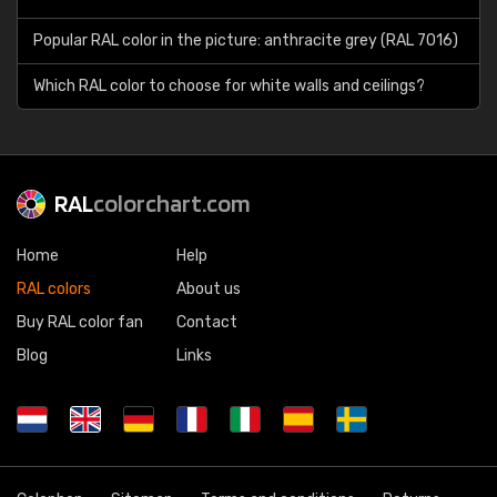
Popular RAL color in the picture: anthracite grey (RAL 7016)
Which RAL color to choose for white walls and ceilings?
RAL
colorchart.com
Home
Help
RAL colors
About us
Buy RAL color fan
Contact
Blog
Links