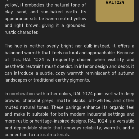
yellow', it embodies the natural tone of
clay, sand, and sun-baked earth. Its
appearance sits between muted yellow
and light brown, giving it a grounded,
rustic character.
The hue is neither overly bright nor dull; instead, it offers a
balanced warmth that feels natural and approachable. Because
of this, RAL 1024 is frequently chosen when visibility and
aesthetic restraint must coexist. In interior design and décor, it
can introduce a subtle, cozy warmth reminiscent of autumn
landscapes or traditional earthy pigments.
In combination with other colors, RAL 1024 pairs well with deep
browns, charcoal greys, matte blacks, off-whites, and other
muted natural tones. These pairings enhance its organic feel
and make it suitable for both modern industrial settings and
more rustic or heritage-inspired designs. RAL 1024 is a versatile
and dependable shade that conveys reliability, warmth, and a
connection to natural materials.