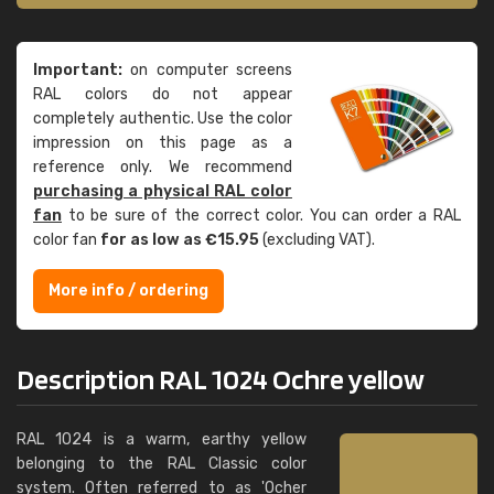
Important:
on computer screens
RAL colors do not appear
completely authentic. Use the color
impression on this page as a
reference only. We recommend
purchasing a physical RAL color
fan
to be sure of the correct color. You can order a RAL
color fan
for as low as €15.95
(excluding VAT).
More info / ordering
Description RAL 1024 Ochre yellow
RAL 1024 is a warm, earthy yellow
belonging to the RAL Classic color
system. Often referred to as 'Ocher