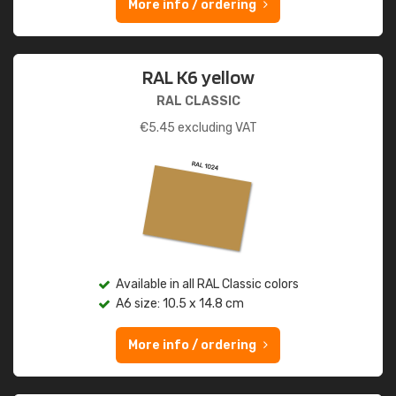
More info / ordering
RAL K6 yellow
RAL CLASSIC
€
5.45
excluding VAT
Available in all RAL Classic colors
A6 size: 10.5 x 14.8 cm
More info / ordering