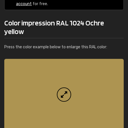
account
for free.
Color impression RAL 1024 Ochre
yellow
Press the color example below to enlarge this RAL color: