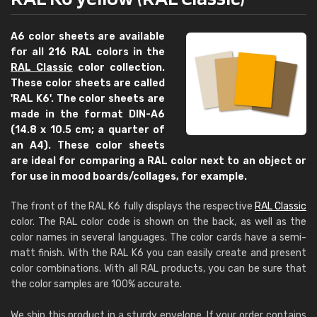
A6 color sheets are available
for all 216 RAL colors in the
RAL Classic
color collection.
These color sheets are called
'RAL K6'. The color sheets are
made in the format DIN-A6
(14.8 x 10.5 cm; a quarter of
an A4). These color sheets
are ideal for comparing a RAL color next to an object or
for use in mood boards/collages, for example.
The front of the RAL K6 fully displays the respective
RAL Classic
color. The RAL color code is shown on the back, as well as the
color names in several languages. The color cards have a semi-
matt finish. With the RAL K6 you can easily create and present
color combinations. With all RAL products, you can be sure that
the color samples are 100% accurate.
We ship this product in a sturdy envelope. If your order contains