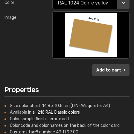
Color:
Image:
Add to cart
Properties
Size color chart: 14.8 x 10.5 cm (DIN-A6; quarter A4)
Available in
all 216 RAL Classic colors
Color sample finish: semi-matt
Color code and color names on the back of the color card
Customs tariff number: 49 11 99 00