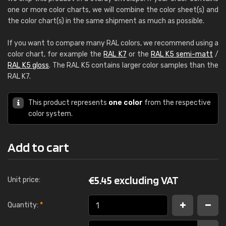
one or more color charts, we will combine the color sheet(s) and
the color chart(s) in the same shipment as much as possible.
If you want to compare many RAL colors, we recommend using a
color chart, for example the
RAL K7
or the
RAL K5 semi-matt
/
RAL K5 gloss
. The RAL K5 contains larger color samples than the
RAL K7.
This product represents
one color
from the respective
color system.
Add to cart
€
5.45 excluding VAT
Unit price:
Quantity:
*