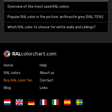
Overview of the most used RAL colors
Popular RAL color in the picture: anthracite grey (RAL 7016)
Which RAL color to choose for white walls and ceilings?
RAL
colorchart.com
Home
Help
RAL colors
About us
Buy RAL color fan
Contact
Blog
Links