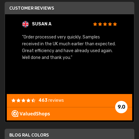
CUSTOMER REVIEWS
SUSAN A
"Order processed very quickly. Samples
"Sent 
received in the UK much earlier than expected.
Great efficiency and have already used again.
Well done and thank you."
463
reviews
9.0
BLOG RAL COLORS