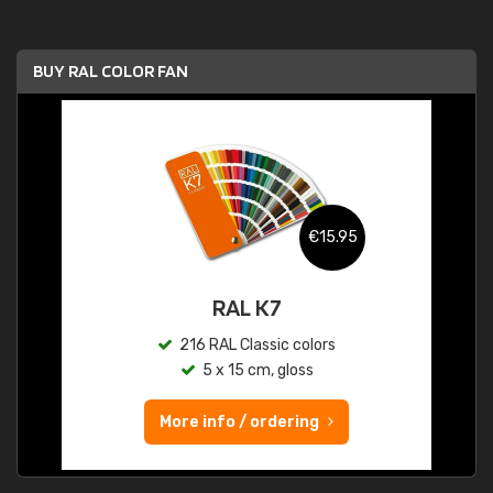
BUY RAL COLOR FAN
€15.95
RAL K7
216 RAL Classic colors
5 x 15 cm, gloss
More info / ordering