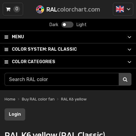
RAL
colorchart.com
0
Dark
Light
MENU
COLOR SYSTEM:
RAL CLASSIC
COLOR CATEGORIES
Home
Buy RAL color fan
RAL K6 yellow
Login
RAL K6 yellow (RAL Classic)