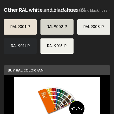
Other RAL white and black hues
(6)
all RAL Plastics P1 white and black hues
RAL 9001-P
RAL 9002-P
RAL 9003-P
RAL 9011-P
RAL 9016-P
BUY RAL COLOR FAN
€15.95