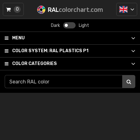
RAL
colorchart.com
0
Dark
Light
MENU
COLOR SYSTEM:
RAL PLASTICS P1
COLOR CATEGORIES