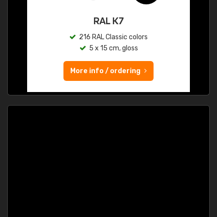
RAL K7
216 RAL Classic colors
5 x 15 cm, gloss
More info / ordering