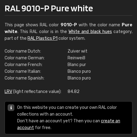
RAL 9010-P Pure white
This page shows RAL color
9010-P
with the color name
Pure
white
. This RAL color is in the
White and black hues
category,
part of the
RAL Plastics P1
color system.
Color name Dutch:
Zuiver wit
Color name German:
Reinweiß
Color name French:
Blanc pur
Color name Italian:
Bianco puro
Color name Spanish:
Blanco puro
LRV
(light reflectance value):
84.82
On this website you can create your own RAL color
collections with an account.
Don't have an account yet? Then you can
create an
account
for free.