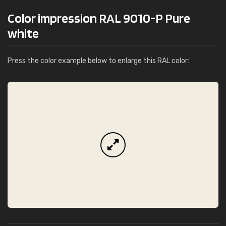
Color impression RAL 9010-P Pure
white
Press the color example below to enlarge this RAL color: