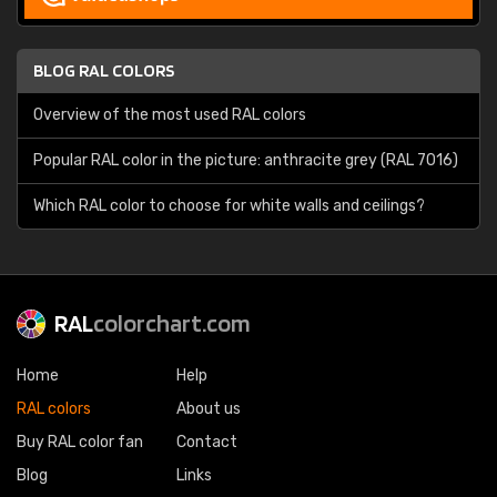
BLOG RAL COLORS
Overview of the most used RAL colors
Popular RAL color in the picture: anthracite grey (RAL 7016)
Which RAL color to choose for white walls and ceilings?
RAL
colorchart.com
Home
Help
RAL colors
About us
Buy RAL color fan
Contact
Blog
Links