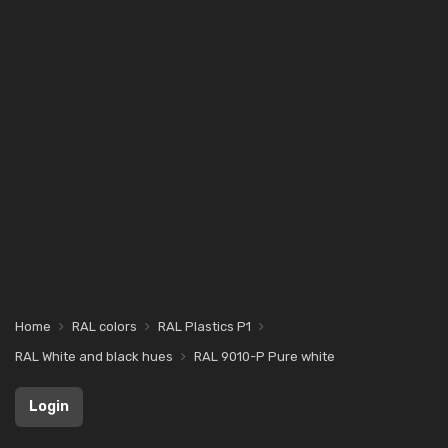
Home
RAL colors
RAL Plastics P1
RAL White and black hues
RAL 9010-P Pure white
Login