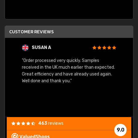
CUSTOMER REVIEWS
SUSAN A
"Order processed very quickly. Samples
"Sent 
received in the UK much earlier than expected.
Great efficiency and have already used again.
Well done and thank you."
463
reviews
9.0