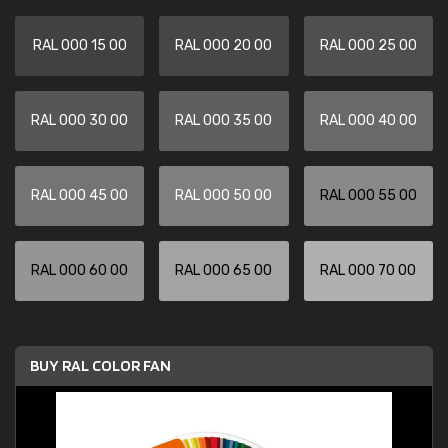
RAL 000 15 00
RAL 000 20 00
RAL 000 25 00
RAL 000 30 00
RAL 000 35 00
RAL 000 40 00
RAL 000 45 00
RAL 000 50 00
RAL 000 55 00
RAL 000 60 00
RAL 000 65 00
RAL 000 70 00
BUY RAL COLOR FAN