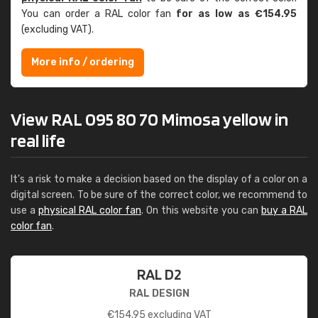
You can order a RAL color fan
for as low as €154.95
(excluding VAT).
More info / ordering
View RAL 095 80 70 Mimosa yellow in
real life
It's a risk to make a decision based on the display of a color on a
digital screen. To be sure of the correct color, we recommend to
use a
physical RAL color fan
. On this website you can
buy a RAL
color fan
.
RAL D2
RAL DESIGN
€
154.95
excluding VAT