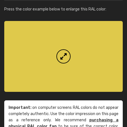
Press the color example below to enlarge this RAL color:
Important:
on computer screens RAL colors do not appear
completely authentic. Use the color impression on this page
as a reference only. We recommend
purchasing a
physical RAL color fan
to be sure of the correct color.