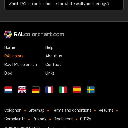
Which RAL color to choose for white walls and ceilings?
RAL
colorchart.com
Home
Help
RAL colors
About us
Buy RAL color fan
Contact
Blog
Links
Colophon
Sitemap
Terms and conditions
Returns
Complaints
Privacy
Disclaimer
0.112s