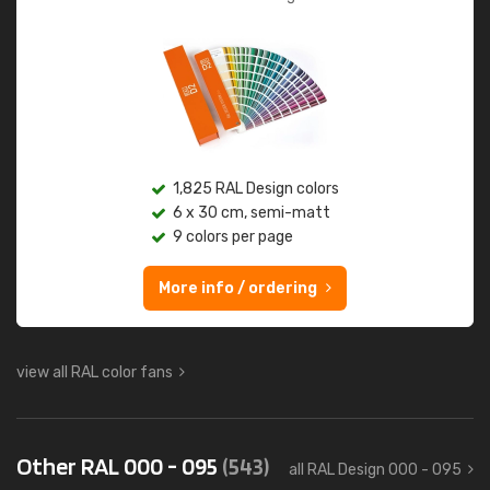
1,825 RAL Design colors
6 x 30 cm, semi-matt
9 colors per page
More info / ordering
view all RAL color fans
Other RAL 000 - 095
(543)
all RAL Design 000 - 095