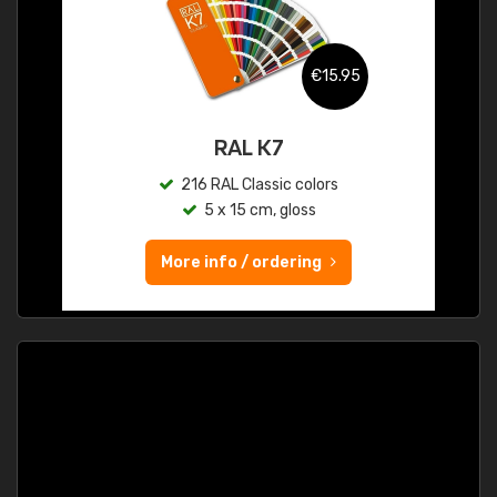
€15.95
RAL K7
216 RAL Classic colors
5 x 15 cm, gloss
More info / ordering