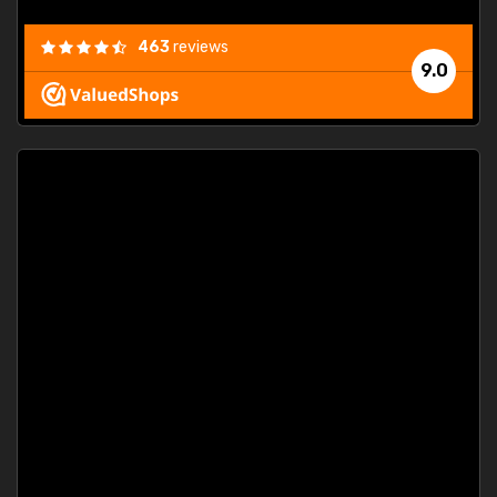
463
reviews
9.0