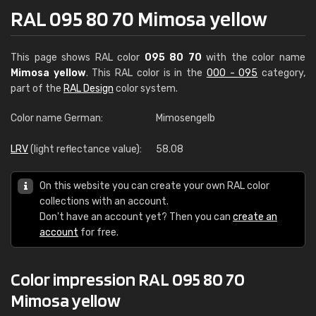
RAL 095 80 70 Mimosa yellow
This page shows RAL color
095 80 70
with the color name
Mimosa yellow
. This RAL color is in the
000 - 095
category,
part of the
RAL Design
color system.
Color name German:
Mimosengelb
LRV
(light reflectance value):
58.08
On this website you can create your own RAL color
collections with an account.
Don't have an account yet? Then you can
create an
account
for free.
Color impression RAL 095 80 70
Mimosa yellow