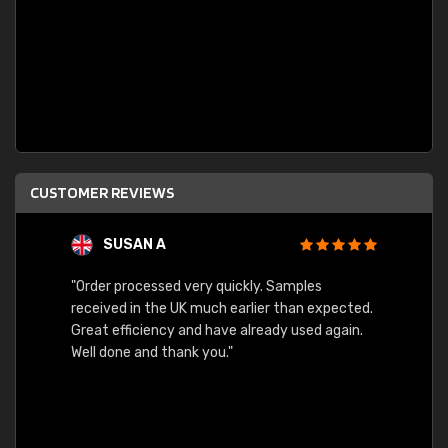
CUSTOMER REVIEWS
SUSAN A
"Order processed very quickly. Samples
"Sent 
received in the UK much earlier than expected.
Great efficiency and have already used again.
Well done and thank you."