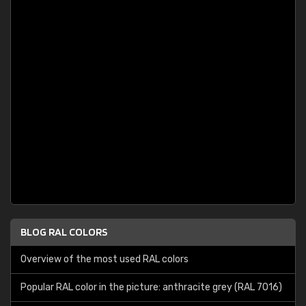
BLOG RAL COLORS
Overview of the most used RAL colors
Popular RAL color in the picture: anthracite grey (RAL 7016)