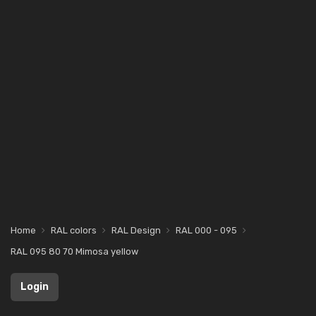
Home
RAL colors
RAL Design
RAL 000 - 095
RAL 095 80 70 Mimosa yellow
Login