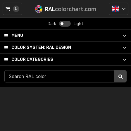
RAL
colorchart.com
0
Dark
Light
MENU
COLOR SYSTEM:
RAL DESIGN
COLOR CATEGORIES