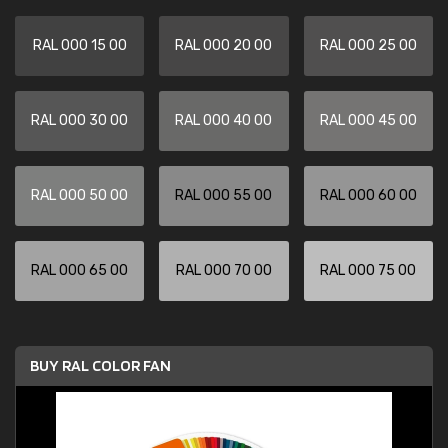
RAL 000 15 00
RAL 000 20 00
RAL 000 25 00
RAL 000 30 00
RAL 000 40 00
RAL 000 45 00
RAL 000 50 00
RAL 000 55 00
RAL 000 60 00
RAL 000 65 00
RAL 000 70 00
RAL 000 75 00
BUY RAL COLOR FAN