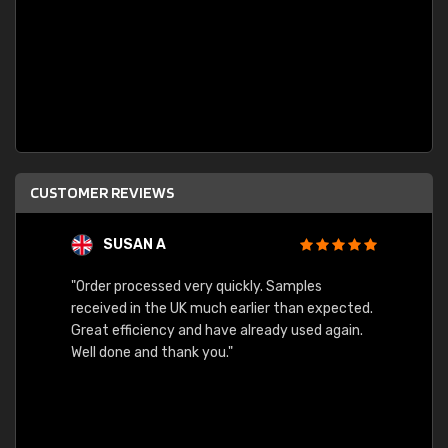
CUSTOMER REVIEWS
SUSAN A
"Order processed very quickly. Samples
"Sent 
received in the UK much earlier than expected.
Great efficiency and have already used again.
Well done and thank you."