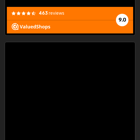
463
reviews
9.0