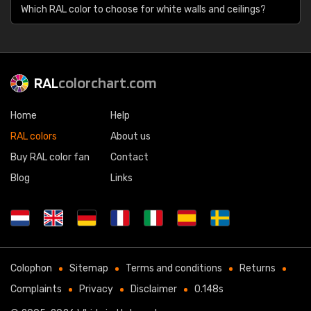
Which RAL color to choose for white walls and ceilings?
RAL
colorchart.com
Home
Help
RAL colors
About us
Buy RAL color fan
Contact
Blog
Links
Colophon
Sitemap
Terms and conditions
Returns
Complaints
Privacy
Disclaimer
0.148s