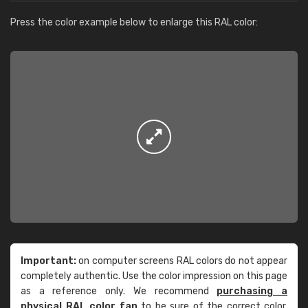
Press the color example below to enlarge this RAL color:
Important:
on computer screens RAL colors do not appear
completely authentic. Use the color impression on this page
as a reference only. We recommend
purchasing a
physical RAL color fan
to be sure of the correct color.