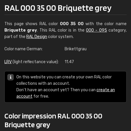
RAL 000 35 00 Briquette grey
This page shows RAL color
000 35 00
with the color name
Briquette grey
. This RAL color is in the
000 - 095
category,
part of the
RAL Design
color system.
Color name German:
Brikettgrau
LRV
(light reflectance value):
11.47
On this website you can create your own RAL color
collections with an account.
Don't have an account yet? Then you can
create an
account
for free.
Color impression RAL 000 35 00
Briquette grey