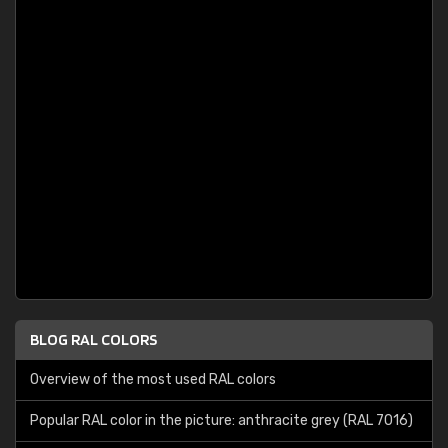
BLOG RAL COLORS
Overview of the most used RAL colors
Popular RAL color in the picture: anthracite grey (RAL 7016)