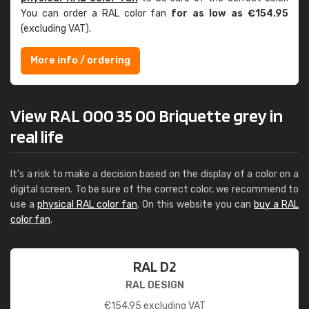
You can order a RAL color fan
for as low as €154.95
(excluding VAT).
More info / ordering
View RAL 000 35 00 Briquette grey in
real life
It's a risk to make a decision based on the display of a color on a
digital screen. To be sure of the correct color, we recommend to
use a
physical RAL color fan
. On this website you can
buy a RAL
color fan
.
RAL D2
RAL DESIGN
€
154.95
excluding VAT