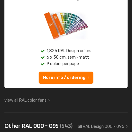
1,825 RAL Design colors
6 x 30 cm, semi-matt
9 colors per page
More info / ordering
view all RAL color fans
Other RAL 000 - 095
(543)
all RAL Design 000 - 095