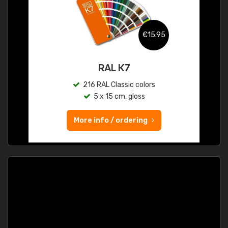
€15.95
RAL K7
216 RAL Classic colors
5 x 15 cm, gloss
More info / ordering