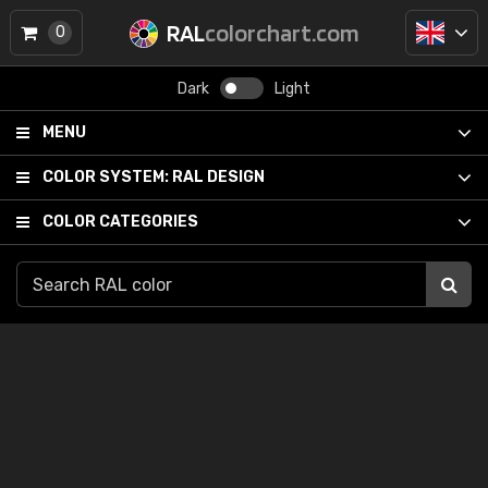
RAL
colorchart.com
0
Dark
Light
MENU
COLOR SYSTEM:
RAL DESIGN
COLOR CATEGORIES