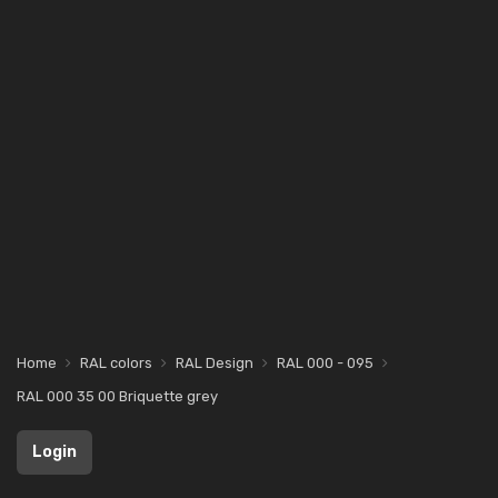
Home
RAL colors
RAL Design
RAL 000 - 095
RAL 000 35 00 Briquette grey
Login