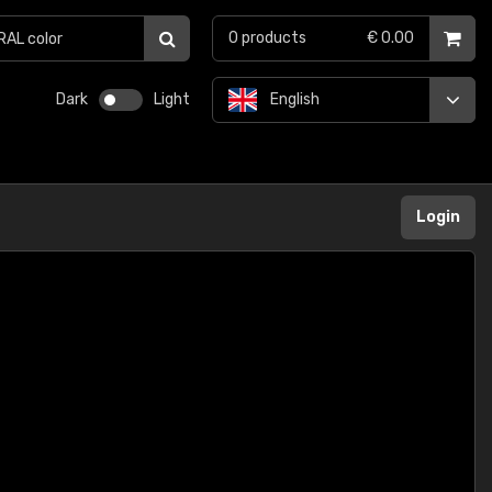
0
products
€ 0.00
Dark
Light
English
Login