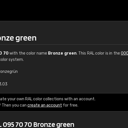
onze green
0 70
with the color name
Bronze green
. This RAL color is in the
000
olor system.
ronzegrün
€15
3.03
RAL K7 water bas
ate your own RAL color collections with an account.
? Then you can
create an account
for free.
216 RAL Classic color
5 x 15 cm, gloss
L 095 70 70 Bronze green