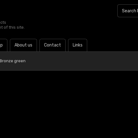
ucts
 of this site.
lp
About us
Contact
Links
 Bronze green