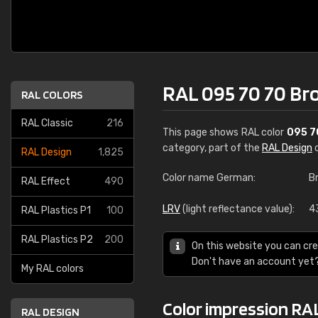
RAL 095 70 70 Br
RAL COLORS
RAL Classic
216
This page shows RAL color
095 7
category, part of the
RAL Design
c
RAL Design
1,825
Color name German:
B
RAL Effect
490
LRV
(light reflectance value):
4
RAL Plastics P1
100
RAL Plastics P2
200
On this website you can cre
Don't have an account yet
My RAL colors
Color impression RA
RAL DESIGN