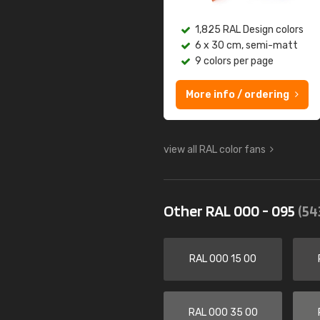
1,825 RAL Design colors
6 x 30 cm, semi-matt
9 colors per page
More info / ordering
view all RAL color fans
Other RAL 000 - 095
(54
RAL 000 15 00
RAL 000 35 00