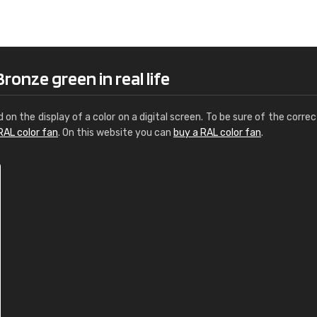
Leinster Home and
Windows
"Great product and speedy delivery
ronze green in real life
d on the display of a color on a digital screen. To be sure of the correc
RAL color fan
. On this website you can
buy a RAL color fan
.