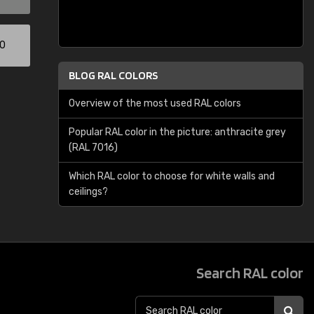
00
BLOG RAL COLORS
Overview of the most used RAL colors
Popular RAL color in the picture: anthracite grey
(RAL 7016)
Which RAL color to choose for white walls and
ceilings?
Search RAL color