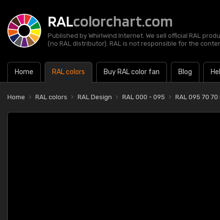
RAL
colorchart.com
Published by Whirlwind Internet. We sell official RAL prod
(no RAL distributor). RAL is not responsible for the content
Home
RAL colors
Buy RAL color fan
Blog
He
Home
RAL colors
RAL Design
RAL 000 - 095
RAL 095 70 70