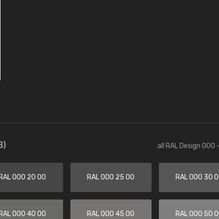
3)
all RAL Design 000 
RAL 000 20 00
RAL 000 25 00
RAL 000 30 
RAL 000 40 00
RAL 000 45 00
RAL 000 50 