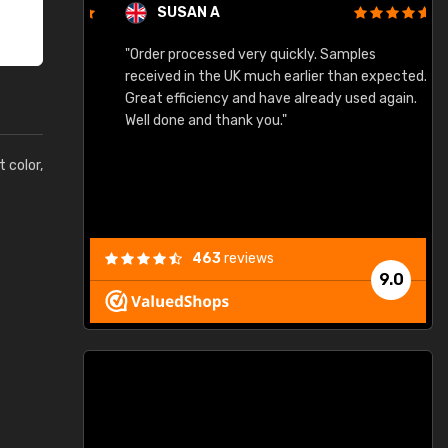
SUSAN A
"Order processed very quickly. Samples
"
"
received in the UK much earlier than expected.
Great efficiency and have already used again.
Well done and thank you."
t color,
463
reviews
9.0