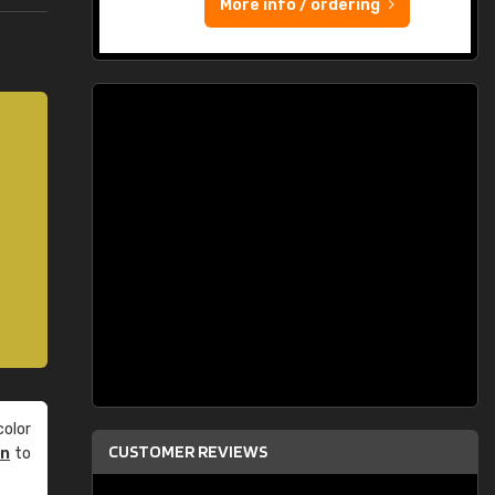
More info / ordering
olor
CUSTOMER REVIEWS
an
to