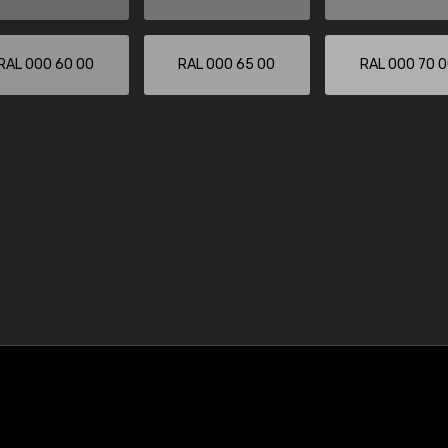
RAL 000 60 00
RAL 000 65 00
RAL 000 70 