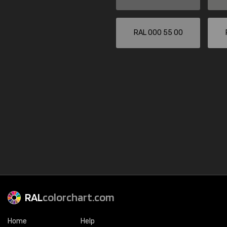
RAL 000 55 00
RAL
colorchart.com
Home
Help