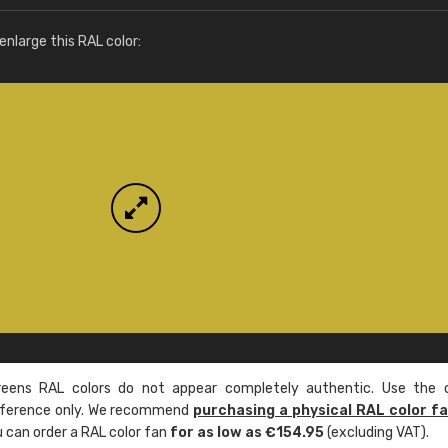
More info / ordering
nlarge this RAL color:
ens RAL colors do not appear completely authentic. Use the c
reference only. We recommend
purchasing a physical RAL color f
u can order a RAL color fan
for as low as €154.95
(excluding VAT).