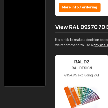
More info / ordering
View RAL 095 70 70 B
It's a risk to make a decision base
we recommend to use a
physical 
RAL D2
RAL DESIGN
€
154.95
excluding VAT