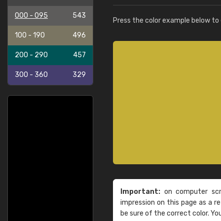
000 - 095
543
Press the color example below to e
100 - 190
496
200 - 290
457
300 - 360
329
Important:
on computer scre
impression on this page as a 
be sure of the correct color. Yo