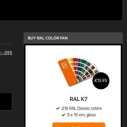
BUY RAL COLOR FAN
 - 095
.95
€15.95
ed
RAL K7
s
216 RAL Classic colors
5 x 15 cm, gloss