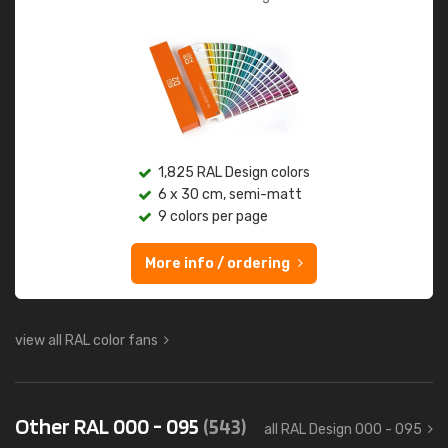
1,825 RAL Design colors
6 x 30 cm, semi-matt
9 colors per page
More info / ordering
view all RAL color fans
Other RAL 000 - 095
(543)
all RAL Design 000 - 095