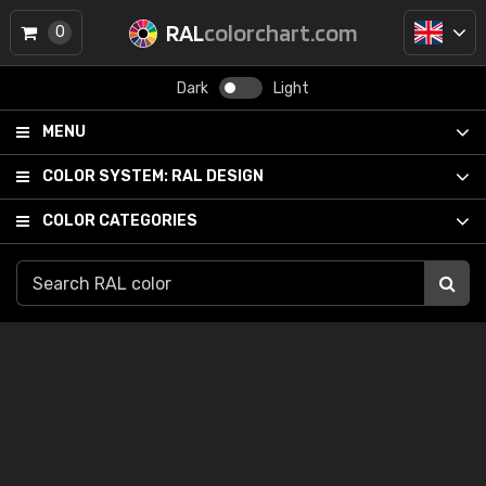
RAL
colorchart.com
0
Dark
Light
MENU
COLOR SYSTEM:
RAL DESIGN
COLOR CATEGORIES