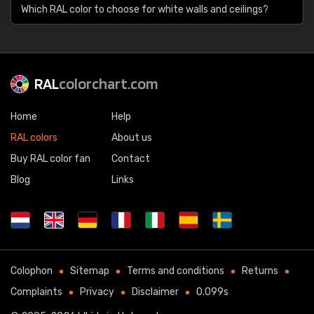
Which RAL color to choose for white walls and ceilings?
RAL
colorchart.com
Home
Help
RAL colors
About us
Buy RAL color fan
Contact
Blog
Links
Colophon
Sitemap
Terms and conditions
Returns
Complaints
Privacy
Disclaimer
0.099s