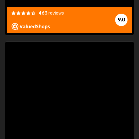
463
reviews
9.0