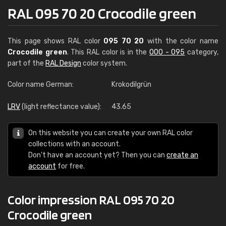
RAL 095 70 20 Crocodile green
This page shows RAL color
095 70 20
with the color name
Crocodile green
. This RAL color is in the
000 - 095
category,
part of the
RAL Design
color system.
Color name German:
Krokodilgrün
LRV
(light reflectance value):
43.65
On this website you can create your own RAL color
collections with an account.
Don't have an account yet? Then you can
create an
account
for free.
Color impression RAL 095 70 20
Crocodile green