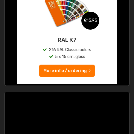
€15.95
RAL K7
216 RAL Classic colors
5 x 15 cm, gloss
More info / ordering