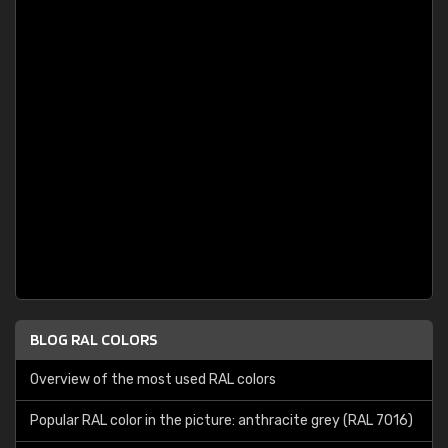
BLOG RAL COLORS
Overview of the most used RAL colors
Popular RAL color in the picture: anthracite grey (RAL 7016)