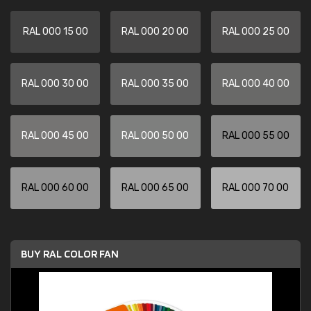
RAL 000 15 00
RAL 000 20 00
RAL 000 25 00
RAL 000 30 00
RAL 000 35 00
RAL 000 40 00
RAL 000 45 00
RAL 000 50 00
RAL 000 55 00
RAL 000 60 00
RAL 000 65 00
RAL 000 70 00
BUY RAL COLOR FAN