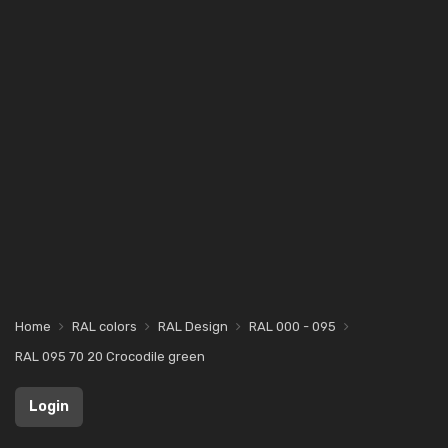
Home
RAL colors
RAL Design
RAL 000 - 095
RAL 095 70 20 Crocodile green
Login