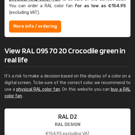
You can order a RAL color fan
for as low as €154.95
(excluding VAT).
More info / ordering
View RAL 095 70 20 Crocodile green in
real life
It's a risk to make a decision based on the display of a color on a
digital screen. To be sure of the correct color, we recommend to
use a
physical RAL color fan
. On this website you can
buy a RAL
color fan
.
RAL D2
RAL DESIGN
€
154.95
excluding VAT