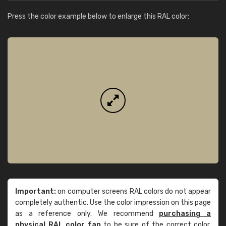
Press the color example below to enlarge this RAL color:
Important:
on computer screens RAL colors do not appear
completely authentic. Use the color impression on this page
as a reference only. We recommend
purchasing a
physical RAL color fan
to be sure of the correct color.