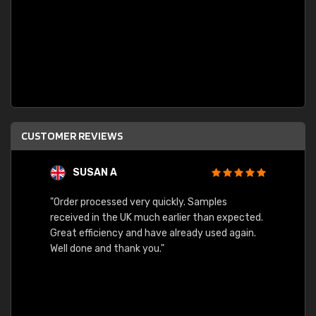
CUSTOMER REVIEWS
SUSAN A
"Order processed very quickly. Samples
"Sent 
received in the UK much earlier than expected.
Great efficiency and have already used again.
Well done and thank you."