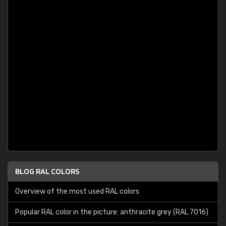
BLOG RAL COLORS
Overview of the most used RAL colors
Popular RAL color in the picture: anthracite grey (RAL 7016)