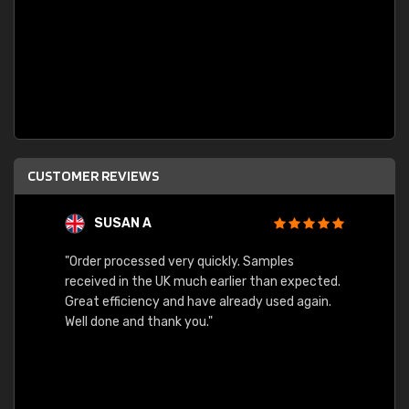
CUSTOMER REVIEWS
SUSAN A
"Order processed very quickly. Samples
"Sent 
received in the UK much earlier than expected.
Great efficiency and have already used again.
Well done and thank you."