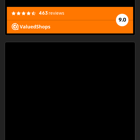
463
reviews
9.0