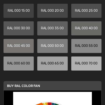
RAL 000 15 00
RAL 000 20 00
RAL 000 25 00
RAL 000 30 00
RAL 000 35 00
RAL 000 40 00
RAL 000 45 00
RAL 000 50 00
RAL 000 55 00
RAL 000 60 00
RAL 000 65 00
RAL 000 70 00
BUY RAL COLOR FAN