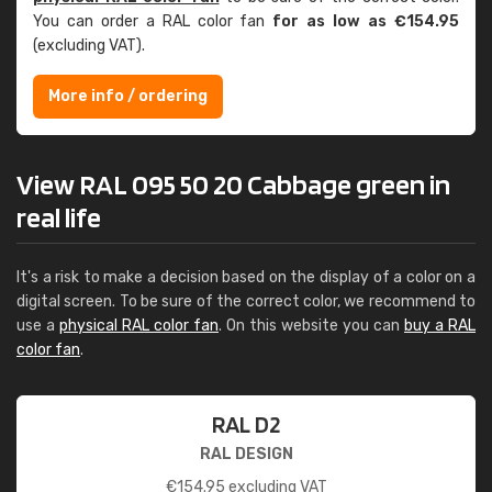
You can order a RAL color fan
for as low as €154.95
(excluding VAT).
More info / ordering
View RAL 095 50 20 Cabbage green in
real life
It's a risk to make a decision based on the display of a color on a
digital screen. To be sure of the correct color, we recommend to
use a
physical RAL color fan
. On this website you can
buy a RAL
color fan
.
RAL D2
RAL DESIGN
€
154.95
excluding VAT