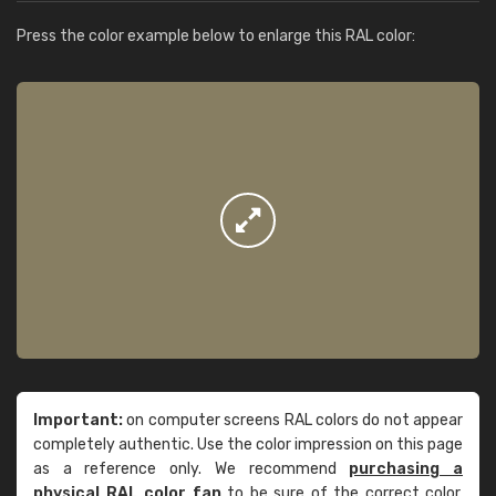
Press the color example below to enlarge this RAL color:
Important:
on computer screens RAL colors do not appear
completely authentic. Use the color impression on this page
as a reference only. We recommend
purchasing a
physical RAL color fan
to be sure of the correct color.