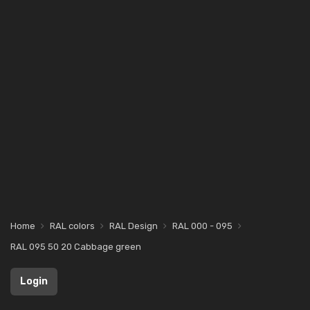
Home
RAL colors
RAL Design
RAL 000 - 095
RAL 095 50 20 Cabbage green
Login