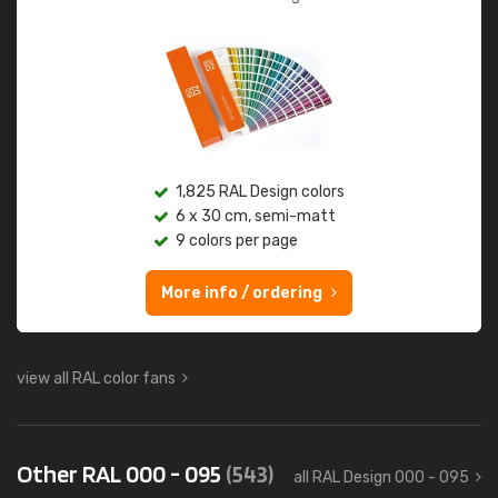
1,825 RAL Design colors
6 x 30 cm, semi-matt
9 colors per page
More info / ordering
view all RAL color fans
Other RAL 000 - 095
(543)
all RAL Design 000 - 095