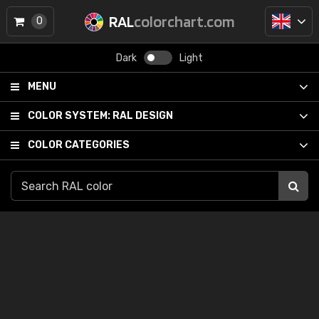
RAL
colorchart.com
0
Dark
Light
MENU
COLOR SYSTEM:
RAL DESIGN
COLOR CATEGORIES