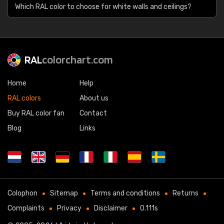
Which RAL color to choose for white walls and ceilings?
RAL
colorchart.com
Home
Help
RAL colors
About us
Buy RAL color fan
Contact
Blog
Links
Colophon
Sitemap
Terms and conditions
Returns
Complaints
Privacy
Disclaimer
0.111s