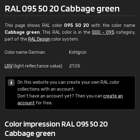
RAL 095 50 20 Cabbage green
This page shows RAL color
095 50 20
with the color name
Cabbage green
. This RAL color is in the
000 - 095
category,
part of the
RAL Design
color system.
Color name German:
Kohlgrün
LRV
(light reflectance value):
21.05
On this website you can create your own RAL color
collections with an account.
Don't have an account yet? Then you can
create an
account
for free.
Color impression RAL 095 50 20
Cabbage green