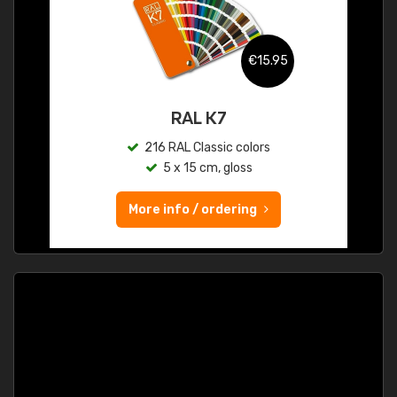
€15.95
RAL K7
216 RAL Classic colors
5 x 15 cm, gloss
More info / ordering