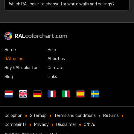
Which RAL color to choose for white walls and ceilings?
RAL
colorchart.com
Home
Help
RAL colors
About us
Buy RAL color fan
Contact
Blog
Links
Colophon
Sitemap
Terms and conditions
Returns
Complaints
Privacy
Disclaimer
0.117s