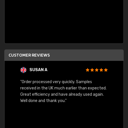
CUSTOMER REVIEWS
SUSAN A
"Order processed very quickly. Samples
"Sent 
received in the UK much earlier than expected.
Great efficiency and have already used again.
Well done and thank you."