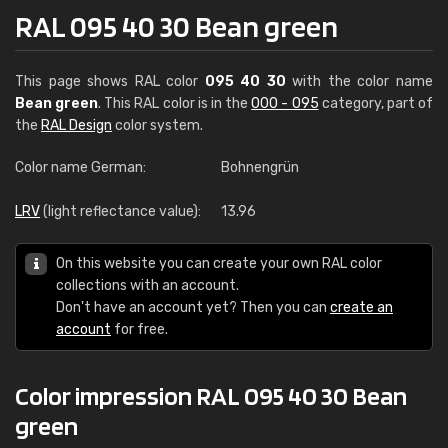
RAL 095 40 30 Bean green
This page shows RAL color
095 40 30
with the color name
Bean green
. This RAL color is in the
000 - 095
category, part of
the
RAL Design
color system.
Color name German:
Bohnengrün
LRV
(light reflectance value):
13.96
On this website you can create your own RAL color
collections with an account.
Don't have an account yet? Then you can
create an
account
for free.
Color impression RAL 095 40 30 Bean
green