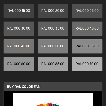
RAL 000 15 00
RAL 000 20 00
RAL 000 25 00
RAL 000 30 00
RAL 000 35 00
RAL 000 40 00
RAL 000 45 00
RAL 000 50 00
RAL 000 55 00
RAL 000 60 00
RAL 000 65 00
RAL 000 70 00
BUY RAL COLOR FAN