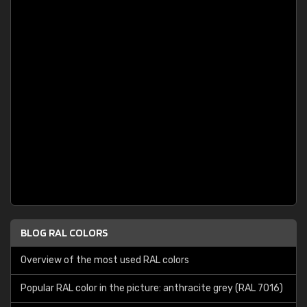
BLOG RAL COLORS
Overview of the most used RAL colors
Popular RAL color in the picture: anthracite grey (RAL 7016)