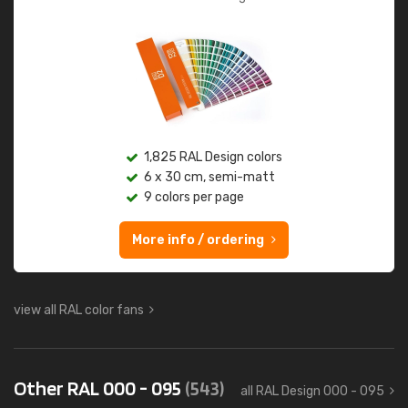
1,825 RAL Design colors
6 x 30 cm, semi-matt
9 colors per page
More info / ordering
view all RAL color fans
Other RAL 000 - 095
(543)
all RAL Design 000 - 095