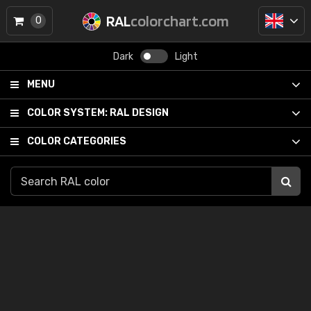
RAL
colorchart.com
0
Dark
Light
MENU
COLOR SYSTEM:
RAL DESIGN
COLOR CATEGORIES