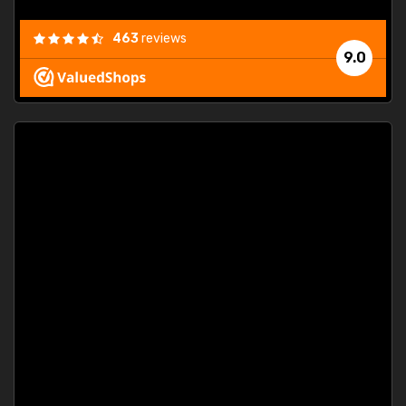
463
reviews
9.0