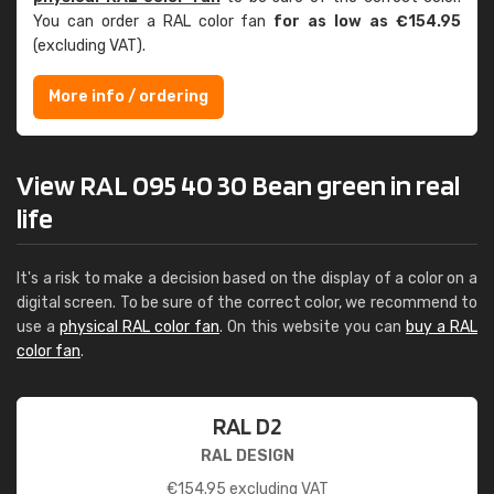
You can order a RAL color fan
for as low as €154.95
(excluding VAT).
More info / ordering
View RAL 095 40 30 Bean green in real
life
It's a risk to make a decision based on the display of a color on a
digital screen. To be sure of the correct color, we recommend to
use a
physical RAL color fan
. On this website you can
buy a RAL
color fan
.
RAL D2
RAL DESIGN
€
154.95
excluding VAT