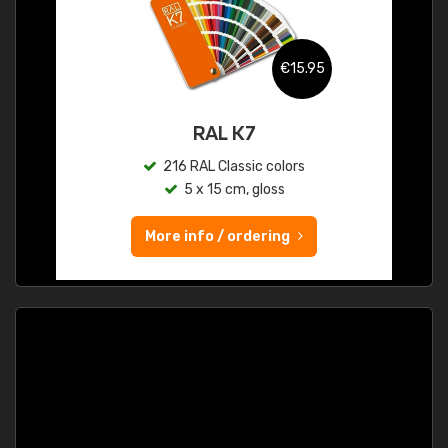
€15.95
RAL K7
216 RAL Classic colors
5 x 15 cm, gloss
More info / ordering