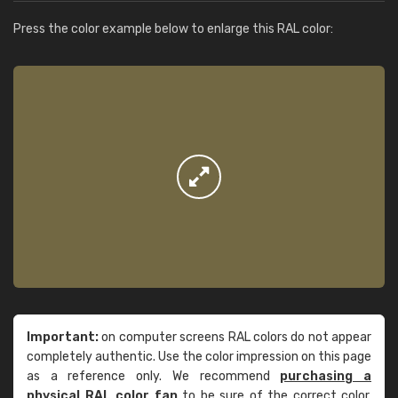
Press the color example below to enlarge this RAL color:
Important:
on computer screens RAL colors do not appear
completely authentic. Use the color impression on this page
as a reference only. We recommend
purchasing a
physical RAL color fan
to be sure of the correct color.