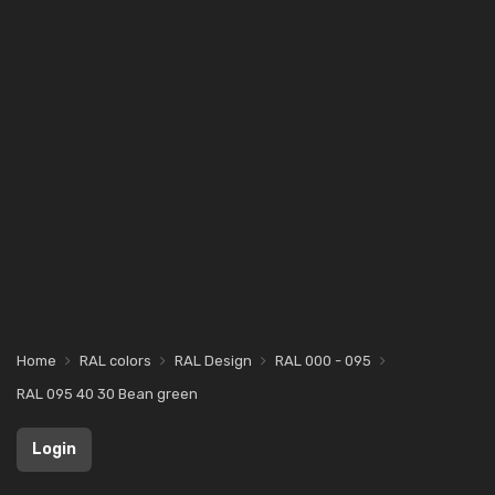
Home
RAL colors
RAL Design
RAL 000 - 095
RAL 095 40 30 Bean green
Login