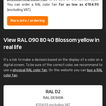
You can order a RAL color fan
for as low as €154.95
(excluding VAT).
More info / ordering
View RAL 090 80 40 Blossom yellow in
real life
It's a risk to make a decision based on the display of a color on a
digital screen. To be sure of the correct color, we recommend to
use a
physical RAL color fan
. On this website you can
buy a RAL
color fan
.
RAL D2
RAL DESIGN
€
154.95
excluding VAT