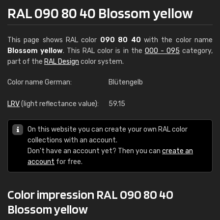
RAL 090 80 40 Blossom yellow
This page shows RAL color
090 80 40
with the color name
Blossom yellow
. This RAL color is in the
000 - 095
category,
part of the
RAL Design
color system.
Color name German:
Blütengelb
LRV
(light reflectance value):
59.15
On this website you can create your own RAL color
collections with an account.
Don't have an account yet? Then you can
create an
account
for free.
Color impression RAL 090 80 40
Blossom yellow