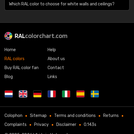
Which RAL color to choose for white walls and ceilings?
RAL
colorchart.com
Home
Help
RAL colors
About us
Buy RAL color fan
Contact
Blog
Links
Colophon
Sitemap
Terms and conditions
Returns
Complaints
Privacy
Disclaimer
0.143s