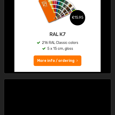
€15.95
RAL K7
216 RAL Classic colors
5 x 15 cm, gloss
More info / ordering