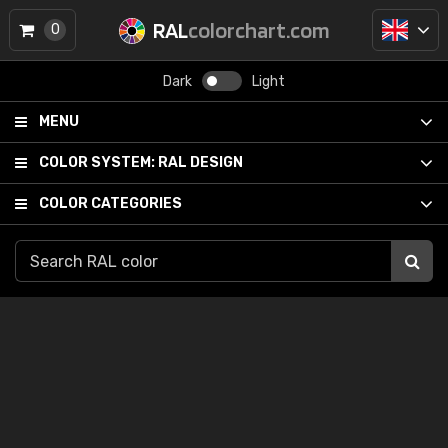
RAL
colorchart.com
0
Dark
Light
MENU
COLOR SYSTEM:
RAL DESIGN
COLOR CATEGORIES