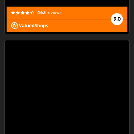
463
reviews
9.0