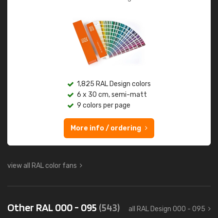
1,825 RAL Design colors
6 x 30 cm, semi-matt
9 colors per page
More info / ordering
view all RAL color fans
Other RAL 000 - 095
(543)
all RAL Design 000 - 095