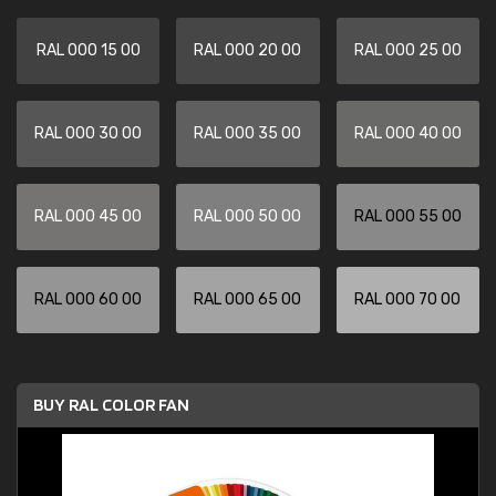
RAL 000 15 00
RAL 000 20 00
RAL 000 25 00
RAL 000 30 00
RAL 000 35 00
RAL 000 40 00
RAL 000 45 00
RAL 000 50 00
RAL 000 55 00
RAL 000 60 00
RAL 000 65 00
RAL 000 70 00
BUY RAL COLOR FAN