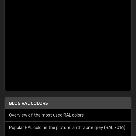
BLOG RAL COLORS
Overview of the most used RAL colors
Popular RAL color in the picture: anthracite grey (RAL 7016)