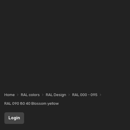
Home
RAL colors
RAL Design
RAL 000 - 095
RAL 090 80 40 Blossom yellow
Login