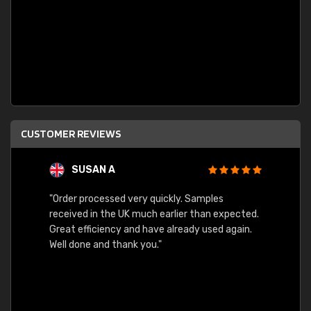
CUSTOMER REVIEWS
SUSAN A
"Order processed very quickly. Samples
"Sent 
received in the UK much earlier than expected.
Great efficiency and have already used again.
Well done and thank you."