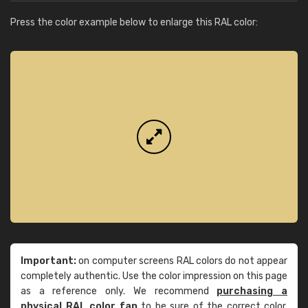
Press the color example below to enlarge this RAL color:
Important:
on computer screens RAL colors do not appear
completely authentic. Use the color impression on this page
as a reference only. We recommend
purchasing a
physical RAL color fan
to be sure of the correct color.