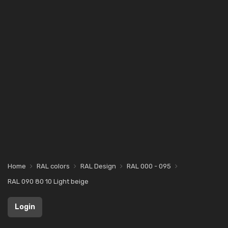
Home
RAL colors
RAL Design
RAL 000 - 095
RAL 090 80 10 Light beige
Login