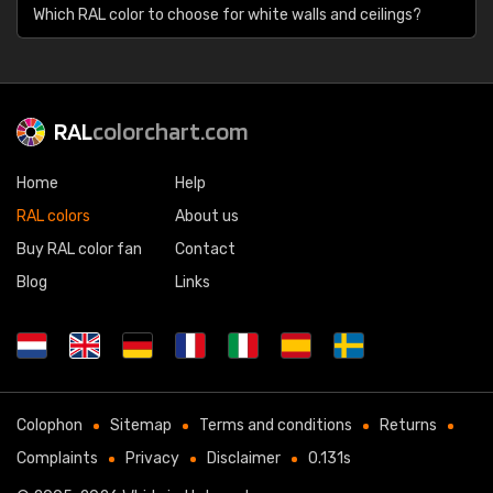
Which RAL color to choose for white walls and ceilings?
RAL
colorchart.com
Home
Help
RAL colors
About us
Buy RAL color fan
Contact
Blog
Links
Colophon
Sitemap
Terms and conditions
Returns
Complaints
Privacy
Disclaimer
0.131s