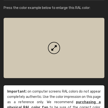
Press the color example below to enlarge this RAL color:
Important:
on computer screens RAL colors do not appear
completely authentic. Use the color impression on this page
as a reference only. We recommend
purchasing a
physical RAL color fan
to be sure of the correct color.