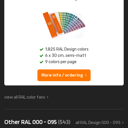
1,825 RAL Design colors
6 x 30 cm, semi-matt
9 colors per page
More info / ordering
view all RAL color fans
Other RAL 000 - 095
(543)
all RAL Design 000 - 095