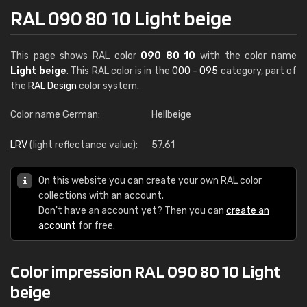
RAL 090 80 10 Light beige
This page shows RAL color
090 80 10
with the color name
Light beige
. This RAL color is in the
000 - 095
category, part of
the
RAL Design
color system.
Color name German:
Hellbeige
LRV
(light reflectance value):
57.61
On this website you can create your own RAL color
collections with an account.
Don't have an account yet? Then you can
create an
account
for free.
Color impression RAL 090 80 10 Light
beige