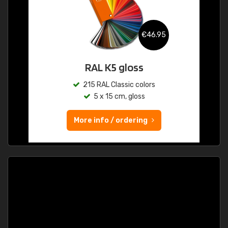
€46.95
RAL K5 gloss
215 RAL Classic colors
5 x 15 cm, gloss
More info / ordering