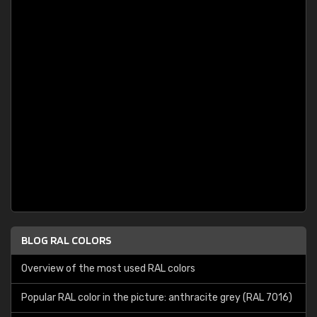
BLOG RAL COLORS
Overview of the most used RAL colors
Popular RAL color in the picture: anthracite grey (RAL 7016)