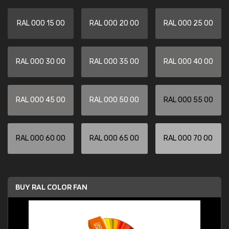
RAL 000 15 00
RAL 000 20 00
RAL 000 25 00
RAL 000 30 00
RAL 000 35 00
RAL 000 40 00
RAL 000 45 00
RAL 000 50 00
RAL 000 55 00
RAL 000 60 00
RAL 000 65 00
RAL 000 70 00
BUY RAL COLOR FAN