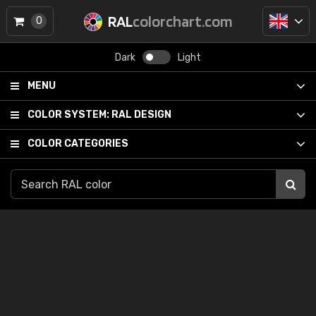
RAL
colorchart.com
0
Dark
Light
MENU
COLOR SYSTEM:
RAL DESIGN
COLOR CATEGORIES