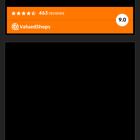
463
reviews
9.0