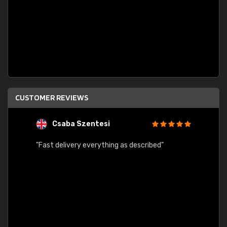
CUSTOMER REVIEWS
Csaba Szentesi
A
"Fast delivery everything as described"
"Easy 
order 
progre