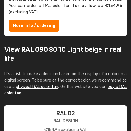
You can order a RAL color fan
for as low as €154.95
(excluding VAT).
More info / ordering
View RAL 090 80 10 Light beige in real
life
It's a risk to make a decision based on the display of a color on a
digital screen. To be sure of the correct color, we recommend to
use a
physical RAL color fan
. On this website you can
buy a RAL
color fan
.
RAL D2
RAL DESIGN
€
154.95
excluding VAT