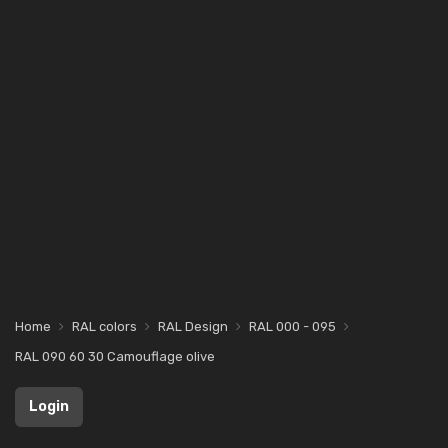
Home
RAL colors
RAL Design
RAL 000 - 095
RAL 090 60 30 Camouflage olive
Login