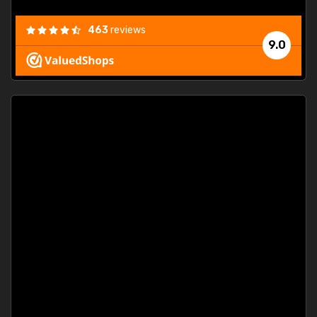
463
reviews
9.0