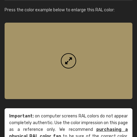
Press the color example below to enlarge this RAL color:
Important:
on computer screens RAL colors do not appear
completely authentic. Use the color impression on this page
as a reference only. We recommend
purchasing a
physical RAL color fan
to be sure of the correct color.