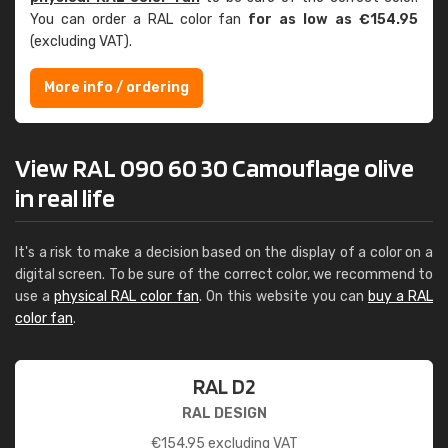
You can order a RAL color fan
for as low as €154.95
(excluding VAT).
More info / ordering
View RAL 090 60 30 Camouflage olive
in real life
It's a risk to make a decision based on the display of a color on a
digital screen. To be sure of the correct color, we recommend to
use a
physical RAL color fan
. On this website you can
buy a RAL
color fan
.
RAL D2
RAL DESIGN
€
154.95
excluding VAT