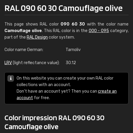
RAL 090 60 30 Camouflage olive
This page shows RAL color
090 60 30
with the color name
Camouflage olive
. This RAL color is in the
000 - 095
category,
part of the
RAL Design
color system.
Color name German:
Tarnoliv
LRV
(light reflectance value):
30.12
On this website you can create your own RAL color
collections with an account.
Don't have an account yet? Then you can
create an
account
for free.
Color impression RAL 090 60 30
Camouflage olive