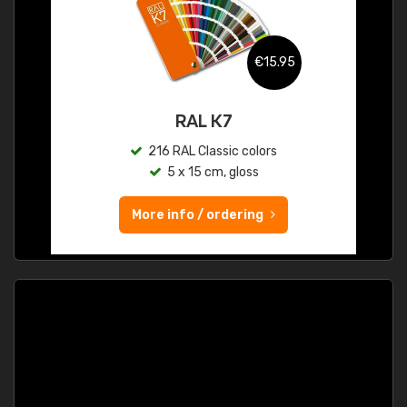
€15.95
RAL K7
216 RAL Classic colors
5 x 15 cm, gloss
More info / ordering