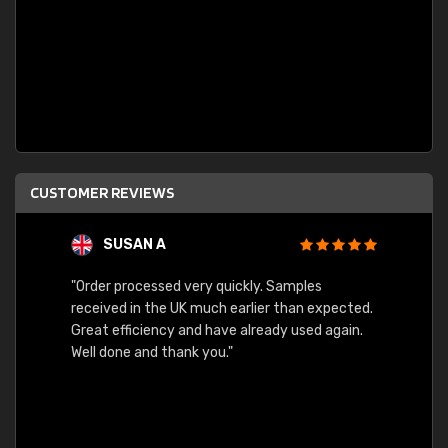
CUSTOMER REVIEWS
SUSAN A
"Order processed very quickly. Samples
"Sent 
received in the UK much earlier than expected.
Great efficiency and have already used again.
Well done and thank you."