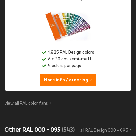
1,825 RAL Design colors
6 x 30 cm, semi-matt
9 colors per page
More info / ordering
view all RAL color fans
Other RAL 000 - 095
(543)
all RAL Design 000 - 095