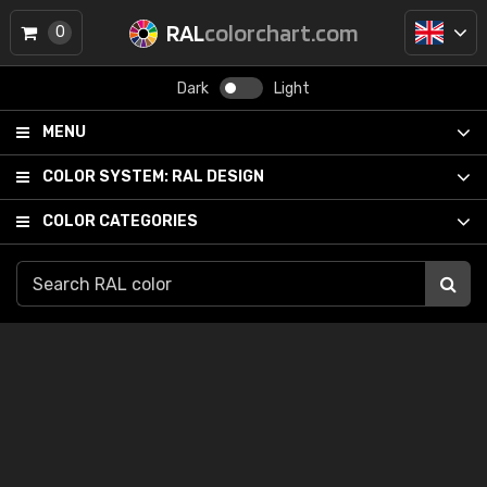
RAL
colorchart.com
0
Dark
Light
MENU
COLOR SYSTEM:
RAL DESIGN
COLOR CATEGORIES