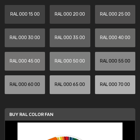
RAL 000 15 00
RAL 000 20 00
RAL 000 25 00
RAL 000 30 00
RAL 000 35 00
RAL 000 40 00
RAL 000 45 00
RAL 000 50 00
RAL 000 55 00
RAL 000 60 00
RAL 000 65 00
RAL 000 70 00
BUY RAL COLOR FAN