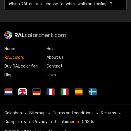
Which RAL color to choose for white walls and ceilings?
RAL
colorchart.com
Home
Help
RAL colors
About us
Buy RAL color fan
Contact
Blog
Links
Colophon
Sitemap
Terms and conditions
Returns
Complaints
Privacy
Disclaimer
0.120s