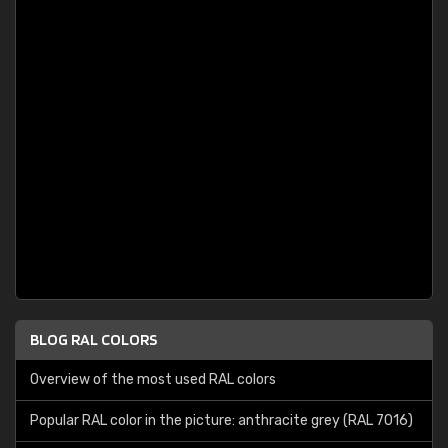
BLOG RAL COLORS
Overview of the most used RAL colors
Popular RAL color in the picture: anthracite grey (RAL 7016)