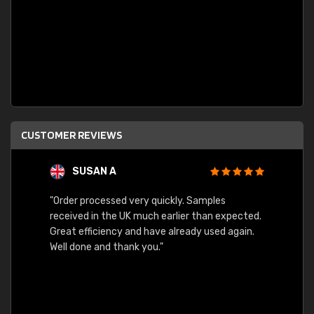
CUSTOMER REVIEWS
SUSAN A
"Order processed very quickly. Samples
"Sent 
received in the UK much earlier than expected.
Great efficiency and have already used again.
Well done and thank you."