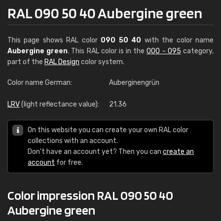
RAL 090 50 40 Aubergine green
This page shows RAL color
090 50 40
with the color name
Aubergine green
. This RAL color is in the
000 - 095
category,
part of the
RAL Design
color system.
Color name German:
Auberginengrün
LRV
(light reflectance value):
21.36
On this website you can create your own RAL color
collections with an account.
Don't have an account yet? Then you can
create an
account
for free.
Color impression RAL 090 50 40
Aubergine green