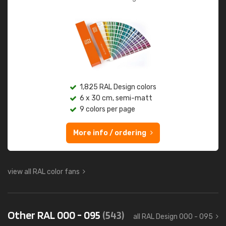
1,825 RAL Design colors
6 x 30 cm, semi-matt
9 colors per page
More info / ordering
view all RAL color fans
Other RAL 000 - 095
(543)
all RAL Design 000 - 095