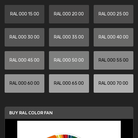
RAL 000 15 00
RAL 000 20 00
RAL 000 25 00
RAL 000 30 00
RAL 000 35 00
RAL 000 40 00
RAL 000 45 00
RAL 000 50 00
RAL 000 55 00
RAL 000 60 00
RAL 000 65 00
RAL 000 70 00
BUY RAL COLOR FAN