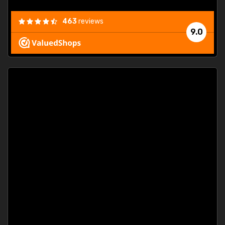
463
reviews
9.0