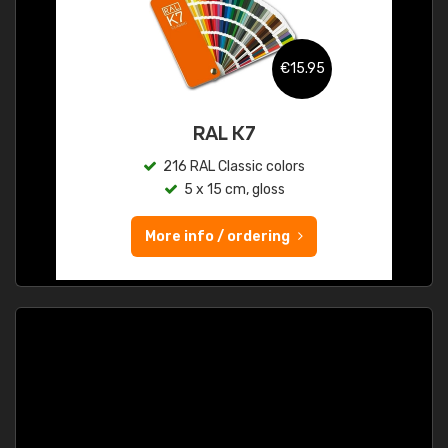
€15.95
RAL K7
216 RAL Classic colors
5 x 15 cm, gloss
More info / ordering