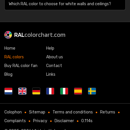
Which RAL color to choose for white walls and ceilings?
RAL
colorchart.com
Home
Help
RAL colors
About us
Buy RAL color fan
Contact
Blog
Links
Colophon
Sitemap
Terms and conditions
Returns
Complaints
Privacy
Disclaimer
0.114s