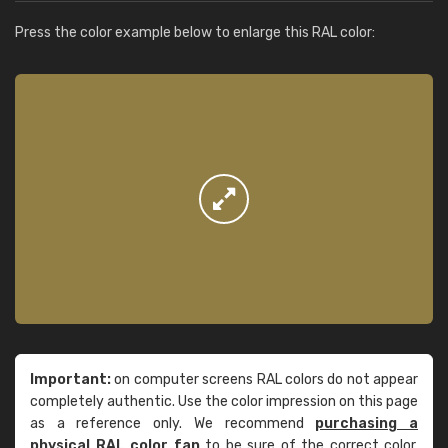
Press the color example below to enlarge this RAL color:
Important:
on computer screens RAL colors do not appear
completely authentic. Use the color impression on this page
as a reference only. We recommend
purchasing a
physical RAL color fan
to be sure of the correct color.