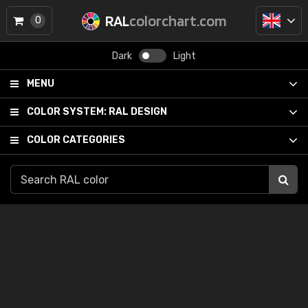
RAL
colorchart.com
0
Dark
Light
MENU
COLOR SYSTEM:
RAL DESIGN
COLOR CATEGORIES