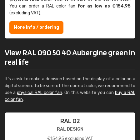
You can order a RAL color fan
for as low as €154.95
(excluding VAT).
More info / ordering
View RAL 090 50 40 Aubergine green in
real life
It's a risk to make a decision based on the display of a color on a
digital screen. To be sure of the correct color, we recommend to
use a
physical RAL color fan
. On this website you can
buy a RAL
color fan
.
RAL D2
RAL DESIGN
€
154.95
excluding VAT