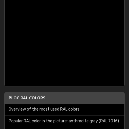
BLOG RAL COLORS
Overview of the most used RAL colors
Popular RAL color in the picture: anthracite grey (RAL 7016)