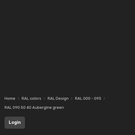
Home
RAL colors
RAL Design
RAL 000 - 095
RAL 090 50 40 Aubergine green
Login