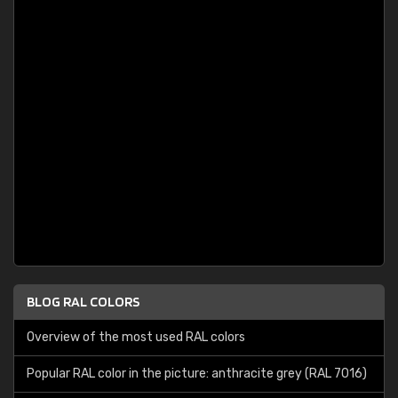
BLOG RAL COLORS
Overview of the most used RAL colors
Popular RAL color in the picture: anthracite grey (RAL 7016)