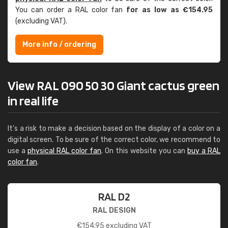
You can order a RAL color fan
for as low as €154.95
(excluding VAT).
More info / ordering
View RAL 090 50 30 Giant cactus green
in real life
It's a risk to make a decision based on the display of a color on a
digital screen. To be sure of the correct color, we recommend to
use a
physical RAL color fan
. On this website you can
buy a RAL
color fan
.
RAL D2
RAL DESIGN
€
154.95
excluding VAT