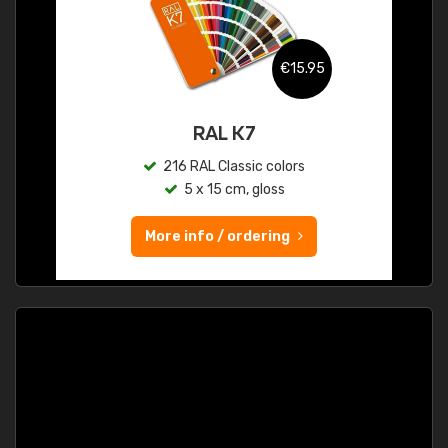
€15.95
RAL K7
216 RAL Classic colors
5 x 15 cm, gloss
More info / ordering