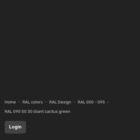
Home
RAL colors
RAL Design
RAL 000 - 095
RAL 090 50 30 Giant cactus green
Login