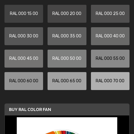
RAL 000 15 00
RAL 000 20 00
RAL 000 25 00
RAL 000 30 00
RAL 000 35 00
RAL 000 40 00
RAL 000 45 00
RAL 000 50 00
RAL 000 55 00
RAL 000 60 00
RAL 000 65 00
RAL 000 70 00
BUY RAL COLOR FAN