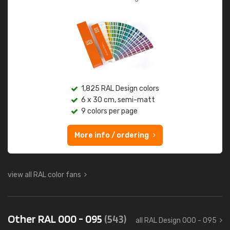
1,825 RAL Design colors
6 x 30 cm, semi-matt
9 colors per page
More info / ordering
view all RAL color fans
Other RAL 000 - 095
(543)
all RAL Design 000 - 095