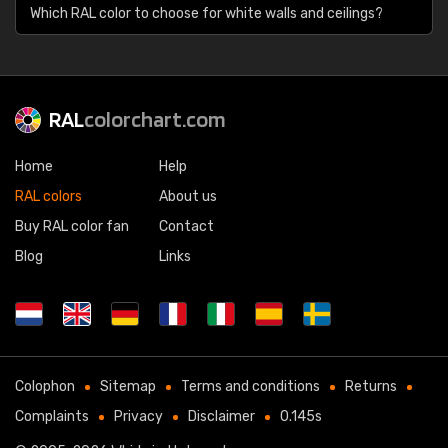
Which RAL color to choose for white walls and ceilings?
RAL
colorchart.com
Home
Help
RAL colors
About us
Buy RAL color fan
Contact
Blog
Links
Colophon
Sitemap
Terms and conditions
Returns
Complaints
Privacy
Disclaimer
0.145s