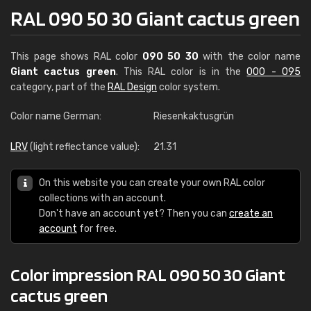
RAL 090 50 30 Giant cactus green
This page shows RAL color
090 50 30
with the color name
Giant cactus green
. This RAL color is in the
000 - 095
category, part of the
RAL Design
color system.
Color name German:
Riesenkaktusgrün
LRV
(light reflectance value):
21.31
On this website you can create your own RAL color
collections with an account.
Don't have an account yet? Then you can
create an
account
for free.
Color impression RAL 090 50 30 Giant
cactus green