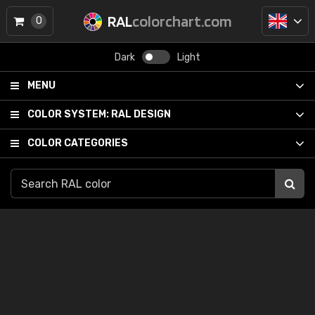
RAL
colorchart.com
0
Dark
Light
MENU
COLOR SYSTEM:
RAL DESIGN
COLOR CATEGORIES