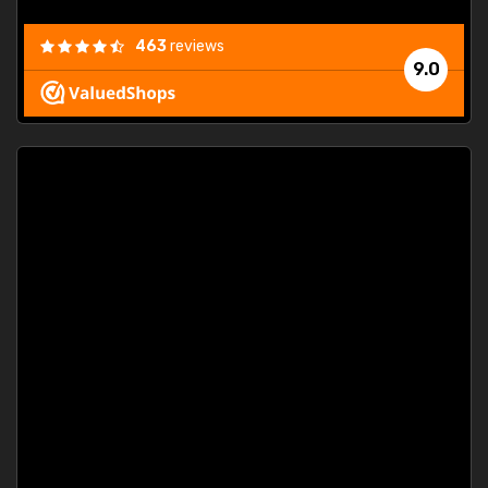
463
reviews
9.0