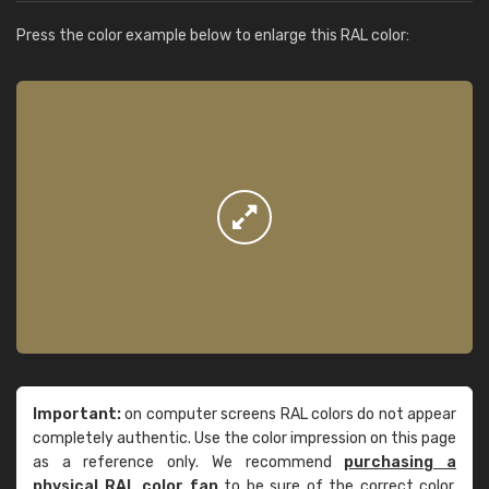
Press the color example below to enlarge this RAL color:
Important:
on computer screens RAL colors do not appear
completely authentic. Use the color impression on this page
as a reference only. We recommend
purchasing a
physical RAL color fan
to be sure of the correct color.