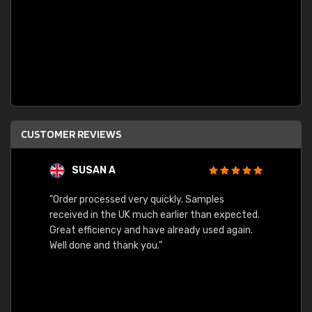
CUSTOMER REVIEWS
SUSAN A
"Order processed very quickly. Samples
"Sent 
received in the UK much earlier than expected.
Great efficiency and have already used again.
Well done and thank you."