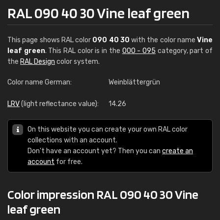
RAL 090 40 30 Vine leaf green
This page shows RAL color
090 40 30
with the color name
Vine
leaf green
. This RAL color is in the
000 - 095
category, part of
the
RAL Design
color system.
Color name German:
Weinblättergrün
LRV
(light reflectance value):
14.26
On this website you can create your own RAL color
collections with an account.
Don't have an account yet? Then you can
create an
account
for free.
Color impression RAL 090 40 30 Vine
leaf green