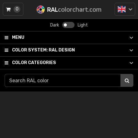
RAL
colorchart.com
0
Dark
Light
MENU
COLOR SYSTEM:
RAL DESIGN
COLOR CATEGORIES