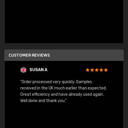
CUSTOMER REVIEWS
SUSAN A
"Order processed very quickly. Samples
"Sent 
received in the UK much earlier than expected.
Great efficiency and have already used again.
Well done and thank you."