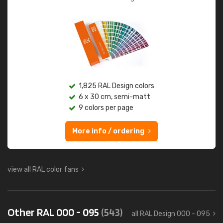
1,825 RAL Design colors
6 x 30 cm, semi-matt
9 colors per page
More info / ordering
view all RAL color fans
Other RAL 000 - 095
(543)
all RAL Design 000 - 095