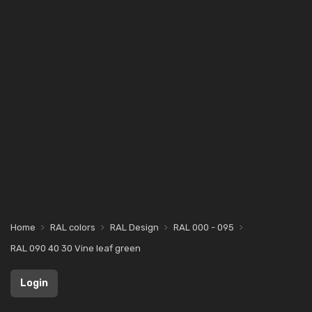
Home
RAL colors
RAL Design
RAL 000 - 095
RAL 090 40 30 Vine leaf green
Login