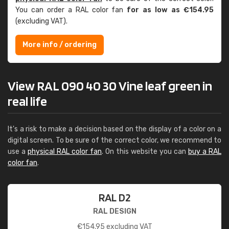
You can order a RAL color fan
for as low as €154.95
(excluding VAT).
More info / ordering
View RAL 090 40 30 Vine leaf green in
real life
It's a risk to make a decision based on the display of a color on a
digital screen. To be sure of the correct color, we recommend to
use a
physical RAL color fan
. On this website you can
buy a RAL
color fan
.
RAL D2
RAL DESIGN
€
154.95
excluding VAT