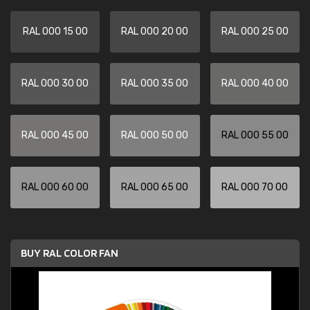
RAL 000 15 00
RAL 000 20 00
RAL 000 25 00
RAL 000 30 00
RAL 000 35 00
RAL 000 40 00
RAL 000 45 00
RAL 000 50 00
RAL 000 55 00
RAL 000 60 00
RAL 000 65 00
RAL 000 70 00
BUY RAL COLOR FAN