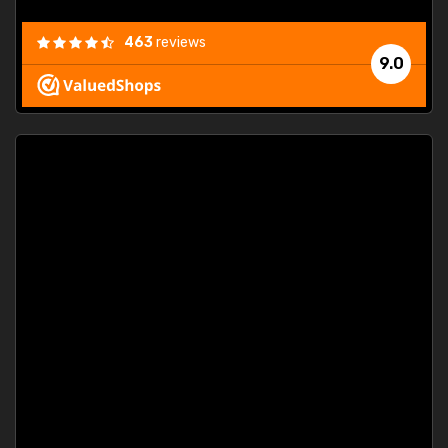
463
reviews
9.0