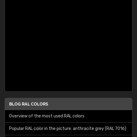
BLOG RAL COLORS
Overview of the most used RAL colors
Popular RAL color in the picture: anthracite grey (RAL 7016)