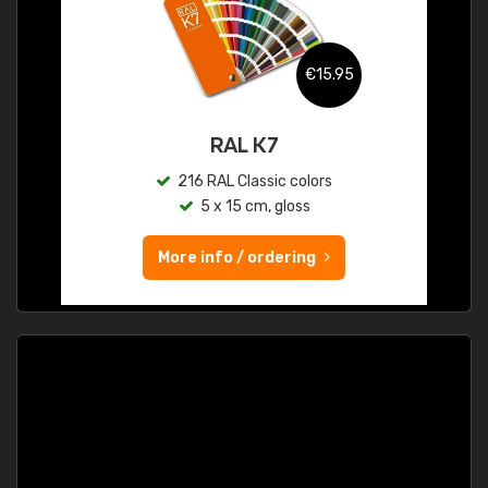
€15.95
RAL K7
216 RAL Classic colors
5 x 15 cm, gloss
More info / ordering