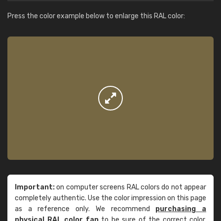
Press the color example below to enlarge this RAL color:
Important:
on computer screens RAL colors do not appear
completely authentic. Use the color impression on this page
as a reference only. We recommend
purchasing a
physical RAL color fan
to be sure of the correct color.