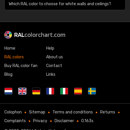
Which RAL color to choose for white walls and ceilings?
RAL
colorchart.com
Home
Help
RAL colors
About us
Buy RAL color fan
Contact
Blog
Links
Colophon
Sitemap
Terms and conditions
Returns
Complaints
Privacy
Disclaimer
0.163s