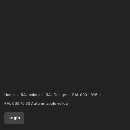
Home
RAL colors
RAL Design
RAL 000 - 095
RAL 085 70 50 Autumn apple yellow
Login