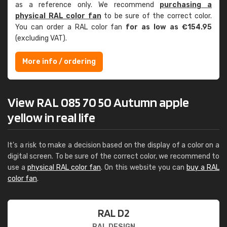
as a reference only. We recommend
purchasing a
physical RAL color fan
to be sure of the correct color.
You can order a RAL color fan
for as low as €154.95
(excluding VAT).
More info / ordering
View RAL 085 70 50 Autumn apple
yellow in real life
It's a risk to make a decision based on the display of a color on a
digital screen. To be sure of the correct color, we recommend to
use a
physical RAL color fan
. On this website you can
buy a RAL
color fan
.
RAL D2
RAL DESIGN