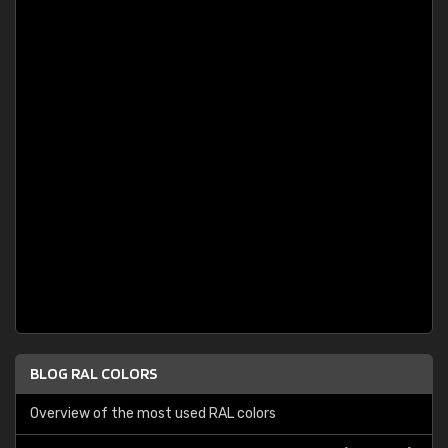
BLOG RAL COLORS
Overview of the most used RAL colors