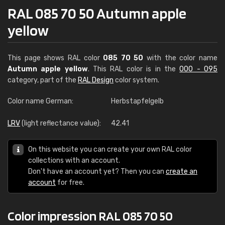
RAL 085 70 50 Autumn apple
yellow
This page shows RAL color
085 70 50
with the color name
Autumn apple yellow
. This RAL color is in the
000 - 095
category, part of the
RAL Design
color system.
Color name German:
Herbstapfelgelb
LRV
(light reflectance value):
42.41
On this website you can create your own RAL color
collections with an account.
Don't have an account yet? Then you can
create an
account
for free.
Color impression RAL 085 70 50