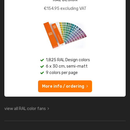
€
154.95
excluding VAT
1,825 RAL Design colors
6 x 30 cm, semi-matt
9 colors per page
More info / ordering
view all RAL color fans