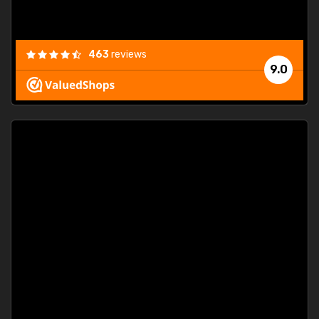
463
reviews
9.0