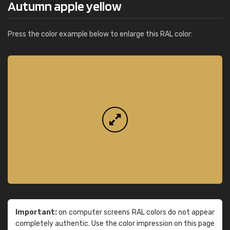
Autumn apple yellow
Press the color example below to enlarge this RAL color:
Important:
on computer screens RAL colors do not appear
completely authentic. Use the color impression on this page