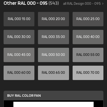
Other RAL 000 - 095
(543)
all RAL Design 000 - 095
RAL 000 15 00
RAL 000 20 00
RAL 000 25 00
RAL 000 30 00
RAL 000 35 00
RAL 000 40 00
RAL 000 45 00
RAL 000 50 00
RAL 000 55 00
RAL 000 60 00
RAL 000 65 00
RAL 000 70 00
BUY RAL COLOR FAN