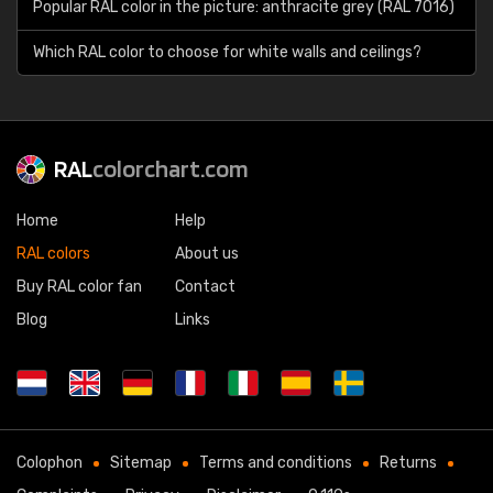
Popular RAL color in the picture: anthracite grey (RAL 7016)
Which RAL color to choose for white walls and ceilings?
RAL
colorchart.com
Home
Help
RAL colors
About us
Buy RAL color fan
Contact
Blog
Links
Colophon
Sitemap
Terms and conditions
Returns