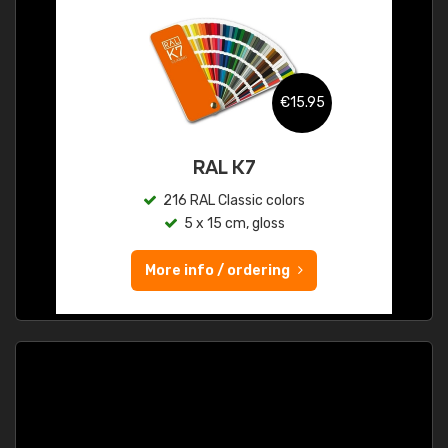
€15.95
RAL K7
216 RAL Classic colors
5 x 15 cm, gloss
More info / ordering