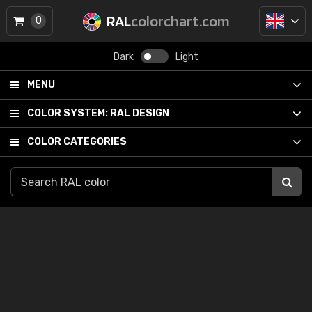
RAL
colorchart.com
0
Dark
Light
MENU
COLOR SYSTEM:
RAL DESIGN
COLOR CATEGORIES