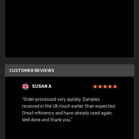
CUSTOMER REVIEWS
SUSAN A
"Order processed very quickly. Samples
"Sent 
received in the UK much earlier than expected.
Great efficiency and have already used again.
Well done and thank you."