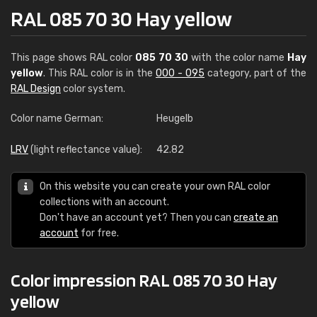
RAL 085 70 30 Hay yellow
This page shows RAL color
085 70 30
with the color name
Hay
yellow
. This RAL color is in the
000 - 095
category, part of the
RAL Design
color system.
Color name German:
Heugelb
LRV
(light reflectance value):
42.82
On this website you can create your own RAL color
collections with an account.
Don't have an account yet? Then you can
create an
account
for free.
Color impression RAL 085 70 30 Hay
yellow