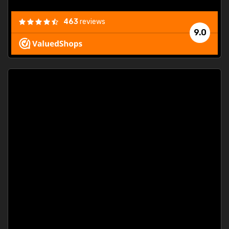
463
reviews
9.0