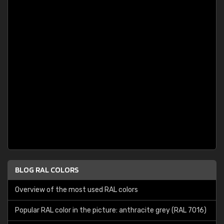
BLOG RAL COLORS
Overview of the most used RAL colors
Popular RAL color in the picture: anthracite grey (RAL 7016)