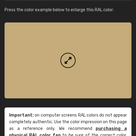
Press the color example below to enlarge this RAL color:
Important:
on computer screens RAL colors do not appear
completely authentic. Use the color impression on this page
as a reference only. We recommend
purchasing a
physical RAL color fan
to be sure of the correct color.