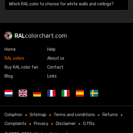
Which RAL color to choose for white walls and ceilings?
RAL
colorchart.com
Home
Help
RAL colors
About us
Buy RAL color fan
Contact
Blog
Links
Colophon
Sitemap
Terms and conditions
Returns
Complaints
Privacy
Disclaimer
0.115s