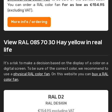
You can order a RAL color fan
for as low as €154.95
(excluding VAT).
More info / ordering
View RAL 085 70 30 Hay yellow in real
life
It's a risk to make a decision based on the display of a color on a
digital screen. To be sure of the correct color, we recommend to
use a
physical RAL color fan
. On this website you can
buy a RAL
color fan
.
RAL D2
RAL DESIGN
€
154.95
excluding VAT