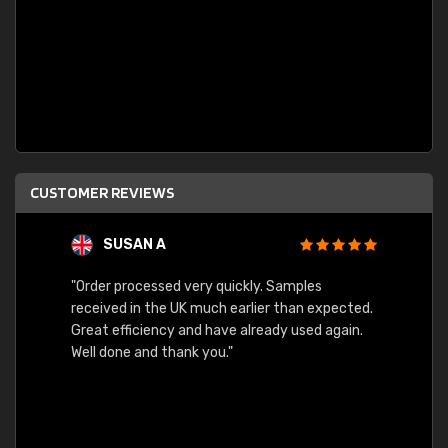
CUSTOMER REVIEWS
SUSAN A
"Order processed very quickly. Samples
"Sent 
received in the UK much earlier than expected.
Great efficiency and have already used again.
Well done and thank you."