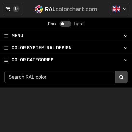
RAL
colorchart.com
0
Dark
Light
MENU
COLOR SYSTEM:
RAL DESIGN
COLOR CATEGORIES