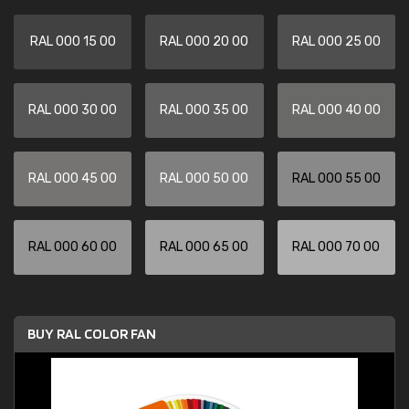
RAL 000 15 00
RAL 000 20 00
RAL 000 25 00
RAL 000 30 00
RAL 000 35 00
RAL 000 40 00
RAL 000 45 00
RAL 000 50 00
RAL 000 55 00
RAL 000 60 00
RAL 000 65 00
RAL 000 70 00
BUY RAL COLOR FAN