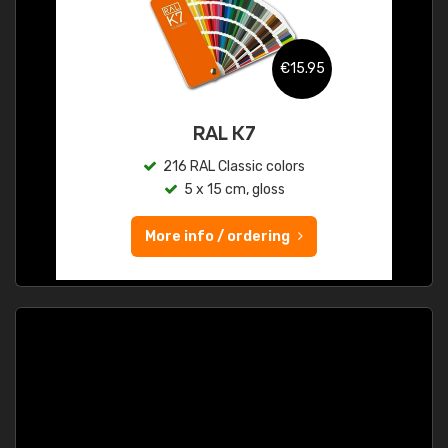
€15.95
RAL K7
216 RAL Classic colors
5 x 15 cm, gloss
More info / ordering