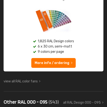
1,825 RAL Design colors
6 x 30 cm, semi-matt
9 colors per page
More info / ordering
view all RAL color fans
Other RAL 000 - 095
(543)
all RAL Design 000 - 095