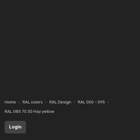
Home
RAL colors
RAL Design
RAL 000 - 095
RAL 085 70 30 Hay yellow
Login