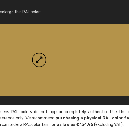
More info / ordering
nlarge this RAL color:
ens RAL colors do not appear completely authentic. Use the c
reference only. We recommend
purchasing a physical RAL color f
u can order a RAL color fan
for as low as €154.95
(excluding VAT).