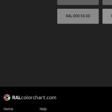
RAL 000 55 00
RAL
colorchart.com
Home
Help