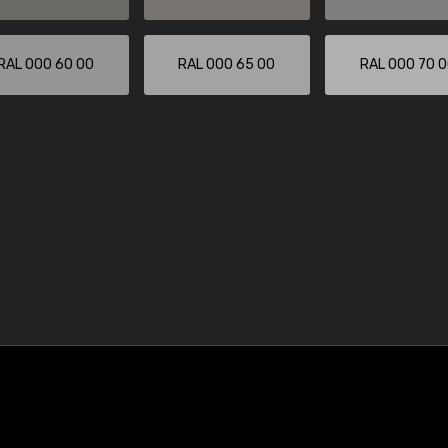
RAL 000 60 00
RAL 000 65 00
RAL 000 70 