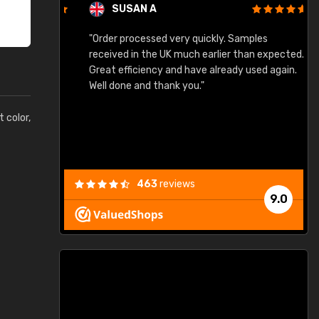
SUSAN A
"Order processed very quickly. Samples
"
"
received in the UK much earlier than expected.
Great efficiency and have already used again.
Well done and thank you."
t color,
463
reviews
9.0