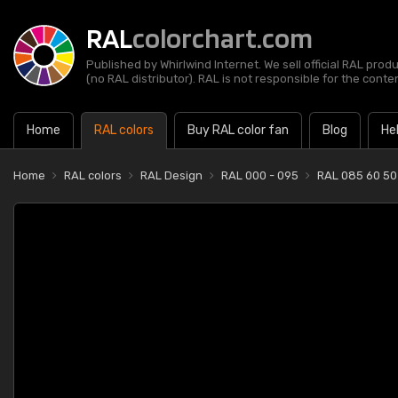
RAL
colorchart.com
Published by Whirlwind Internet. We sell official RAL prod
(no RAL distributor). RAL is not responsible for the content
Home
RAL colors
Buy RAL color fan
Blog
He
Home
RAL colors
RAL Design
RAL 000 - 095
RAL 085 60 50