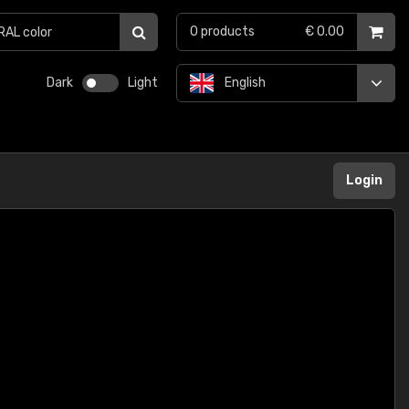
0
products
€ 0.00
Dark
Light
English
Login