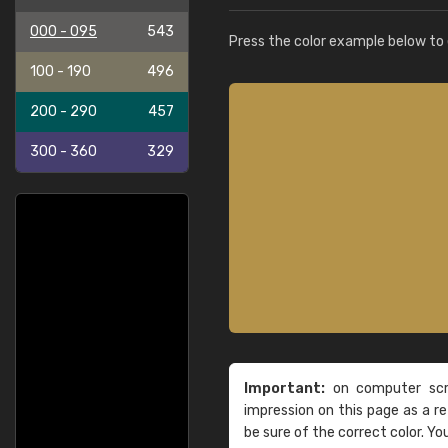
000 - 095
543
Press the color example below to e
100 - 190
496
200 - 290
457
300 - 360
329
Important:
on computer scre
impression on this page as a 
be sure of the correct color. Yo