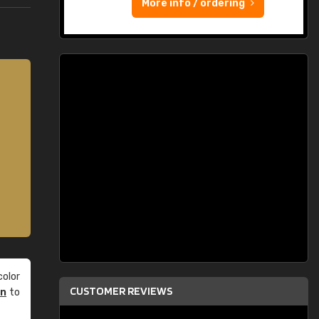
More info / ordering
olor
CUSTOMER REVIEWS
an
to