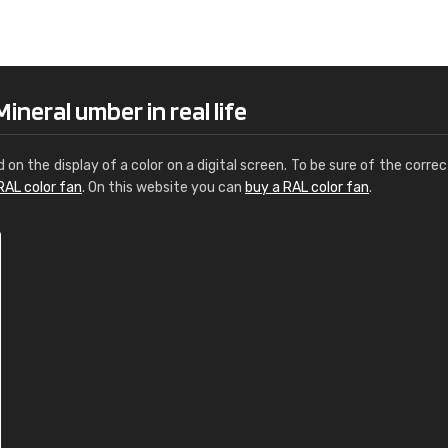
Leinster Home and
Windows
"Great product and speedy delivery
neral umber in real life
d on the display of a color on a digital screen. To be sure of the correc
RAL color fan
. On this website you can
buy a RAL color fan
.