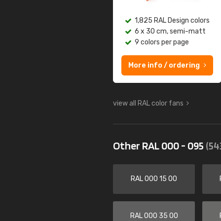
1,825 RAL Design colors
6 x 30 cm, semi-matt
9 colors per page
More info / ordering
view all RAL color fans
Other RAL 000 - 095
(54
RAL 000 15 00
RAL 000 35 00