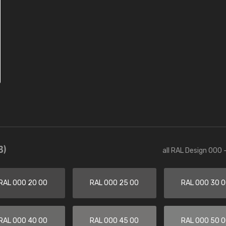
3)
all RAL Design 000 
RAL 000 20 00
RAL 000 25 00
RAL 000 30 
RAL 000 40 00
RAL 000 45 00
RAL 000 50 