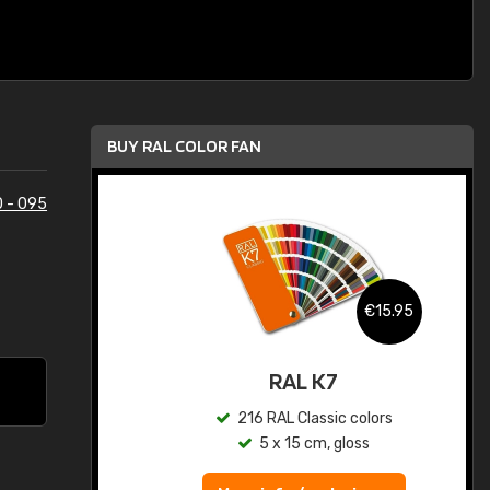
BUY RAL COLOR FAN
 - 095
.95
€15.95
ed
RAL K7
s
216 RAL Classic colors
5 x 15 cm, gloss