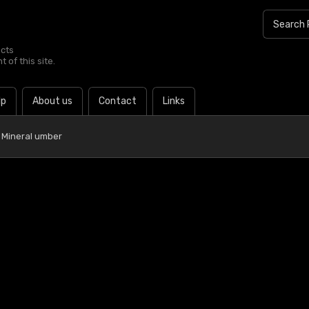
ucts
 of this site.
lp
About us
Contact
Links
 Mineral umber