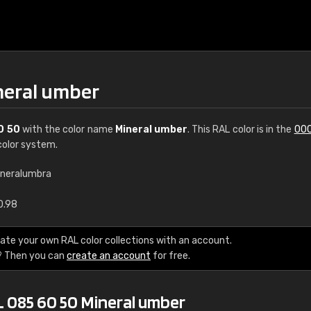
neral umber
0 50
with the color name
Mineral umber
. This RAL color is in the
000
olor system.
ineralumbra
€15
0.98
RAL K7 water bas
ate your own RAL color collections with an account.
? Then you can
create an account
for free.
216 RAL Classic color
5 x 15 cm, gloss
L 085 60 50 Mineral umber