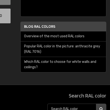
00
BLOG RAL COLORS
Overview of the most used RAL colors
Popular RAL color in the picture: anthracite grey
(RAL 7016)
Which RAL color to choose for white walls and
ceilings?
Search RAL color