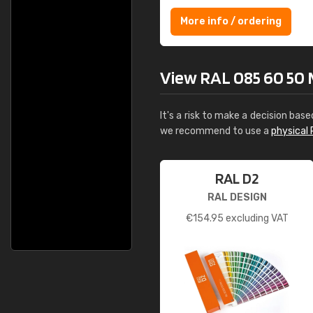
More info / ordering
View RAL 085 60 50 Mi
It's a risk to make a decision base
we recommend to use a
physical 
RAL D2
RAL DESIGN
€
154.95
excluding VAT