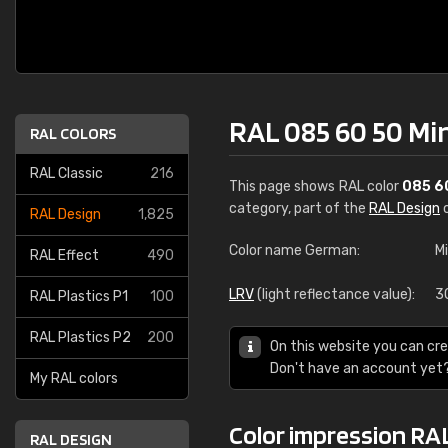
RAL 085 60 50 Mi
RAL COLORS
RAL Classic
216
This page shows RAL color
085 6
category, part of the
RAL Design
c
RAL Design
1,825
Color name German:
M
RAL Effect
490
LRV
(light reflectance value):
3
RAL Plastics P1
100
RAL Plastics P2
200
On this website you can cre
Don't have an account yet
My RAL colors
Color impression RA
RAL DESIGN