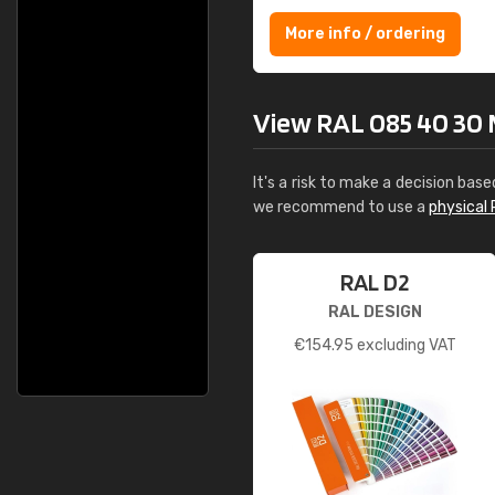
More info / ordering
View RAL 085 40 30 M
It's a risk to make a decision base
we recommend to use a
physical 
RAL D2
RAL DESIGN
€
154.95
excluding VAT