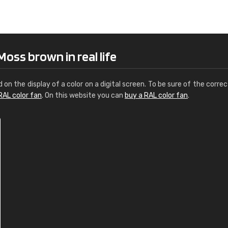
Leinster Home and
Windows
"Great product and speedy delivery
oss brown in real life
d on the display of a color on a digital screen. To be sure of the correc
RAL color fan
. On this website you can
buy a RAL color fan
.