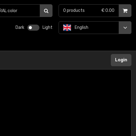
0
products
€ 0.00
Dark
Light
English
Login