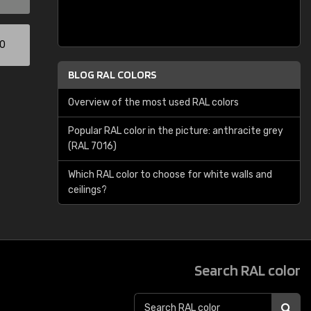
00
BLOG RAL COLORS
Overview of the most used RAL colors
Popular RAL color in the picture: anthracite grey
(RAL 7016)
Which RAL color to choose for white walls and
ceilings?
Search RAL color