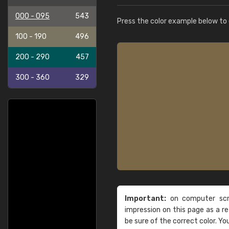
000 - 095
543
Press the color example below to e
100 - 190
496
200 - 290
457
300 - 360
329
Important:
on computer scre
impression on this page as a 
be sure of the correct color. Yo