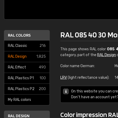
RAL 085 40 30 M
RAL COLORS
RAL Classic
216
This page shows RAL color
085 
category, part of the
RAL Design
c
RAL Design
1,825
Color name German:
M
RAL Effect
490
LRV
(light reflectance value):
1
RAL Plastics P1
100
RAL Plastics P2
200
On this website you can cre
Don't have an account yet
My RAL colors
Color impression RA
RAL DESIGN