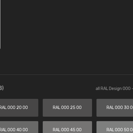
3)
all RAL Design 000 
RAL 000 20 00
RAL 000 25 00
RAL 000 30 
RAL 000 40 00
RAL 000 45 00
RAL 000 50 