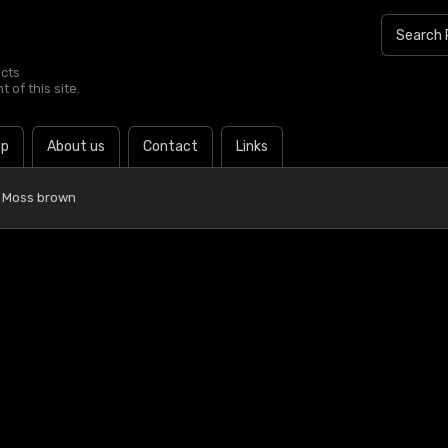
ucts
 of this site.
lp
About us
Contact
Links
 Moss brown