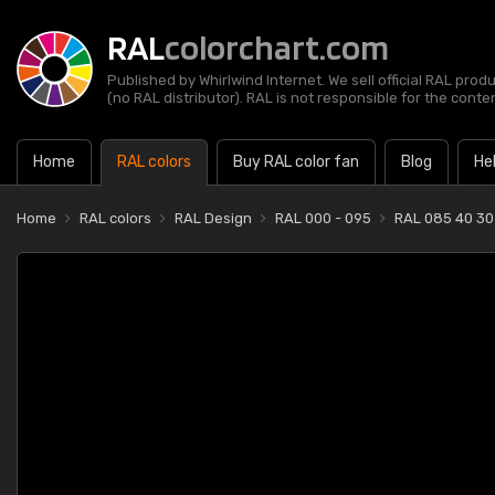
RAL
colorchart.com
Published by Whirlwind Internet. We sell official RAL prod
(no RAL distributor). RAL is not responsible for the content
Home
RAL colors
Buy RAL color fan
Blog
He
Home
RAL colors
RAL Design
RAL 000 - 095
RAL 085 40 30