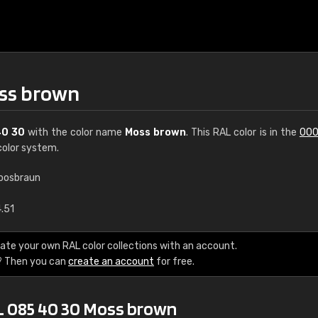
oss brown
40 30
with the color name
Moss brown
. This RAL color is in the
000
olor system.
oosbraun
€15
4.51
RAL K7 water bas
ate your own RAL color collections with an account.
? Then you can
create an account
for free.
216 RAL Classic color
5 x 15 cm, gloss
L 085 40 30 Moss brown