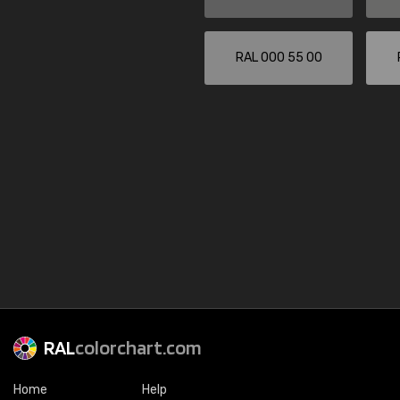
RAL 000 55 00
RAL
colorchart.com
Home
Help