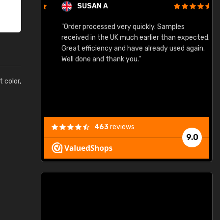
SUSAN A
"Order processed very quickly. Samples
"
"
received in the UK much earlier than expected.
Great efficiency and have already used again.
Well done and thank you."
t color,
463
reviews
9.0