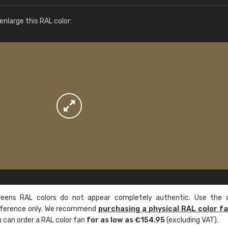
More info / ordering
nlarge this RAL color:
ens RAL colors do not appear completely authentic. Use the c
reference only. We recommend
purchasing a physical RAL color f
u can order a RAL color fan
for as low as €154.95
(excluding VAT).