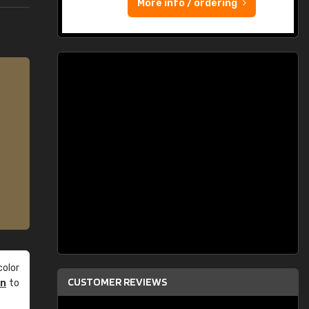
More info / ordering
olor
CUSTOMER REVIEWS
an
to