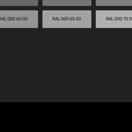
RAL 000 60 00
RAL 000 65 00
RAL 000 70 