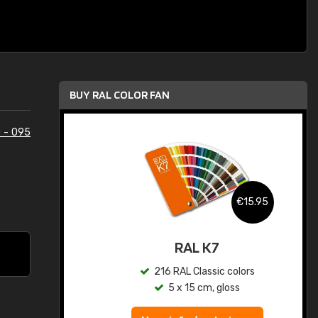
BUY RAL COLOR FAN
 - 095
.95
€15.95
ed
RAL K7
s
216 RAL Classic colors
5 x 15 cm, gloss