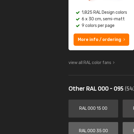
1,825 RAL Design colors
6 x 30 cm, semi-matt
9 colors per page
More info / ordering
view all RAL color fans
Other RAL 000 - 095
(54
RAL 000 15 00
RAL 000 35 00